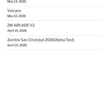
May 14, 2026
Volcano
May 12, 2026
ZM ARCADE V2
April 15, 2026
Zombie San Cristobal 2026[Alpha Test]
April 15, 2026