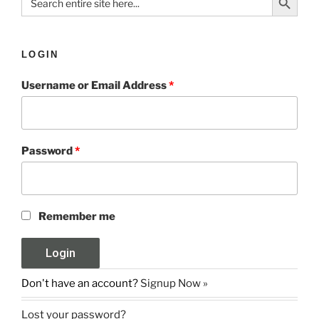
for:
LOGIN
Username or Email Address
*
Password
*
Remember me
Don't have an account?
Signup Now »
Lost your password?