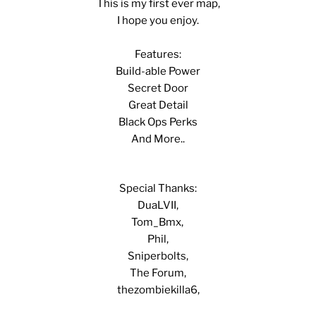
This is my first ever map,
I hope you enjoy.
Features:
Build-able Power
Secret Door
Great Detail
Black Ops Perks
And More..
Special Thanks:
DuaLVII,
Tom_Bmx,
Phil,
Sniperbolts,
The Forum,
thezombiekilla6,