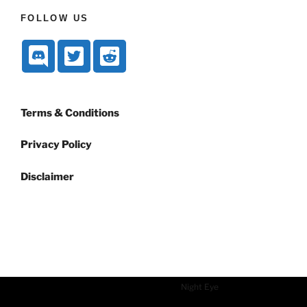
FOLLOW US
Terms & Conditions
Privacy Policy
Disclaimer
Dark mode powered by
Night Eye