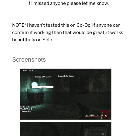
If I missed anyone please let me know.
NOTE* I haven’t tested this on Co-Op, if anyone can
confirm it working then that would be great, it works
beautifully on Solo
Screenshots