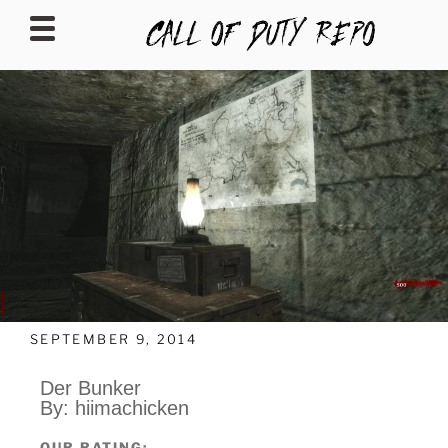
CALLOFDUTYREPO
SEPTEMBER 9, 2014
Der Bunker
By: hiimachicken
OUR RATING: