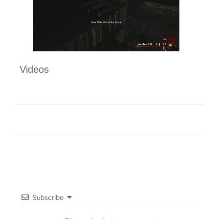
Videos
Subscribe