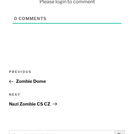
Please login to comment
0
COMMENTS
PREVIOUS
Zombie Dome
NEXT
Nazi Zombie CS CZ
Search Button
Search