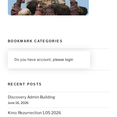
BOOKMARK CATEGORIES
Do you have account,
please login
RECENT POSTS
Discovery Admin Building
June 16, 2026
Kino: Rezurrection 1.05 2026