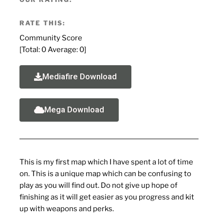
RATE THIS:
Community Score
[Total:
0
Average:
0
]
Mediafire Download
Mega Download
This is my first map which I have spent a lot of time
on. This is a unique map which can be confusing to
play as you will find out. Do not give up hope of
finishing as it will get easier as you progress and kit
up with weapons and perks.