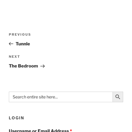
PREVIOUS
Tunnle
NEXT
The Bedroom
Search Button
Search
for:
LOGIN
Username or Email Address
*