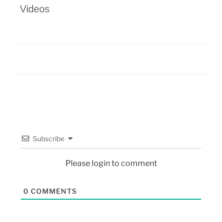
Videos
Subscribe
Please login to comment
0
COMMENTS