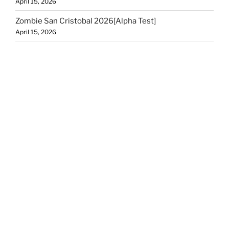
April 15, 2026
Zombie San Cristobal 2026[Alpha Test]
April 15, 2026