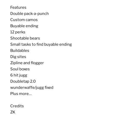
Features
Double pack-a-punch
Custom camos
Buyable ending
12 perks
Shootable bears
Small tasks to find buyable ending
Buildables
Dig sites
Zipline and flogger
Soul boxes
6 hit jugg
Doubletap 2.0
wunderwaffe/jugg fixed
Plus more…
Credits
ZK