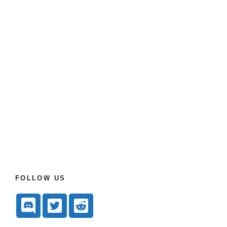
FOLLOW US