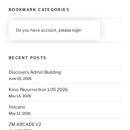
BOOKMARK CATEGORIES
Do you have account,
please login
RECENT POSTS
Discovery Admin Building
June 16, 2026
Kino: Rezurrection 1.05 2026
May 14, 2026
Volcano
May 12, 2026
ZM ARCADE V2