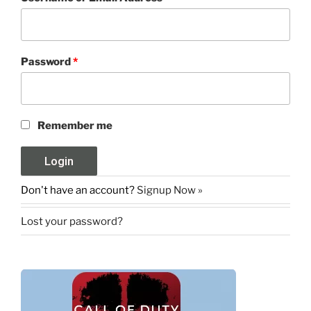
Password
*
Remember me
Don't have an account?
Signup Now »
Lost your password?