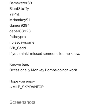
Bamskater33
BluntStuffy
YaPh1l
Mrhankey91
Gamer9294
deper63923
fatboypro
npissoawsome
IVIr_Gadd
If you think I missed someone let me know.
Known bug:
Occasionally Monkey Bombs do not work
Hope you enjoy
-xMLP_SKYDANECR
Screenshots