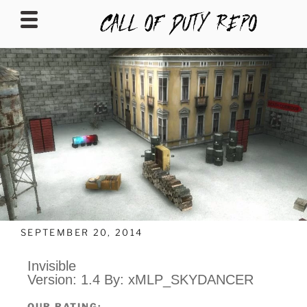
CALLOFDUTYREPO
SEPTEMBER 20, 2014
Invisible
Version: 1.4 By: xMLP_SKYDANCER
OUR RATING: