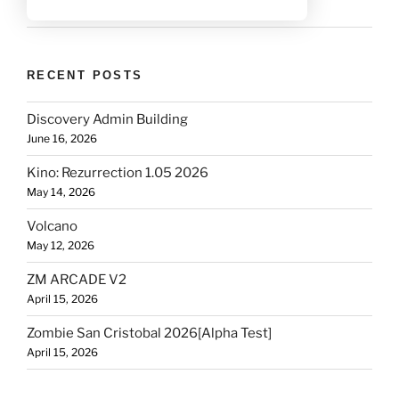
RECENT POSTS
Discovery Admin Building
June 16, 2026
Kino: Rezurrection 1.05 2026
May 14, 2026
Volcano
May 12, 2026
ZM ARCADE V2
April 15, 2026
Zombie San Cristobal 2026[Alpha Test]
April 15, 2026