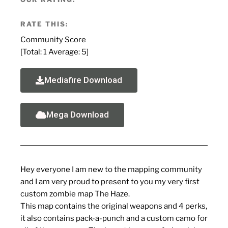
RATE THIS:
Community Score
[Total:
1
Average:
5
]
Mediafire Download
Mega Download
Hey everyone I am new to the mapping community
and I am very proud to present to you my very first
custom zombie map The Haze.
This map contains the original weapons and 4 perks,
it also contains pack-a-punch and a custom camo for