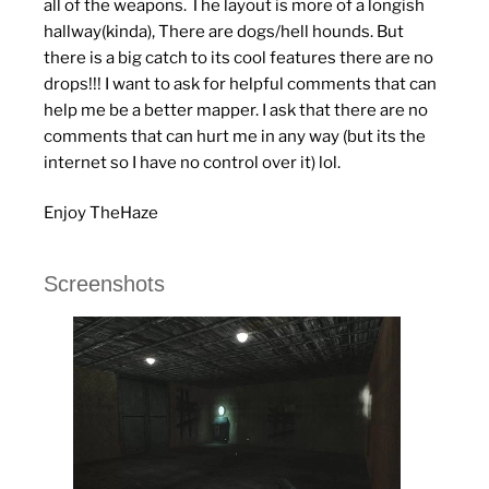
all of the weapons. The layout is more of a longish
hallway(kinda), There are dogs/hell hounds. But
there is a big catch to its cool features there are no
drops!!! I want to ask for helpful comments that can
help me be a better mapper. I ask that there are no
comments that can hurt me in any way (but its the
internet so I have no control over it) lol.
Enjoy TheHaze
Screenshots