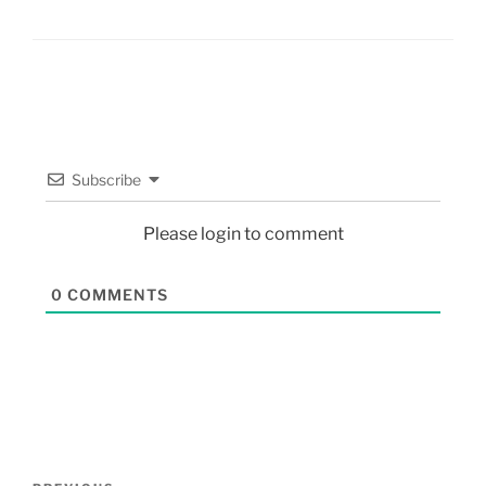
Subscribe
Please login to comment
0
COMMENTS