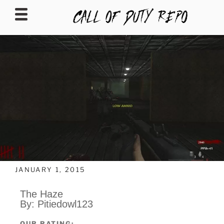
CALLOFDUTYREPO
JANUARY 1, 2015
The Haze
By: Pitiedowl123
OUR RATING: