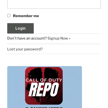
Remember me
Don't have an account?
Signup Now »
Lost your password?