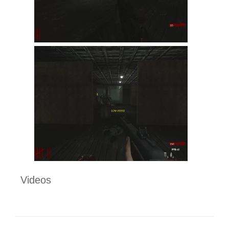
Videos