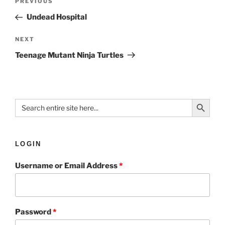
PREVIOUS
Undead Hospital
NEXT
Teenage Mutant Ninja Turtles
Search Button
Search
for:
LOGIN
Username or Email Address
*
Password
*