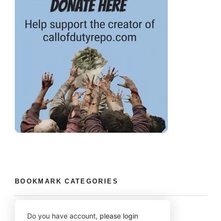
BOOKMARK CATEGORIES
Do you have account,
please login