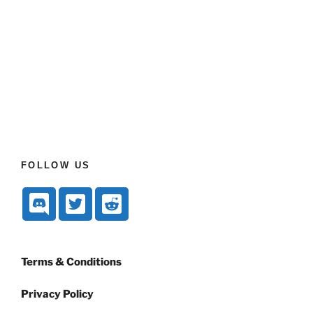
FOLLOW US
Terms & Conditions
Privacy Policy