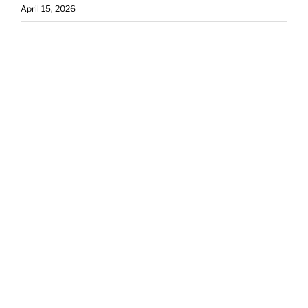
April 15, 2026