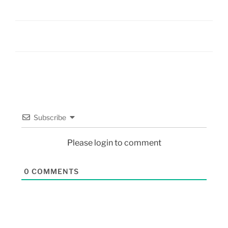
Subscribe
Please login to comment
0
COMMENTS