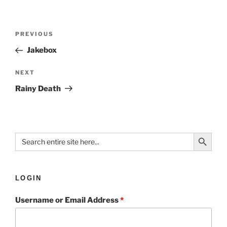
PREVIOUS
Jakebox
NEXT
Rainy Death
Search Button
Search
for:
LOGIN
Username or Email Address
*