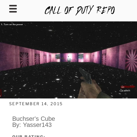
CALLOFDUTYREPO
SEPTEMBER 14, 2015
Buchser's Cube
By: Yasser143
OUR RATING: