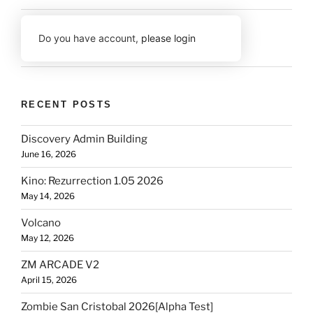
Do you have account,
please login
RECENT POSTS
Discovery Admin Building
June 16, 2026
Kino: Rezurrection 1.05 2026
May 14, 2026
Volcano
May 12, 2026
ZM ARCADE V2
April 15, 2026
Zombie San Cristobal 2026[Alpha Test]