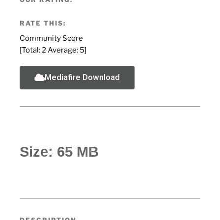
RATE THIS:
Community Score
[Total:
2
Average:
5
]
Mediafire Download
Size: 65 MB
DESCRIPTION