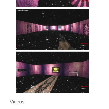
Videos