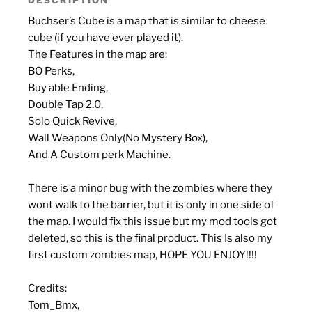
Buchser’s Cube is a map that is similar to cheese
cube (if you have ever played it).
The Features in the map are:
BO Perks,
Buy able Ending,
Double Tap 2.0,
Solo Quick Revive,
Wall Weapons Only(No Mystery Box),
And A Custom perk Machine.
There is a minor bug with the zombies where they
wont walk to the barrier, but it is only in one side of
the map. I would fix this issue but my mod tools got
deleted, so this is the final product. This Is also my
first custom zombies map, HOPE YOU ENJOY!!!!
Credits:
Tom_Bmx,