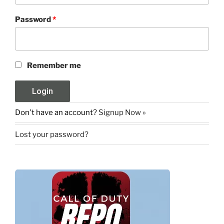
Password
*
Remember me
Don't have an account?
Signup Now »
Lost your password?