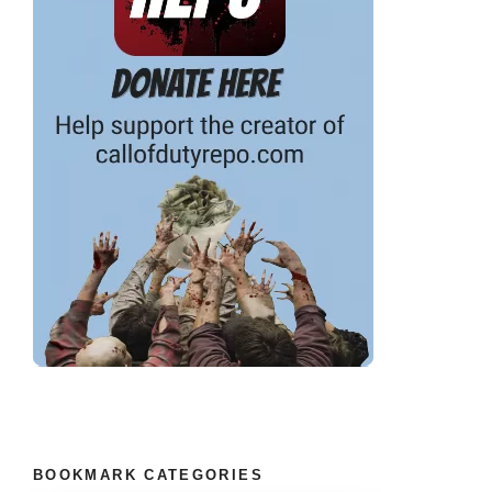
BOOKMARK CATEGORIES