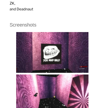
ZK,
and Deadnaut
Screenshots