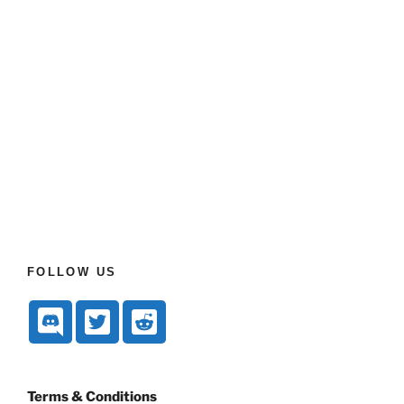
FOLLOW US
Terms & Conditions