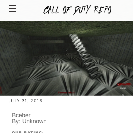
CALLOFDUTYREPO
JULY 31, 2016
Bceber
By: Unknown
OUR RATING: