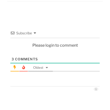
Subscribe
Please login to comment
3
COMMENTS
Oldest