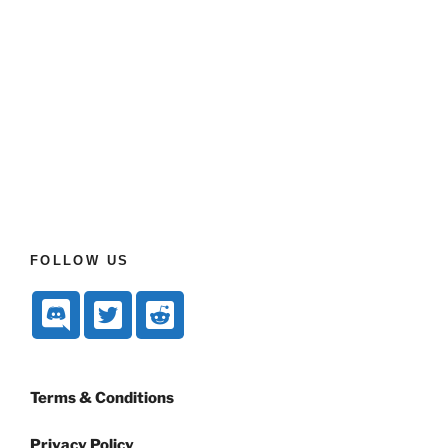
FOLLOW US
Terms & Conditions
Privacy Policy