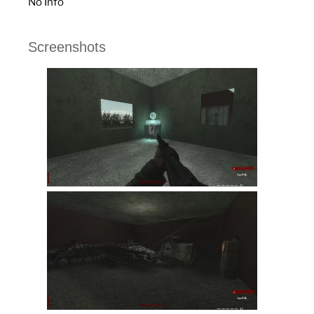
No Info
Screenshots