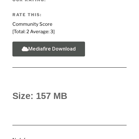
RATE THIS:
Community Score
[Total:
2
Average:
3
]
Mediafire Download
Size: 157 MB