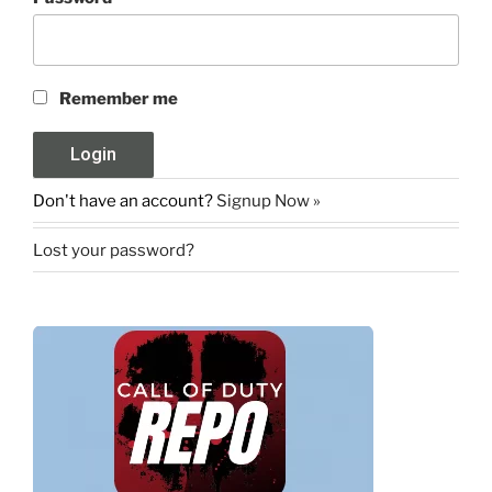
Remember me
Don't have an account?
Signup Now »
Lost your password?