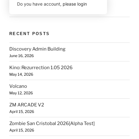
Do you have account,
please login
RECENT POSTS
Discovery Admin Building
June 16, 2026
Kino: Rezurrection 1.05 2026
May 14, 2026
Volcano
May 12, 2026
ZM ARCADE V2
April 15, 2026
Zombie San Cristobal 2026[Alpha Test]
April 15, 2026