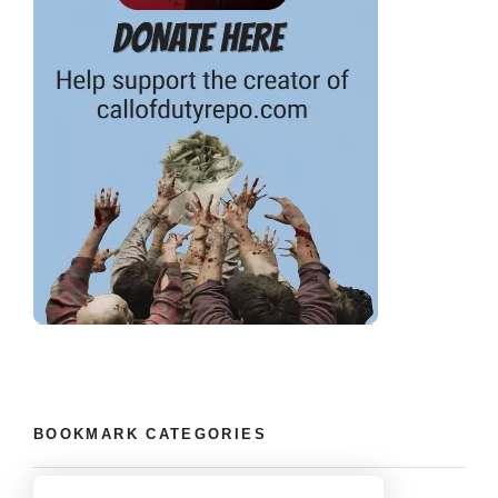
BOOKMARK CATEGORIES