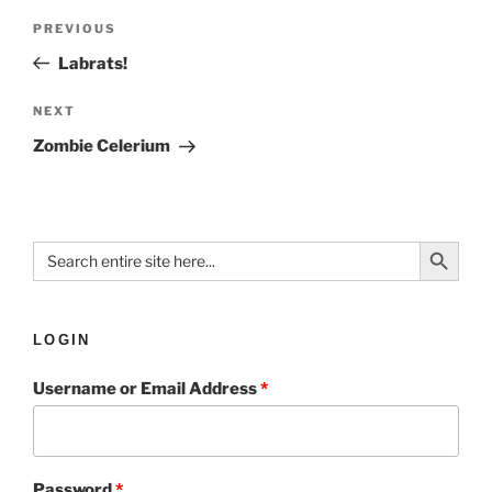
PREVIOUS
Labrats!
NEXT
Zombie Celerium
Search Button
Search
for:
LOGIN
Username or Email Address
*
Password
*