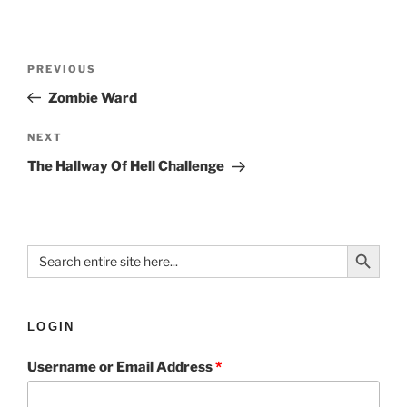
PREVIOUS
Zombie Ward
NEXT
The Hallway Of Hell Challenge
Search Button
Search
for:
LOGIN
Username or Email Address
*