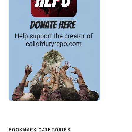
BOOKMARK CATEGORIES