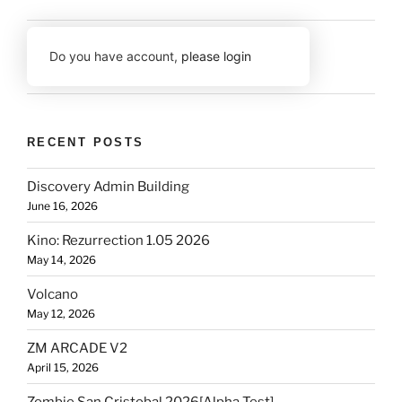
Do you have account,
please login
RECENT POSTS
Discovery Admin Building
June 16, 2026
Kino: Rezurrection 1.05 2026
May 14, 2026
Volcano
May 12, 2026
ZM ARCADE V2
April 15, 2026
Zombie San Cristobal 2026[Alpha Test]