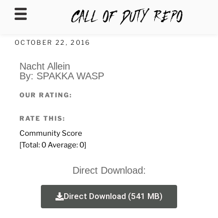
CALLOFDUTYREPO
OCTOBER 22, 2016
Nacht Allein
By: SPAKKA WASP
OUR RATING:
RATE THIS:
Community Score
[Total:
0
Average:
0
]
Direct Download:
Direct Download (541 MB)