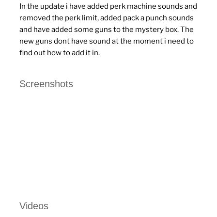
In the update i have added perk machine sounds and
removed the perk limit, added pack a punch sounds
and have added some guns to the mystery box. The
new guns dont have sound at the moment i need to
find out how to add it in.
Screenshots
Videos