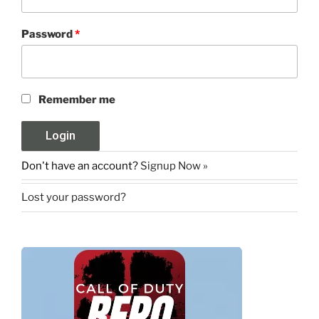
Password
*
Remember me
Don't have an account?
Signup Now »
Lost your password?