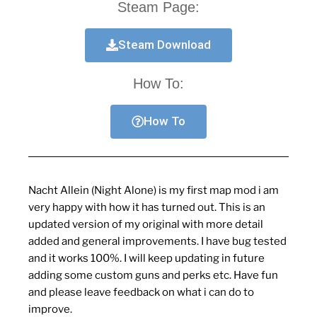
Steam Page:
Steam Download
How To:
How To
Nacht Allein
(Night Alone) is my first map mod i am
very happy with how it has turned out. This is an
updated version of my original with more detail
added and general improvements. I have bug tested
and it works 100%. I will keep updating in future
adding some custom guns and perks etc. Have fun
and please leave feedback on what i can do to
improve.