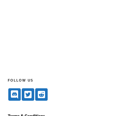
FOLLOW US