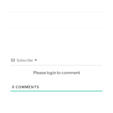
Subscribe
Please login to comment
0
COMMENTS