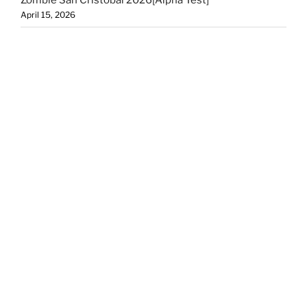
April 15, 2026