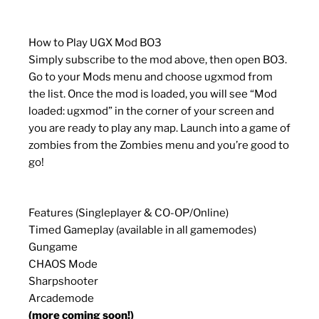
How to Play UGX Mod BO3
Simply subscribe to the mod above, then open BO3.
Go to your Mods menu and choose ugxmod from
the list. Once the mod is loaded, you will see “Mod
loaded: ugxmod” in the corner of your screen and
you are ready to play any map. Launch into a game of
zombies from the Zombies menu and you’re good to
go!
Features (Singleplayer & CO-OP/Online)
Timed Gameplay (available in all gamemodes)
Gungame
CHAOS Mode
Sharpshooter
Arcademode
(more coming soon!)