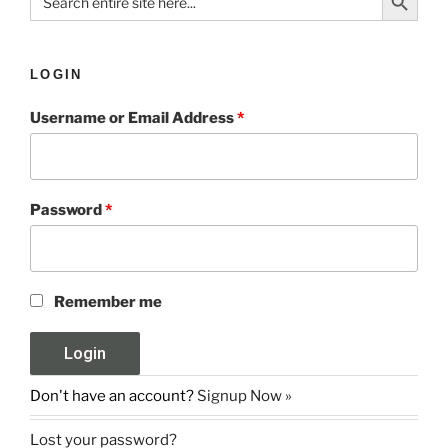
for:
LOGIN
Username or Email Address
*
Password
*
Remember me
Don't have an account?
Signup Now »
Lost your password?