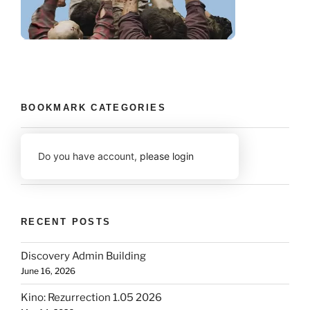
BOOKMARK CATEGORIES
Do you have account,
please login
RECENT POSTS
Discovery Admin Building
June 16, 2026
Kino: Rezurrection 1.05 2026