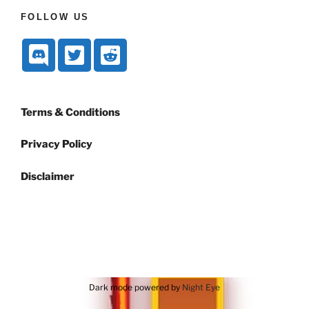
FOLLOW US
Terms & Conditions
Privacy Policy
Disclaimer
Dark mode powered by
Night Eye