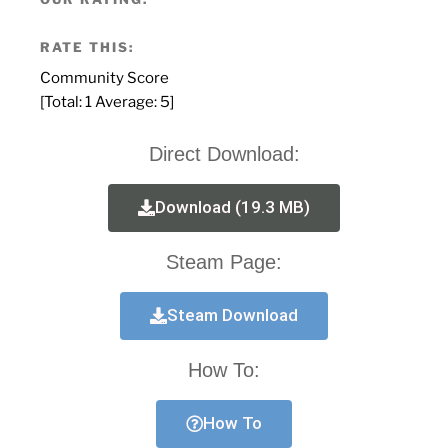
RATE THIS:
Community Score
[Total:
1
Average:
5
]
Direct Download:
Download (19.3 MB)
Steam Page:
Steam Download
How To:
How To