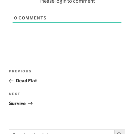
Please login to comment
0
COMMENTS
PREVIOUS
Dead Flat
NEXT
Survive
Search Button
Search