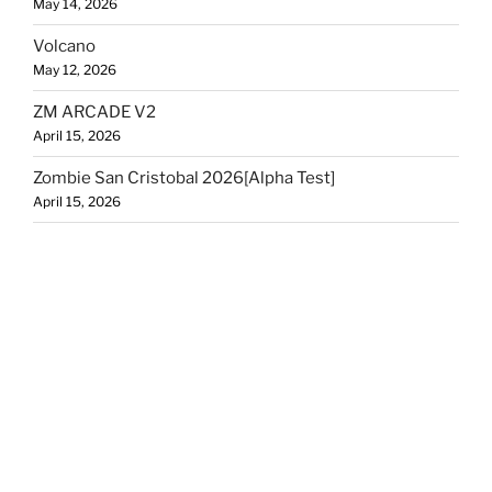
May 14, 2026
Volcano
May 12, 2026
ZM ARCADE V2
April 15, 2026
Zombie San Cristobal 2026[Alpha Test]
April 15, 2026