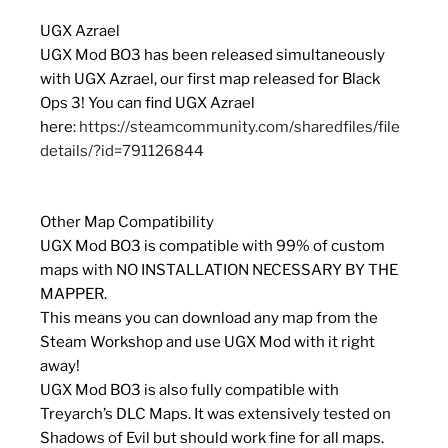
UGX Azrael
UGX Mod BO3 has been released simultaneously
with UGX Azrael, our first map released for Black
Ops 3! You can find UGX Azrael
here:
https://steamcommunity.com/sharedfiles/file
details/?id=791126844
Other Map Compatibility
UGX Mod BO3 is compatible with 99% of custom
maps with NO INSTALLATION NECESSARY BY THE
MAPPER.
This means you can download any map from the
Steam Workshop and use UGX Mod with it right
away!
UGX Mod BO3 is also fully compatible with
Treyarch’s DLC Maps. It was extensively tested on
Shadows of Evil but should work fine for all maps.