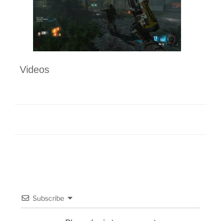
Videos
Subscribe