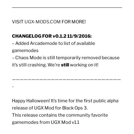
VISIT
UGX-MODS.COM
FOR MORE!
CHANGELOG FOR v0.1.2 11/9/2016:
– Added Arcademode to list of available
gamemodes
– Chaos Mode is still temporarily removed because
it’s still crashing. We’re
still
working on it!
————————————————————————————
-
Happy Halloween! It’s time for the first public alpha
release of UGX Mod for Black Ops 3.
This release contains the community favorite
gamemodes from UGX Mod v1.1