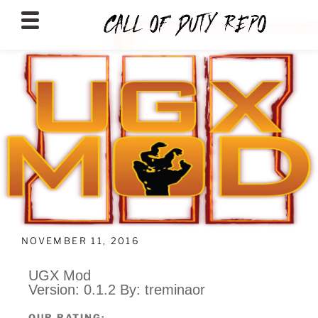
CALLOFDUTYREPO
NOVEMBER 11, 2016
UGX Mod
Version: 0.1.2 By: treminaor
OUR RATING: