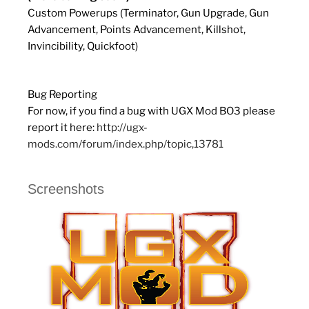
Custom Powerups (Terminator, Gun Upgrade, Gun
Advancement, Points Advancement, Killshot,
Invincibility, Quickfoot)
Bug Reporting
For now, if you find a bug with UGX Mod BO3 please
report it here:
http://ugx-
mods.com/forum/index.php/topic,13781
Screenshots