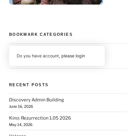
BOOKMARK CATEGORIES
Do you have account,
please login
RECENT POSTS
Discovery Admin Building
June 16, 2026
Kino: Rezurrection 1.05 2026
May 14, 2026