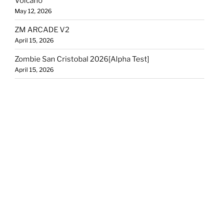
Volcano
May 12, 2026
ZM ARCADE V2
April 15, 2026
Zombie San Cristobal 2026[Alpha Test]
April 15, 2026