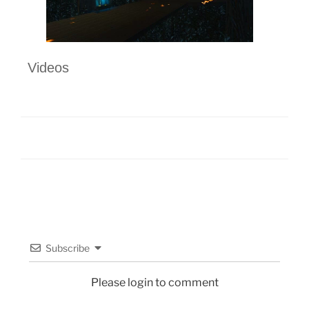
Videos
Subscribe
Please login to comment