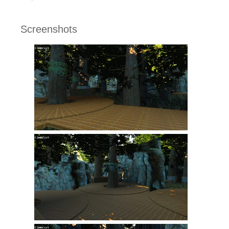
Screenshots