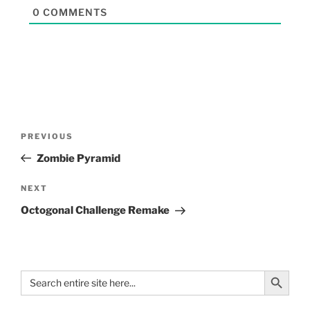
0
COMMENTS
PREVIOUS
Zombie Pyramid
NEXT
Octogonal Challenge Remake
Search Button
Search
for: