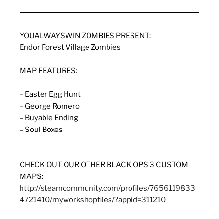
YOUALWAYSWIN ZOMBIES PRESENT:
Endor Forest Village Zombies
MAP FEATURES:
– Easter Egg Hunt
– George Romero
– Buyable Ending
– Soul Boxes
CHECK OUT OUR OTHER BLACK OPS 3 CUSTOM
MAPS:
http://steamcommunity.com/profiles/7656119833
4721410/myworkshopfiles/?appid=311210