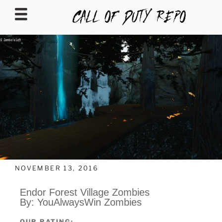
CALLOFDUTYREPO
NOVEMBER 13, 2016
Endor Forest Village Zombies
By: YouAlwaysWin Zombies
OUR RATING: