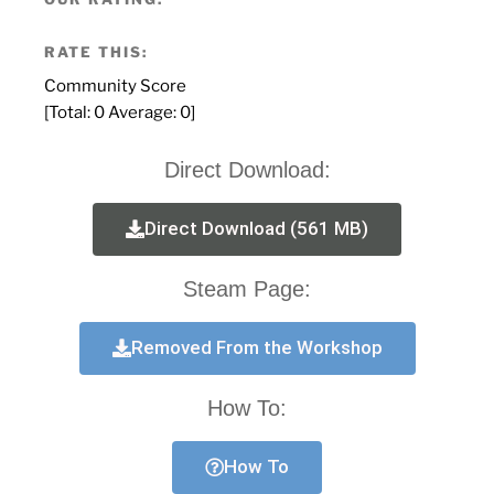
RATE THIS:
Community Score
[Total:
0
Average:
0
]
Direct Download:
Direct Download (561 MB)
Steam Page:
Removed From the Workshop
How To:
How To