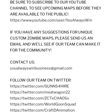
BE SURE TO SUBSCRIBE TO OUR YOUTUBE
CHANNEL TO SEE UPCOMING MAPS BEFORE THEY
ARE AVAILABLE TO THE PUBLIC!
https://www.youtube.com/user/YouAlwaysWin
IF YOU HAVE ANY SUGGESTIONS FOR UNIQUE
CUSTOM ZOMBIE MAPS, PLEASE SEND US AN
EMAIL AND WE’LL SEE IF OUR TEAM CAN MAKE IT
FOR THE COMMUNITY!
CONTACT US:
youalwayswinbusiness@gmail.com
FOLLOW OUR TEAM ON TWITTER:
https://twitter.com/GUNNS4HIRE
https://twitter.com/meatwagon22
https://twitter.com/ZCTxCHAOSx
https://twitter.com/WorldGoonSquad
https://twitter.com/CraftDAnimation