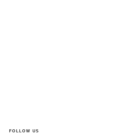
FOLLOW US