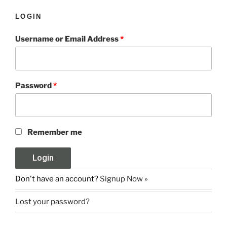
LOGIN
Username or Email Address
*
Password
*
Remember me
Don't have an account?
Signup Now »
Lost your password?