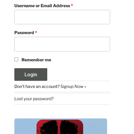
Username or Email Address
*
Password
*
Remember me
Don't have an account?
Signup Now »
Lost your password?