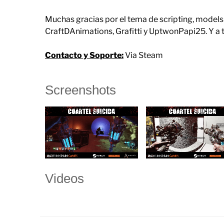
Muchas gracias por el tema de scripting, model
CraftDAnimations, Grafitti y UptwonPapi25. Y a
Contacto y Soporte:
Via Steam
Screenshots
Videos