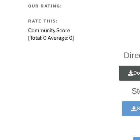
OUR RATING:
RATE THIS:
Community Score
[Total:
0
Average:
0
]
Dire
Do
St
S