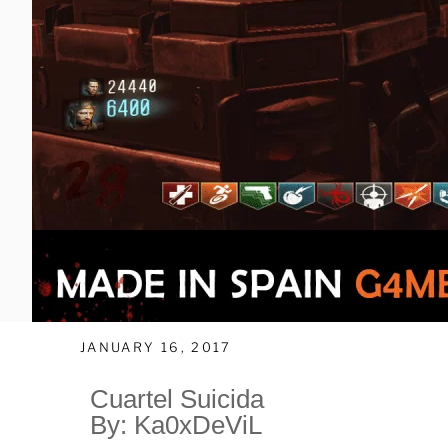
JANUARY 16, 2017
Cuartel Suicida
By: Ka0xDeViL