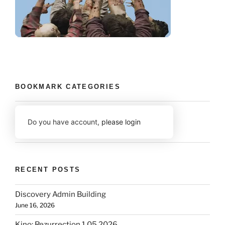
BOOKMARK CATEGORIES
Do you have account,
please login
RECENT POSTS
Discovery Admin Building
June 16, 2026
Kino: Rezurrection 1.05 2026