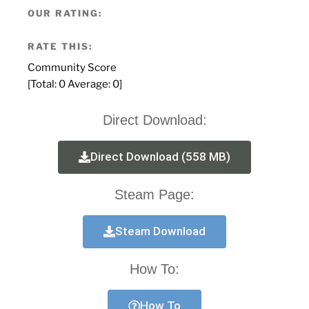
OUR RATING:
RATE THIS:
Community Score
[Total:
0
Average:
0
]
Direct Download:
Direct Download (558 MB)
Steam Page:
Steam Download
How To:
How To