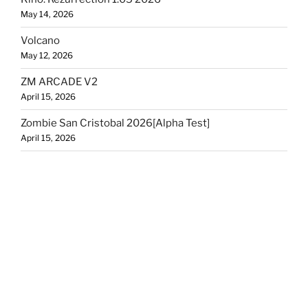
May 14, 2026
Volcano
May 12, 2026
ZM ARCADE V2
April 15, 2026
Zombie San Cristobal 2026[Alpha Test]
April 15, 2026