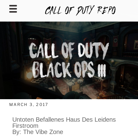
CALLOFDUTYREPO
MARCH 3, 2017
Untoten Befallenes Haus Des Leidens
Firstroom
By: The Vibe Zone