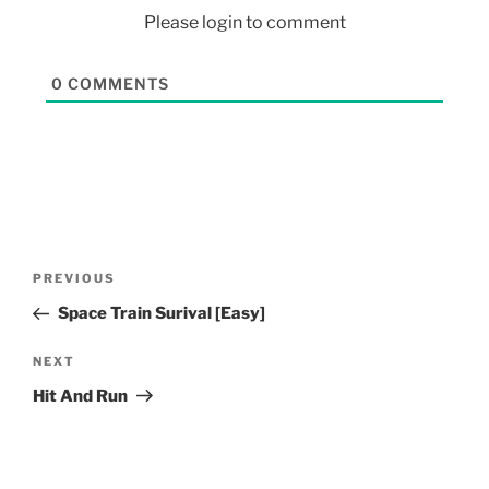
Please login to comment
0
COMMENTS
PREVIOUS
Space Train Surival [Easy]
NEXT
Hit And Run