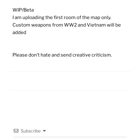
WIP/Beta
I am uploading the first room of the map only.
Custom weapons from WW2 and Vietnam will be
added
Please don’t hate and send creative criticism.
Subscribe