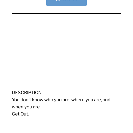
DESCRIPTION
You don’t know who you are, where you are, and
when you are.
Get Out.