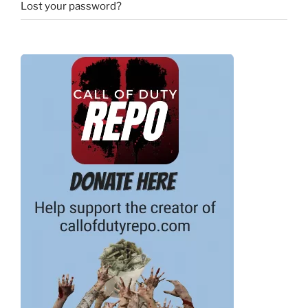
Lost your password?