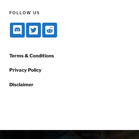
FOLLOW US
Terms & Conditions
Privacy Policy
Disclaimer
Dark mode powered by
Night Eye