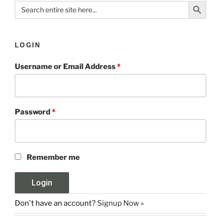
Search Button
Search
for:
LOGIN
Username or Email Address
*
Password
*
Remember me
Don't have an account?
Signup Now »