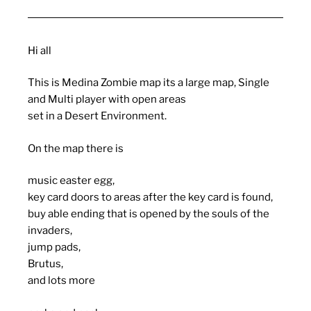
Hi all
This is Medina Zombie map its a large map, Single
and Multi player with open areas
set in a Desert Environment.
On the map there is
music easter egg,
key card doors to areas after the key card is found,
buy able ending that is opened by the souls of the
invaders,
jump pads,
Brutus,
and lots more