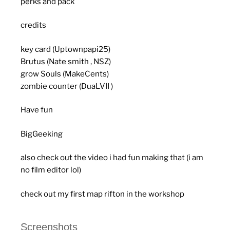
perks and pack
credits
key card (Uptownpapi25)
Brutus (Nate smith , NSZ)
grow Souls (MakeCents)
zombie counter (DuaLVII )
Have fun
BigGeeking
also check out the video i had fun making that (i am
no film editor lol)
check out my first map rifton in the workshop
Screenshots