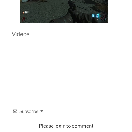
Videos
Subscribe
Please login to comment