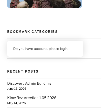
BOOKMARK CATEGORIES
Do you have account,
please login
RECENT POSTS
Discovery Admin Building
June 16, 2026
Kino: Rezurrection 1.05 2026
May 14, 2026