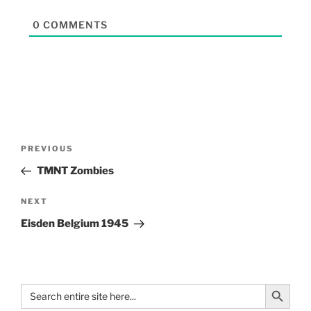
0
COMMENTS
PREVIOUS
TMNT Zombies
NEXT
Eisden Belgium 1945
Search Button
Search
for: