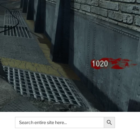
Search Button
Search
for: