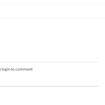
e login to comment