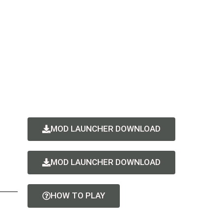
MOD LAUNCHER DOWNLOAD
MOD LAUNCHER DOWNLOAD
HOW TO PLAY