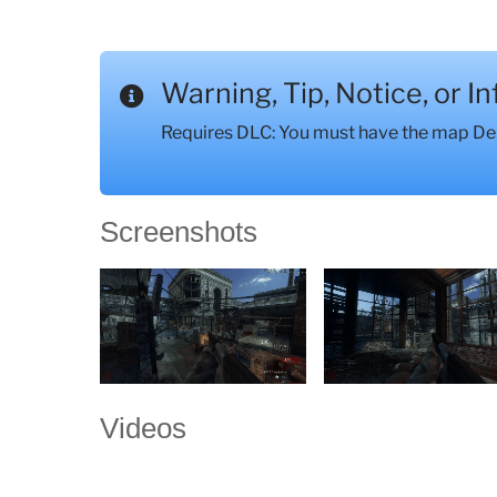
Warning, Tip, Notice, or I
Requires DLC: You must have the map Der 
Screenshots
Videos