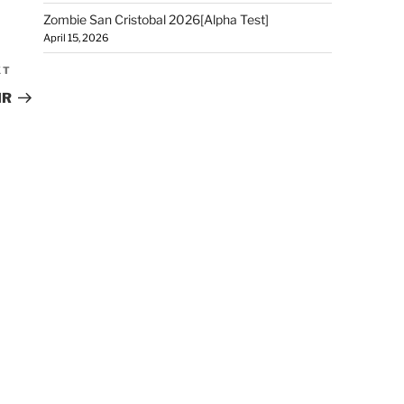
Zombie San Cristobal 2026[Alpha Test]
April 15, 2026
XT
IR