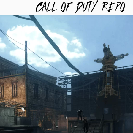
TYREPO