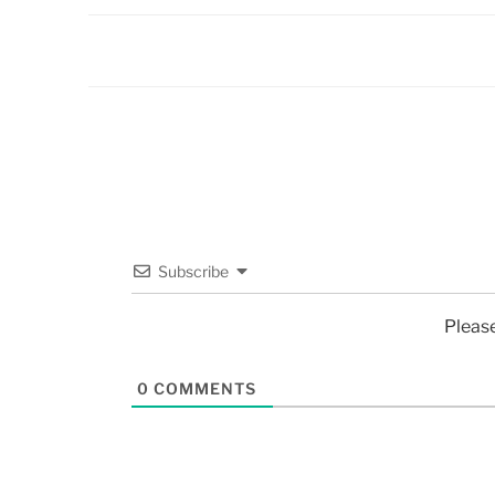
Subscribe
Pleas
0
COMMENTS