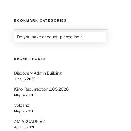
BOOKMARK CATEGORIES
Do you have account,
please login
RECENT POSTS
Discovery Admin Building
June 16, 2026
Kino: Rezurrection 1.05 2026
May 14, 2026
Volcano
May 12, 2026
ZM ARCADE V2
April 15, 2026