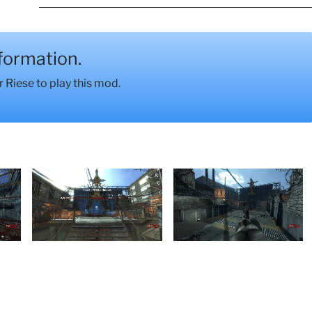
nformation.
Riese to play this mod.