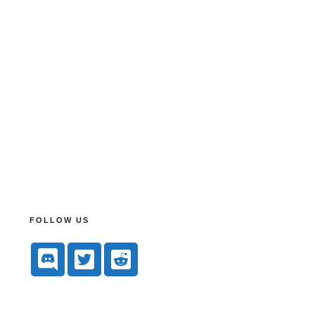
FOLLOW US