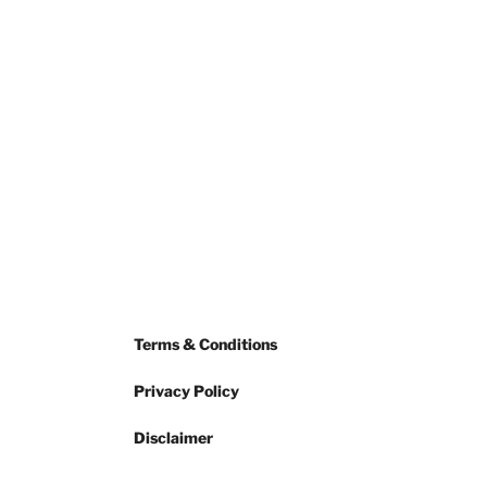
Terms & Conditions
Privacy Policy
Disclaimer