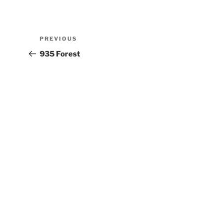
PREVIOUS
935 Forest