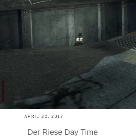
APRIL 30, 2017
Der Riese Day Time