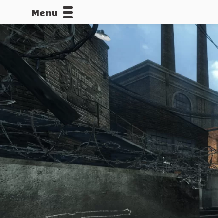
Menu
CALLOFDU