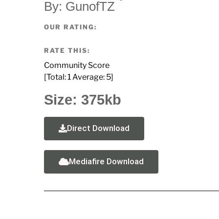
By: GunofTZ
OUR RATING:
RATE THIS:
Community Score
[Total:
1
Average:
5
]
Size: 375kb
Direct Download
Mediafire Download