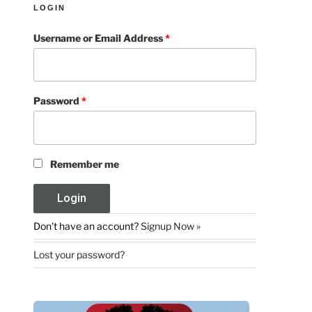
LOGIN
Username or Email Address
*
Password
*
Remember me
Don't have an account?
Signup Now »
Lost your password?