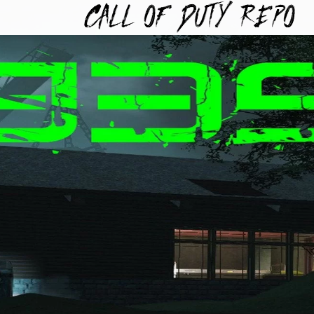
TYREPO