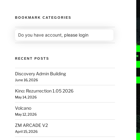
BOOKMARK CATEGORIES
Do you have account,
please login
RECENT POSTS
Discovery Admin Building
June 16, 2026
Kino: Rezurrection 1.05 2026
May 14, 2026
Volcano
May 12, 2026
ZM ARCADE V2
April 15, 2026