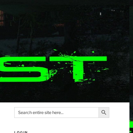
Search Button
Search
for:
LOGIN