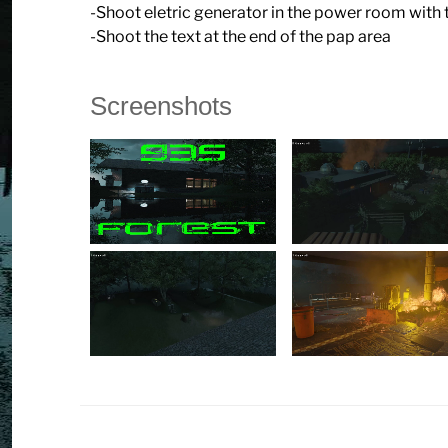
-Shoot eletric generator in the power room with
-Shoot the text at the end of the pap area
Screenshots