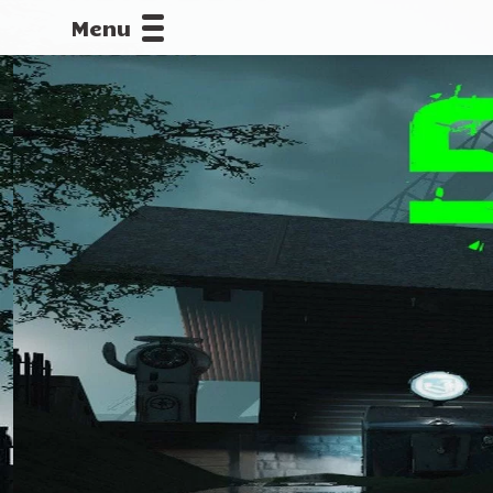
Menu
CALLOFDU