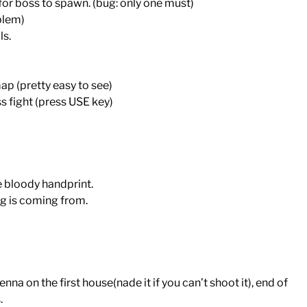
 for boss to spawn. (bug: only one must)
oblem)
ls.
p (pretty easy to see)
ss fight (press USE key)
e bloody handprint.
g is coming from.
enna on the first house(nade it if you can’t shoot it), end of
.