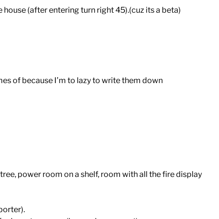
house (after entering turn right 45).(cuz its a beta)
s of because I’m to lazy to write them down
ree, power room on a shelf, room with all the fire display
porter).