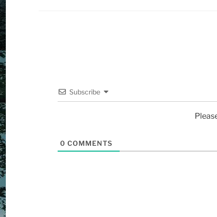
Subscribe
Pleas
0
COMMENTS