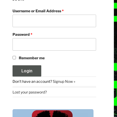
Username or Email Address
*
Password
*
Remember me
Don't have an account?
Signup Now »
Lost your password?