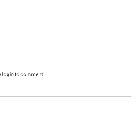
e login to comment