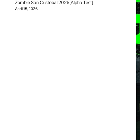
Zombie San Cristobal 2026[Alpha Test]
April 15, 2026