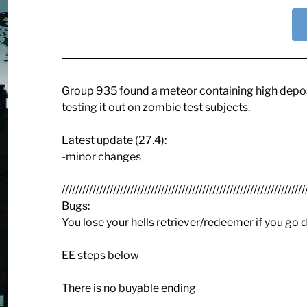
Group 935 found a meteor containing high deposit
testing it out on zombie test subjects.
Latest update (27.4):
-minor changes
///////////////////////////////////////////////////////////////////////
Bugs:
You lose your hells retriever/redeemer if you go
EE steps below
There is no buyable ending