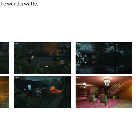
 the wunderwaffe.