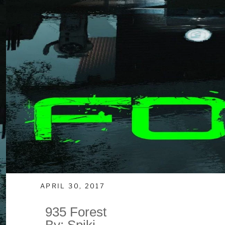
APRIL 30, 2017
935 Forest
By: Spiki