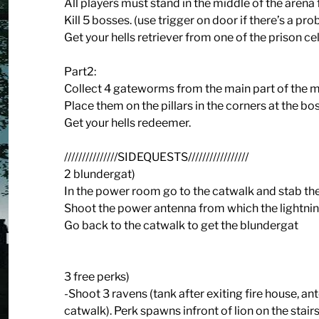
All players must stand in the middle of the arena
Kill 5 bosses. (use trigger on door if there’s a pr
Get your hells retriever from one of the prison cel
Part2:
Collect 4 gateworms from the main part of the ma
Place them on the pillars in the corners at the bo
Get your hells redeemer.
///////////////SIDEQUESTS/////////////////
2 blundergat)
In the power room go to the catwalk and stab th
Shoot the power antenna from which the lightnin
Go back to the catwalk to get the blundergat
3 free perks)
-Shoot 3 ravens (tank after exiting fire house, ant
catwalk). Perk spawns infront of lion on the stairs