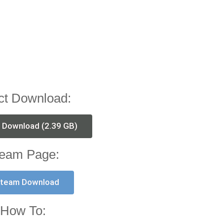
ct Download:
t Download (2.39 GB)
eam Page:
team Download
How To: