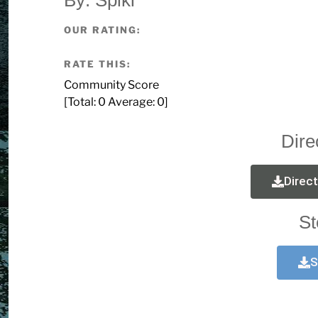
OUR RATING:
RATE THIS:
Community Score
[Total:
0
Average:
0
]
Dire
Direc
St
S