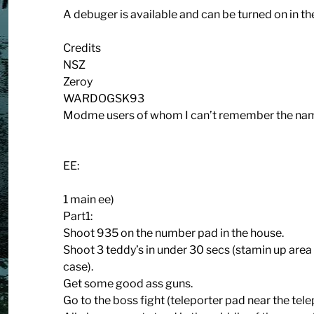
A debuger is available and can be turned on in the 
Credits
NSZ
Zeroy
WARDOGSK93
Modme users of whom I can’t remember the name
EE:
1 main ee)
Part1:
Shoot 935 on the number pad in the house.
Shoot 3 teddy’s in under 30 secs (stamin up area t
case).
Get some good ass guns.
Go to the boss fight (teleporter pad near the tele