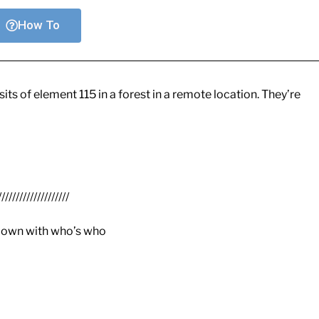
How To
s of element 115 in a forest in a remote location. They’re
////////////////////
 down with who’s who