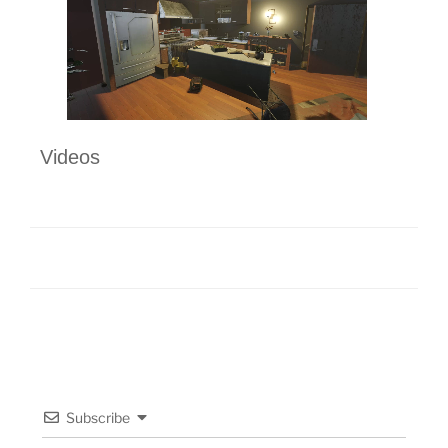
Videos
Subscribe