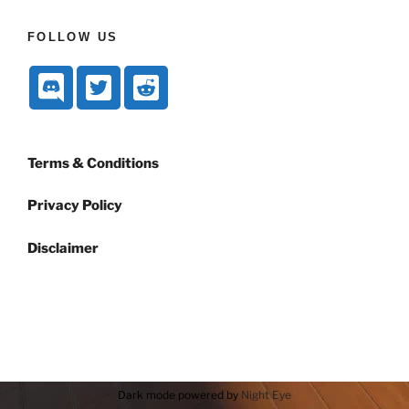
FOLLOW US
Terms & Conditions
Privacy Policy
Disclaimer
Dark mode powered by
Night Eye