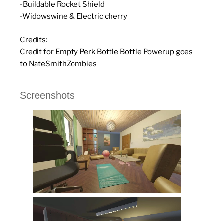
-Buildable Rocket Shield
-Widowswine & Electric cherry
Credits:
Credit for Empty Perk Bottle Bottle Powerup goes
to NateSmithZombies
Screenshots