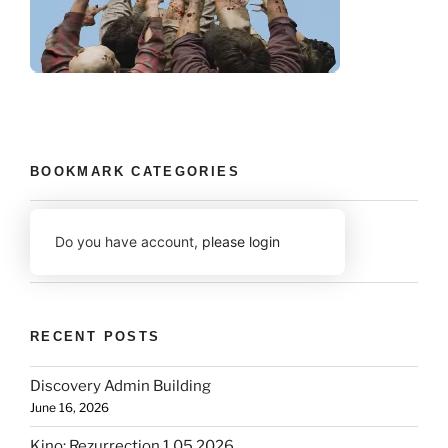
BOOKMARK CATEGORIES
Do you have account,
please login
RECENT POSTS
Discovery Admin Building
June 16, 2026
Kino: Rezurrection 1.05 2026