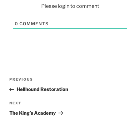
Please login to comment
0
COMMENTS
PREVIOUS
Hellhound Restoration
NEXT
The King’s Academy
Search Button