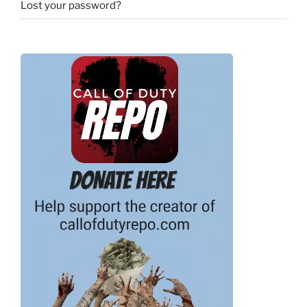
Lost your password?