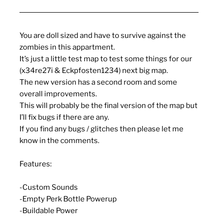
You are doll sized and have to survive against the
zombies in this appartment.
It’s just a little test map to test some things for our
(x34re27i & Eckpfosten1234) next big map.
The new version has a second room and some
overall improvements.
This will probably be the final version of the map but
I’ll fix bugs if there are any.
If you find any bugs / glitches then please let me
know in the comments.
Features:
-Custom Sounds
-Empty Perk Bottle Powerup
-Buildable Power