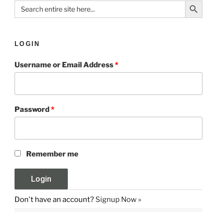
Search
for:
LOGIN
Username or Email Address
*
Password
*
Remember me
Don't have an account?
Signup Now »