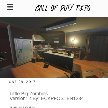
CALLOFDUTYREPO
JUNE 29, 2017
Little Big Zombies
Version: 2 By: ECKPFOSTEN1234
OUR RATING: