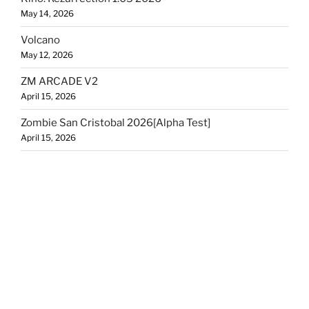
May 14, 2026
Volcano
May 12, 2026
ZM ARCADE V2
April 15, 2026
Zombie San Cristobal 2026[Alpha Test]
April 15, 2026