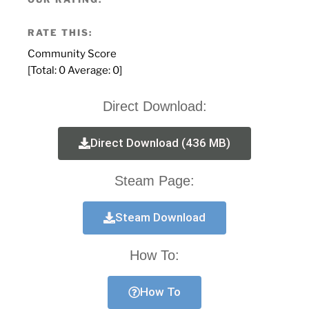
RATE THIS:
Community Score
[Total:
0
Average:
0
]
Direct Download:
Direct Download (436 MB)
Steam Page:
Steam Download
How To:
How To