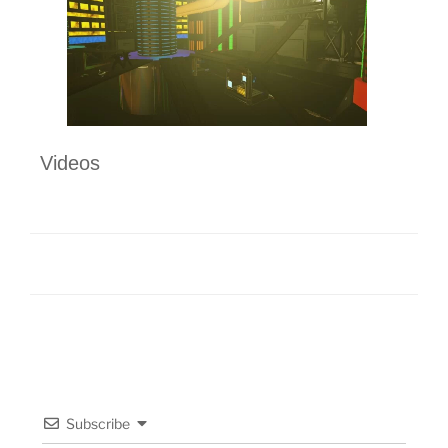
Videos
Subscribe