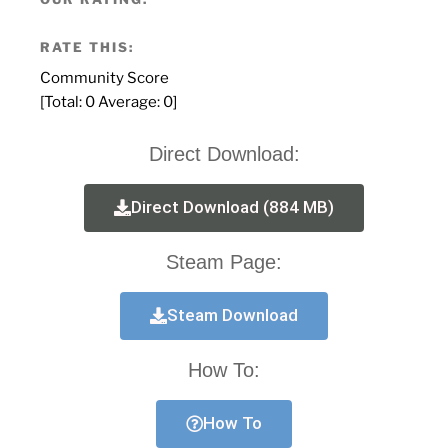
RATE THIS:
Community Score
[Total:
0
Average:
0
]
Direct Download:
Direct Download (884 MB)
Steam Page:
Steam Download
How To:
How To