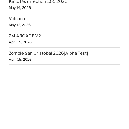
Kino: Rezurrection 1.05 2026
May 14, 2026
Volcano
May 12, 2026
ZM ARCADE V2
April 15, 2026
Zombie San Cristobal 2026[Alpha Test]
April 15, 2026