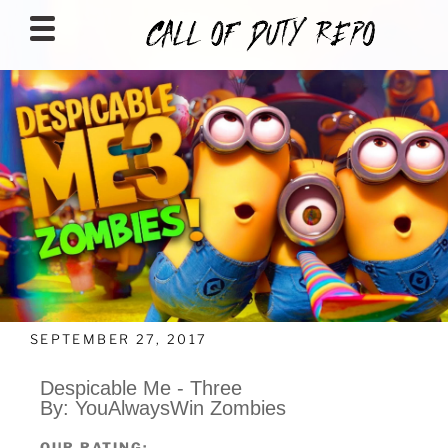
CALLOFDUTYREPO
SEPTEMBER 27, 2017
Despicable Me - Three
By: YouAlwaysWin Zombies
OUR RATING: