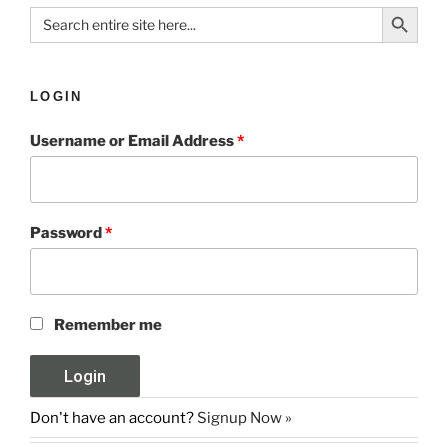
Search Button
Search
for:
LOGIN
Username or Email Address
*
Password
*
Remember me
Don't have an account?
Signup Now »