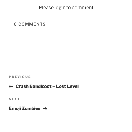
Please login to comment
0
COMMENTS
PREVIOUS
Crash Bandicoot – Lost Level
NEXT
Emoji Zombies