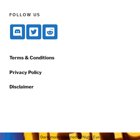
FOLLOW US
Terms & Conditions
Privacy Policy
Disclaimer
Dark mode powered by
Night Eye