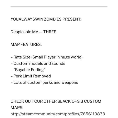
YOUALWAYSWIN ZOMBIES PRESENT:
Despicable Me — THREE
MAP FEATURES:
– Rats Size (Small Player in huge world)
– Custom models and sounds
– “Buyable Ending”
– Perk Limit Removed
– Lots of custom perks and weapons
CHECK OUT OUR OTHER BLACK OPS 3 CUSTOM
MAPS:
http://steamcommunity.com/profiles/7656119833