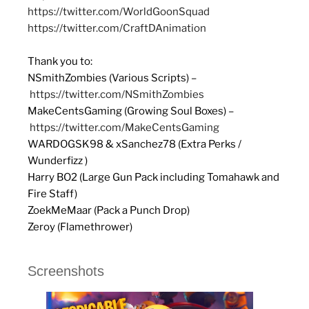
https://twitter.com/WorldGoonSquad
https://twitter.com/CraftDAnimation
Thank you to:
NSmithZombies (Various Scripts) –
https://twitter.com/NSmithZombies
MakeCentsGaming (Growing Soul Boxes) –
https://twitter.com/MakeCentsGaming
WARDOGSK98 & xSanchez78 (Extra Perks /
Wunderfizz )
Harry BO2 (Large Gun Pack including Tomahawk and
Fire Staff)
ZoekMeMaar (Pack a Punch Drop)
Zeroy (Flamethrower)
Screenshots