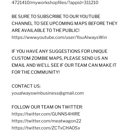
4721410/myworkshopfiles/?appid=311210
BE SURE TO SUBSCRIBE TO OUR YOUTUBE
CHANNEL TO SEE UPCOMING MAPS BEFORE THEY
ARE AVAILABLE TO THE PUBLIC!
https://www.youtube.com/user/YouAlwaysWin
IF YOU HAVE ANY SUGGESTIONS FOR UNIQUE
CUSTOM ZOMBIE MAPS, PLEASE SEND US AN
EMAIL AND WE’LL SEE IF OUR TEAM CAN MAKE IT
FOR THE COMMUNITY!
CONTACT US:
youalwayswinbusiness@gmail.com
FOLLOW OUR TEAM ON TWITTER:
https://twitter.com/GUNNS4HIRE
https://twitter.com/meatwagon22
https://twitter.com/ZCTxCHAOSx