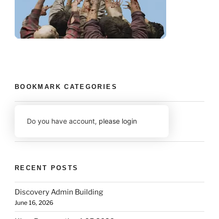
BOOKMARK CATEGORIES
Do you have account,
please login
RECENT POSTS
Discovery Admin Building
June 16, 2026