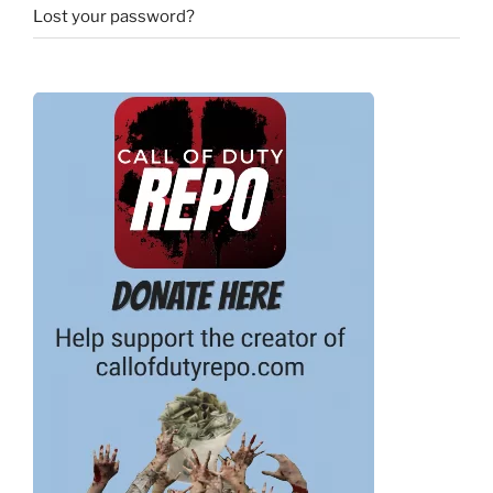
Lost your password?