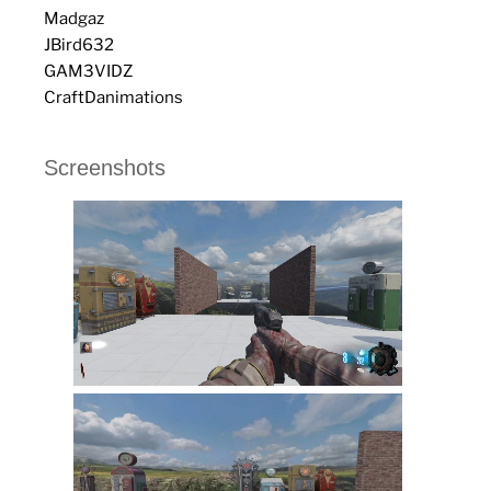
Madgaz
JBird632
GAM3VIDZ
CraftDanimations
Screenshots