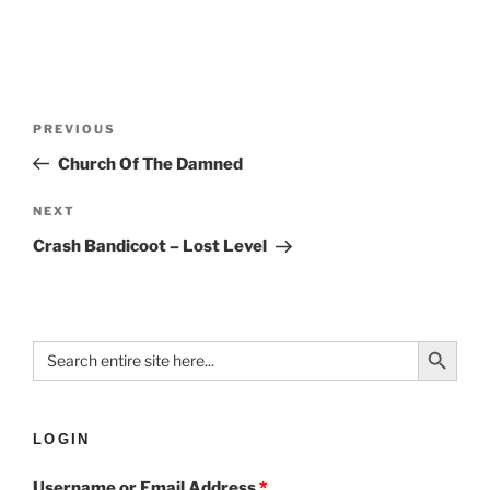
PREVIOUS
Church Of The Damned
NEXT
Crash Bandicoot – Lost Level
Search Button
Search
for:
LOGIN
Username or Email Address
*