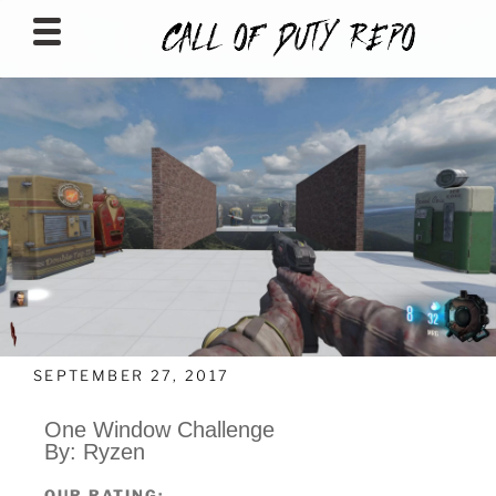
CALLOFDUTYREPO
SEPTEMBER 27, 2017
One Window Challenge
By: Ryzen
OUR RATING: