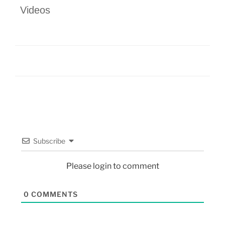
Videos
Subscribe
Please login to comment
0
COMMENTS