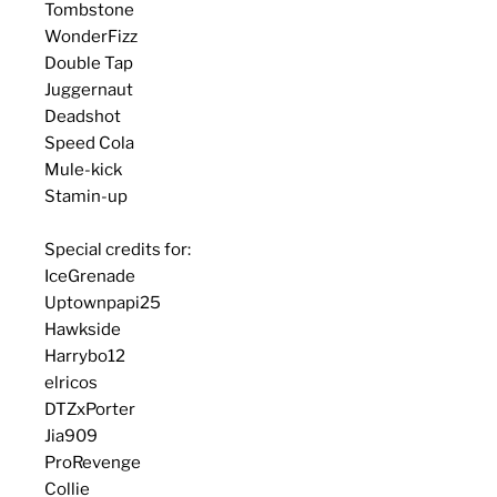
Tombstone
WonderFizz
Double Tap
Juggernaut
Deadshot
Speed Cola
Mule-kick
Stamin-up
Special credits for:
IceGrenade
Uptownpapi25
Hawkside
Harrybo12
elricos
DTZxPorter
Jia909
ProRevenge
Collie