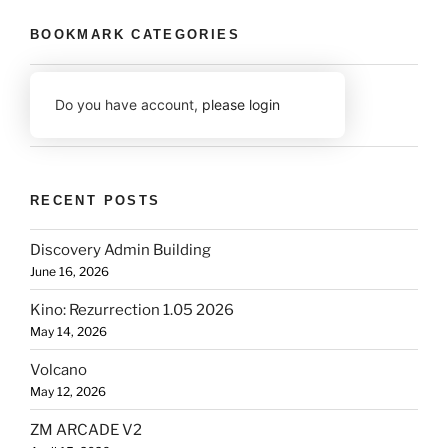
BOOKMARK CATEGORIES
Do you have account,
please login
RECENT POSTS
Discovery Admin Building
June 16, 2026
Kino: Rezurrection 1.05 2026
May 14, 2026
Volcano
May 12, 2026
ZM ARCADE V2