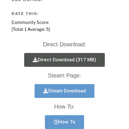
RATE THIS:
Community Score
[Total:
1
Average:
5
]
Direct Download:
Direct Download (317 MB)
Steam Page:
Steam Download
How To:
How To