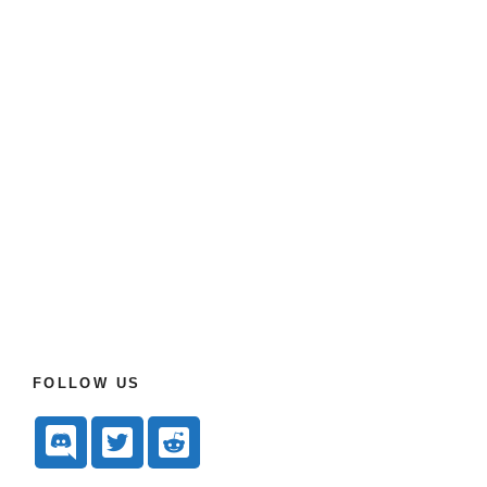
FOLLOW US