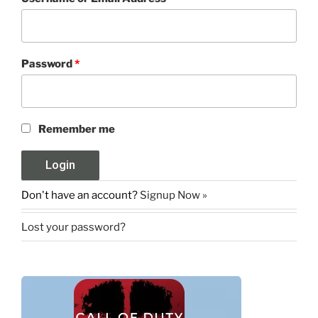
Password
*
Remember me
Don't have an account?
Signup Now »
Lost your password?