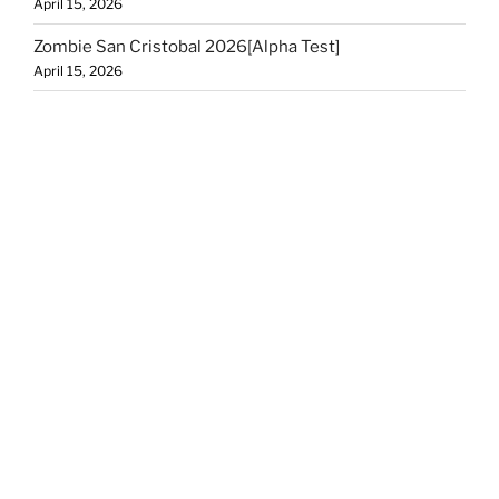
April 15, 2026
Zombie San Cristobal 2026[Alpha Test]
April 15, 2026