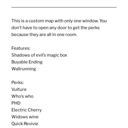
This is a custom map with only one window. You
don’t have to open any door to get the perks
because they are all in one room.
Features:
Shadows of evil’s magic box
Buyable Ending
Wallrunning
Perks:
Vulture
Who’s who
PHD
Electric Cherry
Widows wine
Quick Revivie