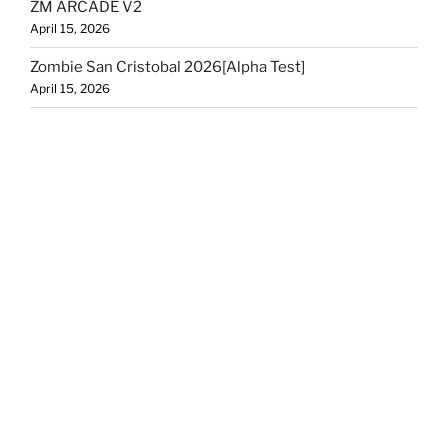
ZM ARCADE V2
April 15, 2026
Zombie San Cristobal 2026[Alpha Test]
April 15, 2026