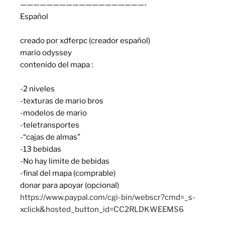
———————————————————-
Español
creado por xdferpc (creador español)
mario odyssey
contenido del mapa :
-2 niveles
-texturas de mario bros
-modelos de mario
-teletransportes
-“cajas de almas”
-13 bebidas
-No hay limite de bebidas
-final del mapa (comprable)
donar para apoyar (opcional)
https://www.paypal.com/cgi-bin/webscr?cmd=_s-
xclick&hosted_button_id=CC2RLDKWEEMS6