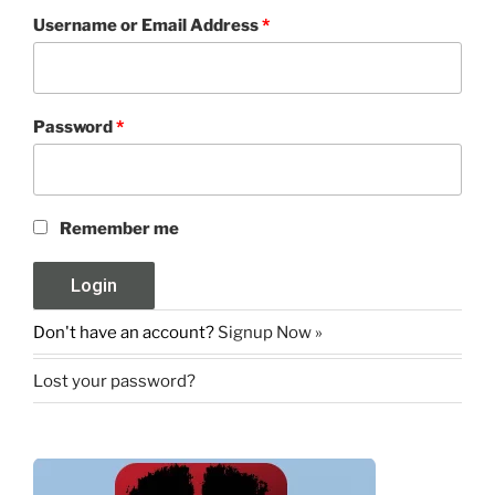
Username or Email Address
*
Password
*
Remember me
Don't have an account?
Signup Now »
Lost your password?