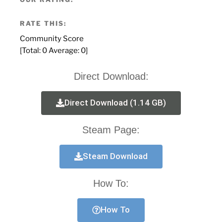
RATE THIS:
Community Score
[Total:
0
Average:
0
]
Direct Download:
Direct Download (1.14 GB)
Steam Page:
Steam Download
How To:
How To