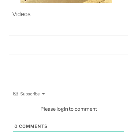
Videos
Subscribe
Please login to comment
0
COMMENTS