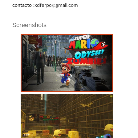
contacto :
xdferpc@gmail.com
Screenshots