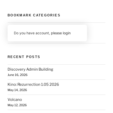
BOOKMARK CATEGORIES
Do you have account,
please login
RECENT POSTS
Discovery Admin Building
June 16, 2026
Kino: Rezurrection 1.05 2026
May 14, 2026
Volcano
May 12, 2026