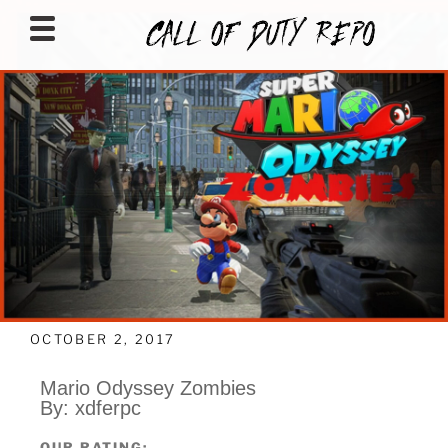
CALLOFDUTYREPO
OCTOBER 2, 2017
Mario Odyssey Zombies
By: xdferpc
OUR RATING: