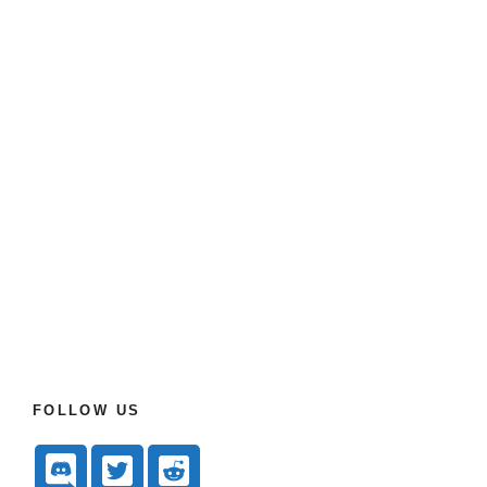
FOLLOW US