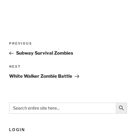
PREVIOUS
Subway Survival Zombies
NEXT
White Walker Zombie Battle
Search Button
Search
for:
LOGIN