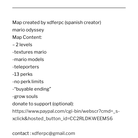
Map created by xdferpc (spanish creator)
mario odyssey
Map Content:
– 2 levels
-textures mario
-mario models
-teleporters
-13 perks
-no perk limits
-“buyable ending”
-grow souls
donate to support (optional):
https://www.paypal.com/cgi-bin/webscr?cmd=_s-
xclick&hosted_button_id=CC2RLDKWEEMS6
contact :
xdferpc@gmail.com