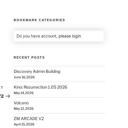
BOOKMARK CATEGORIES
Do you have account,
please login
RECENT POSTS
Discovery Admin Building
June 16, 2026
Kino: Rezurrection 1.05 2026
XT
May 14, 2026
V2
Volcano
May 12, 2026
ZM ARCADE V2
April 15, 2026