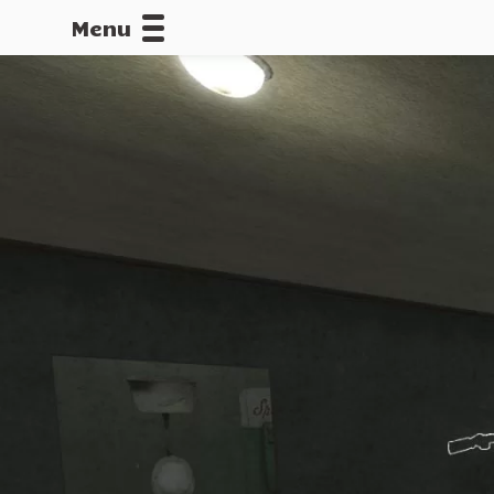
Menu
CALLOFDU