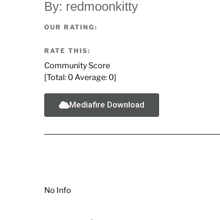
By: redmoonkitty
OUR RATING:
RATE THIS:
Community Score
[Total:
0
Average:
0
]
Mediafire Download
No Info