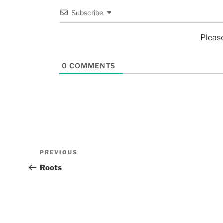
Subscribe
Pleas
0
COMMENTS
PREVIOUS
Roots