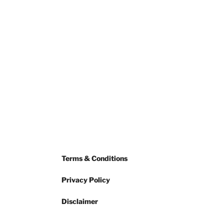
Terms & Conditions
Privacy Policy
Disclaimer