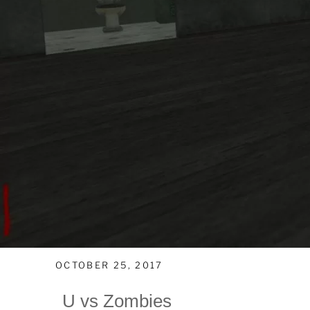
OCTOBER 25, 2017
U vs Zombies