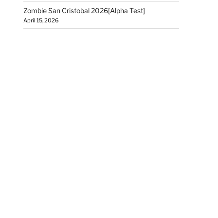
Zombie San Cristobal 2026[Alpha Test]
April 15, 2026