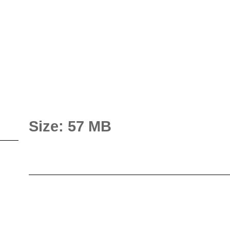
Size: 57 MB