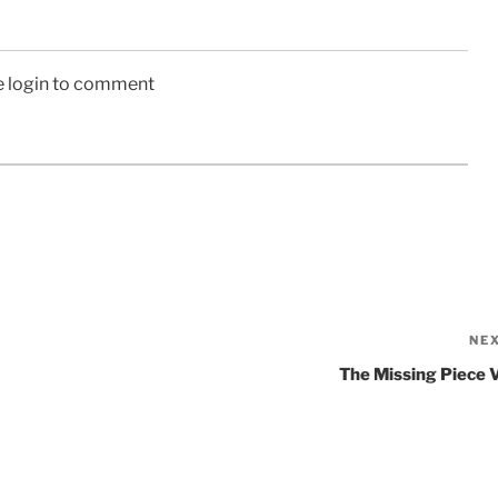
e login to comment
NE
The Missing Piece 