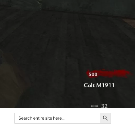
Search Button
Search
for: