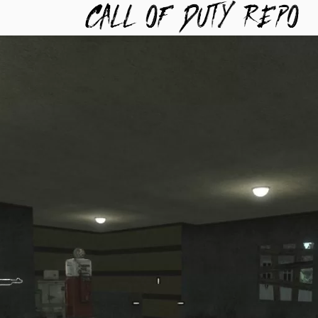
TYREPO