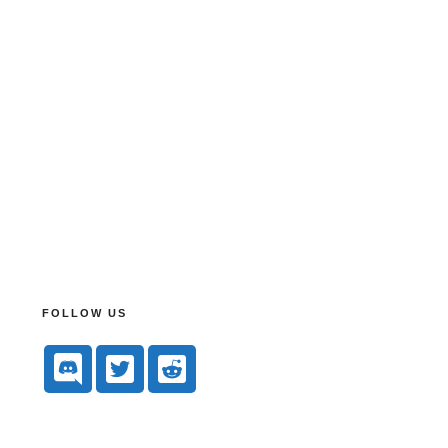
FOLLOW US