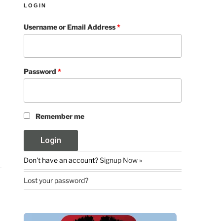
LOGIN
Username or Email Address
*
Password
*
Remember me
Don't have an account?
Signup Now »
Lost your password?