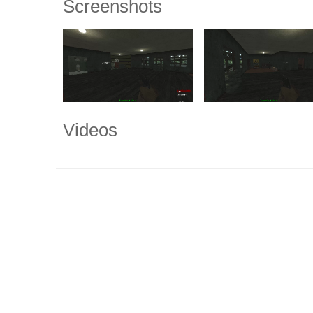
Screenshots
Videos