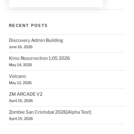
RECENT POSTS
Discovery Admin Building
June 16, 2026
Kino: Rezurrection 1.05 2026
May 14, 2026
Volcano
May 12, 2026
ZM ARCADE V2
April 15, 2026
Zombie San Cristobal 2026[Alpha Test]
April 15, 2026