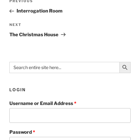
PREVIOUS
Interrogation Room
NEXT
The Christmas House
Search Button
Search
for:
LOGIN
Username or Email Address
*
Password
*