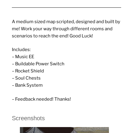
A medium sized map scripted, designed and built by
me! Work your way through different rooms and
scenarios to reach the end! Good Luck!
Includes:
– Music EE
– Buildable Power Switch
– Rocket Shield
– Soul Chests
– Bank System
– Feedback needed! Thanks!
Screenshots