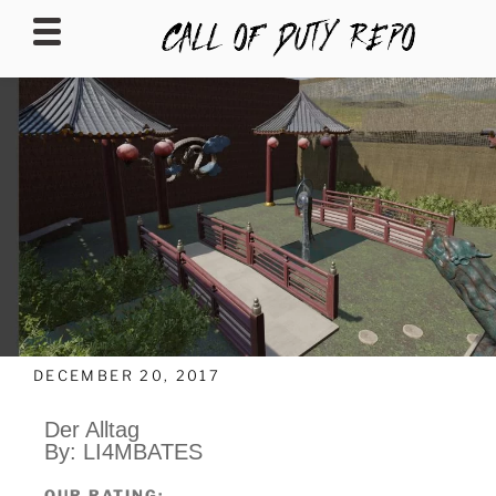
CALLOFDUTYREPO
DECEMBER 20, 2017
Der Alltag
By: LI4MBATES
OUR RATING: