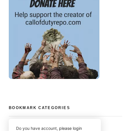
BOOKMARK CATEGORIES
Do you have account,
please login