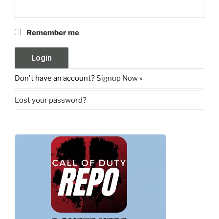
Remember me
Don't have an account?
Signup Now »
Lost your password?