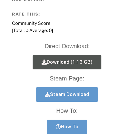
RATE THIS:
Community Score
[Total:
0
Average:
0
]
Direct Download:
Download (1.13 GB)
Steam Page:
Steam Download
How To:
How To