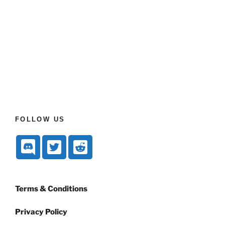
FOLLOW US
Terms & Conditions
Privacy Policy