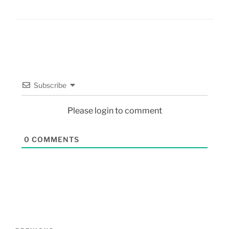
Subscribe
Please login to comment
0
COMMENTS