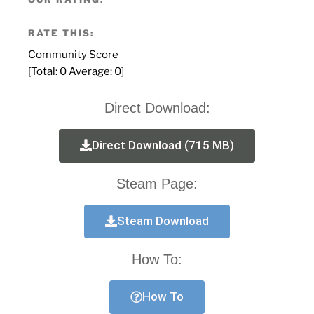
RATE THIS:
Community Score
[Total:
0
Average:
0
]
Direct Download:
Direct Download (715 MB)
Steam Page:
Steam Download
How To:
How To