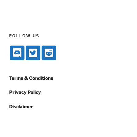
FOLLOW US
Terms & Conditions
Privacy Policy
Disclaimer