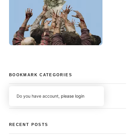
BOOKMARK CATEGORIES
Do you have account,
please login
RECENT POSTS