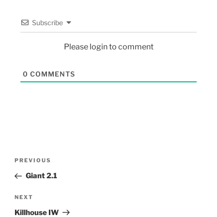
Subscribe
Please login to comment
0
COMMENTS
PREVIOUS
Giant 2.1
NEXT
Killhouse IW