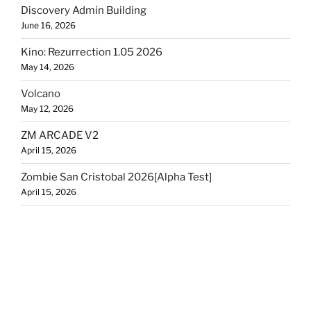
Discovery Admin Building
June 16, 2026
Kino: Rezurrection 1.05 2026
May 14, 2026
Volcano
May 12, 2026
ZM ARCADE V2
April 15, 2026
Zombie San Cristobal 2026[Alpha Test]
April 15, 2026