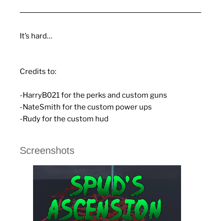
It’s hard…
Credits to:
-HarryB021 for the perks and custom guns
-NateSmith for the custom power ups
-Rudy for the custom hud
Screenshots