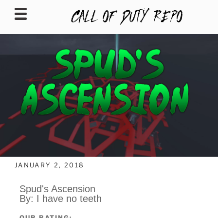
CALLOFDUTYREPO
JANUARY 2, 2018
Spud's Ascension
By: I have no teeth
OUR RATING: