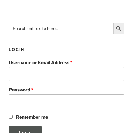
Search Button
Search
for:
LOGIN
Username or Email Address
*
Password
*
Remember me