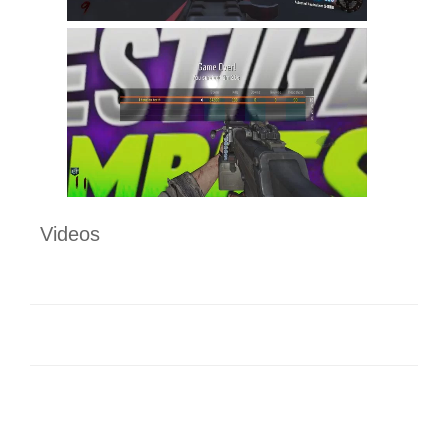
Videos