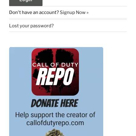
Don't have an account?
Signup Now »
Lost your password?