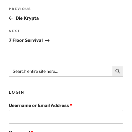
PREVIOUS
Die Krypta
NEXT
7 Floor Survival
Search Button
Search
for:
LOGIN
Username or Email Address
*