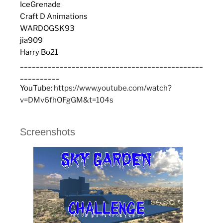
IceGrenade
Craft D Animations
WARDOGSK93
jia909
Harry Bo21
______________________________________________
__________
YouTube:
https://www.youtube.com/watch?
v=DMv6fhOFgGM&t=104s
Screenshots