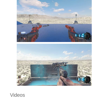
Videos