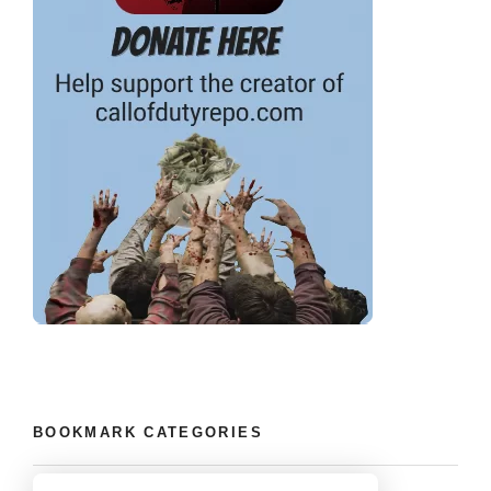
BOOKMARK CATEGORIES