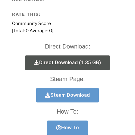
RATE THIS:
Community Score
[Total:
0
Average:
0
]
Direct Download:
Direct Download (1.35 GB)
Steam Page:
Steam Download
How To:
How To