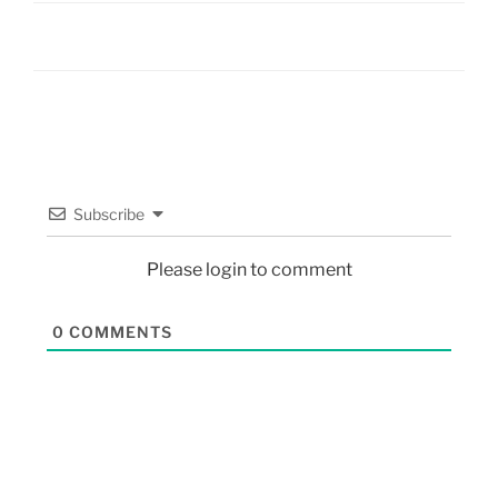
Subscribe
Please login to comment
0
COMMENTS