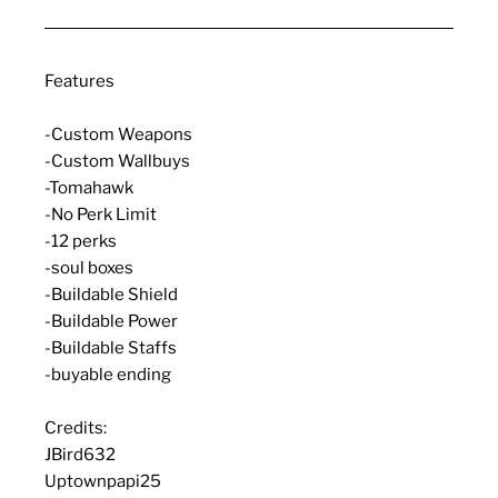
Features
-Custom Weapons
-Custom Wallbuys
-Tomahawk
-No Perk Limit
-12 perks
-soul boxes
-Buildable Shield
-Buildable Power
-Buildable Staffs
-buyable ending
Credits:
JBird632
Uptownpapi25