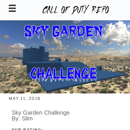
CALLOFDUTYREPO
MAY 11, 2018
Sky Garden Challenge
By: Slim
OUR RATING: