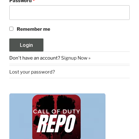
Password
*
Remember me
Don't have an account?
Signup Now »
Lost your password?