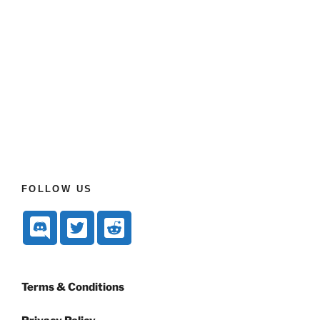
FOLLOW US
Terms & Conditions