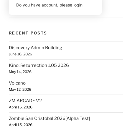
Do you have account,
please login
RECENT POSTS
Discovery Admin Building
June 16, 2026
Kino: Rezurrection 1.05 2026
May 14, 2026
Volcano
May 12, 2026
ZM ARCADE V2
April 15, 2026
Zombie San Cristobal 2026[Alpha Test]
April 15, 2026