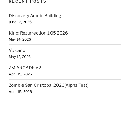
RECENT POSTS
Discovery Admin Building
June 16, 2026
Kino: Rezurrection 1.05 2026
May 14, 2026
Volcano
May 12, 2026
ZM ARCADE V2
April 15, 2026
Zombie San Cristobal 2026[Alpha Test]
April 15, 2026