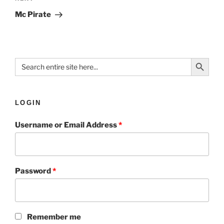
Mc Pirate
Search Button
Search
for:
LOGIN
Username or Email Address
*
Password
*
Remember me