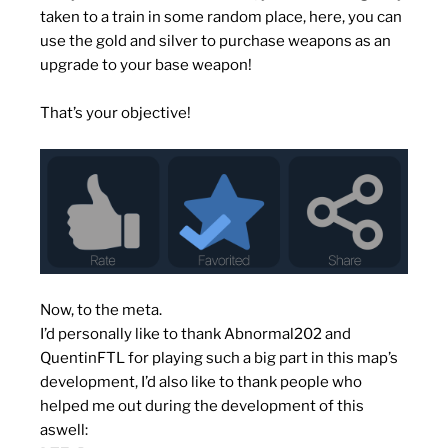
taken to a train in some random place, here, you can
use the gold and silver to purchase weapons as an
upgrade to your base weapon!
That’s your objective!
Now, to the meta.
I’d personally like to thank Abnormal202 and
QuentinFTL for playing such a big part in this map’s
development, I’d also like to thank people who
helped me out during the development of this
aswell: