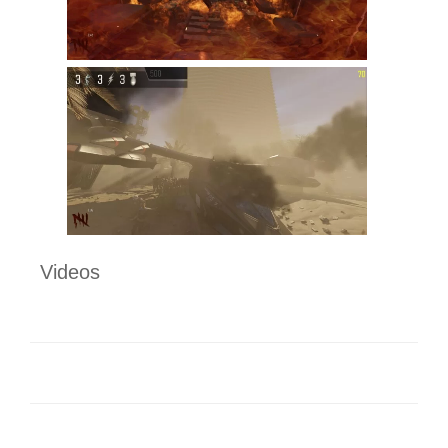
Videos