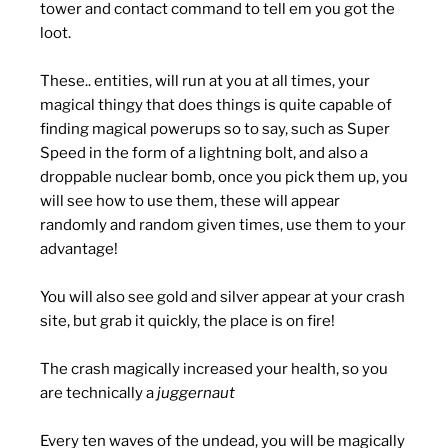
tower and contact command to tell em you got the
loot.
These.. entities, will run at you at all times, your
magical thingy that does things is quite capable of
finding magical powerups so to say, such as Super
Speed in the form of a lightning bolt, and also a
droppable nuclear bomb, once you pick them up, you
will see how to use them, these will appear
randomly and random given times, use them to your
advantage!
You will also see gold and silver appear at your crash
site, but grab it quickly, the place is on fire!
The crash magically increased your health, so you
are technically a
juggernaut
Every ten waves of the undead, you will be magically