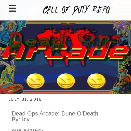
CALLOFDUTYREPO
JULY 31, 2018
Dead Ops Arcade: Dune O'Death
By: Icy
OUR RATING: