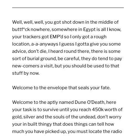
Well, well, well, you got shot down in the middle of
buttf*ck nowhere, somewhere in Egypt is all I know,
your trackers got EMP’d so I only got a rough
location, a-a-anyways I guess I gotta give you some
advice, don’t die, I heard round there, there is some
sort of burial ground, be careful, they do tend to pay
new-comers a visit, but you should be used to that
stuff by now.
Welcome to the envelope that seals your fate.
Welcome to the aptly named Dune O’Death, here
your task is to survive until you reach 450k worth of
gold, silver and the souls of the undead, don’t worry
your in built thingy that does things can tell how
much you have picked up, you must locate the radio