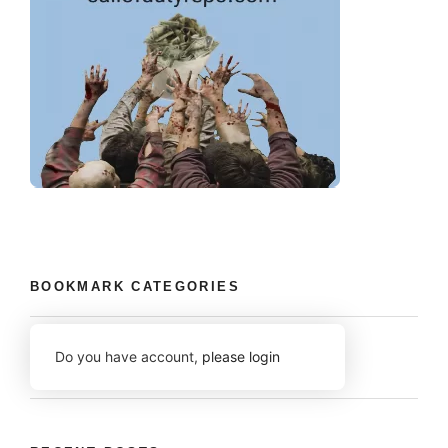
BOOKMARK CATEGORIES
Do you have account,
please login