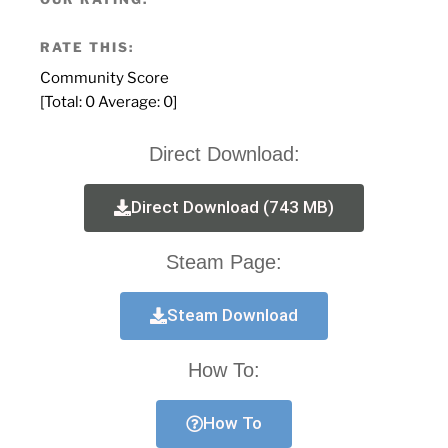
RATE THIS:
Community Score
[Total:
0
Average:
0
]
Direct Download:
Direct Download (743 MB)
Steam Page:
Steam Download
How To:
How To