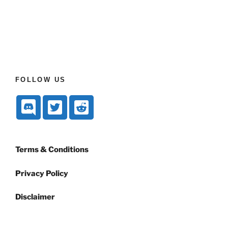
FOLLOW US
Terms & Conditions
Privacy Policy
Disclaimer