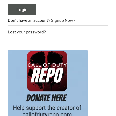
Don't have an account?
Signup Now »
Lost your password?