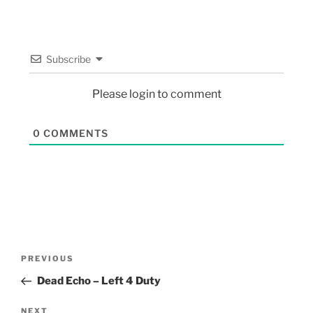
Subscribe
Please login to comment
0
COMMENTS
PREVIOUS
Dead Echo – Left 4 Duty
NEXT