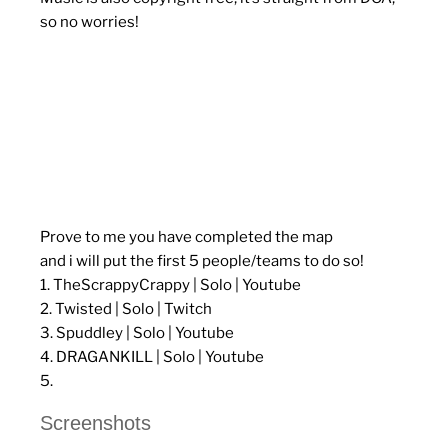
so no worries!
Prove to me you have completed the map
and i will put the first 5 people/teams to do so!
1. TheScrappyCrappy | Solo | Youtube
2. Twisted | Solo | Twitch
3. Spuddley | Solo | Youtube
4. DRAGANKILL | Solo | Youtube
5.
Screenshots