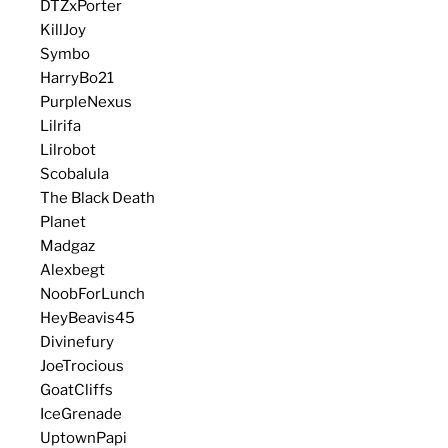
DTZxPorter
KillJoy
Symbo
HarryBo21
PurpleNexus
Lilrifa
Lilrobot
Scobalula
The Black Death
Planet
Madgaz
Alexbegt
NoobForLunch
HeyBeavis45
Divinefury
JoeTrocious
GoatCliffs
IceGrenade
UptownPapi