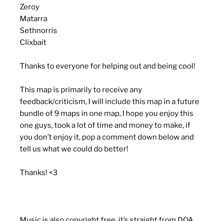
Zeroy
Matarra
Sethnorris
Clixbait
Thanks to everyone for helping out and being cool!
This map is primarily to receive any
feedback/criticism, I will include this map in a future
bundle of 9 maps in one map, I hope you enjoy this
one guys, took a lot of time and money to make, if
you don’t enjoy it, pop a comment down below and
tell us what we could do better!
Thanks! <3
Music is also copyright free, it’s straight from DOA,