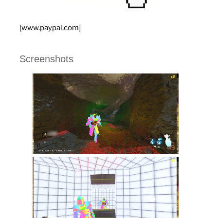
[www.paypal.com]
Screenshots