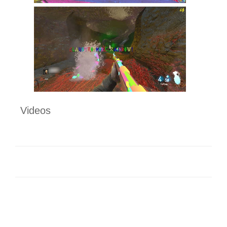
Videos