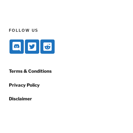
FOLLOW US
Terms & Conditions
Privacy Policy
Disclaimer