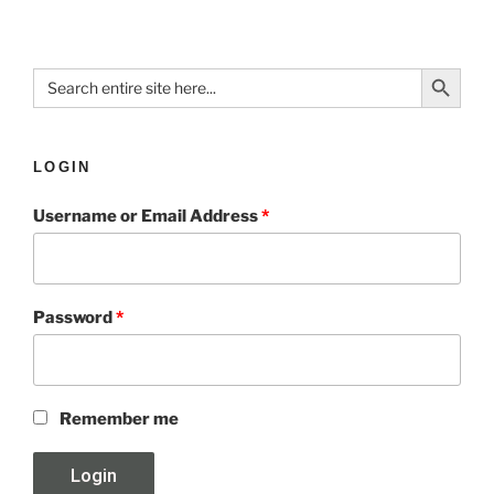
Search Button
Search
for:
LOGIN
Username or Email Address
*
Password
*
Remember me