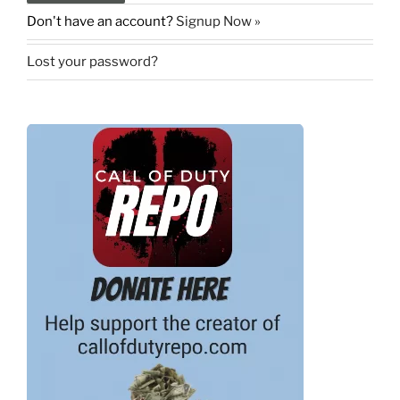
Don't have an account?
Signup Now »
Lost your password?