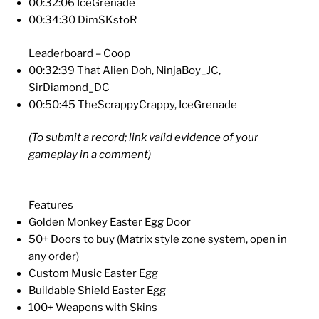
00:32:06 IceGrenade
00:34:30 DimSKstoR
Leaderboard – Coop
00:32:39 That Alien Doh, NinjaBoy_JC,
SirDiamond_DC
00:50:45 TheScrappyCrappy, IceGrenade
(To submit a record; link valid evidence of your
gameplay in a comment)
Features
Golden Monkey Easter Egg Door
50+ Doors to buy (Matrix style zone system, open in
any order)
Custom Music Easter Egg
Buildable Shield Easter Egg
100+ Weapons with Skins