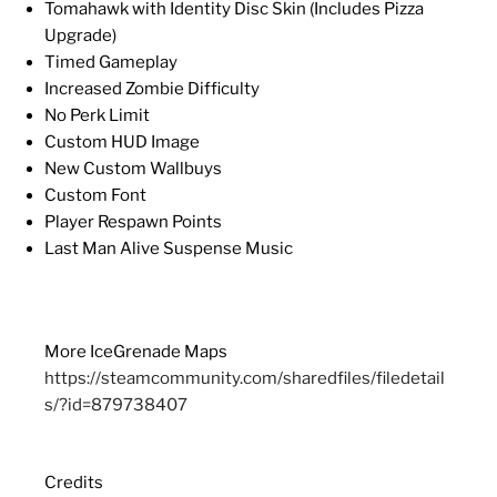
Tomahawk with Identity Disc Skin (Includes Pizza
Upgrade)
Timed Gameplay
Increased Zombie Difficulty
No Perk Limit
Custom HUD Image
New Custom Wallbuys
Custom Font
Player Respawn Points
Last Man Alive Suspense Music
More IceGrenade Maps
https://steamcommunity.com/sharedfiles/filedetail
s/?id=879738407
Credits