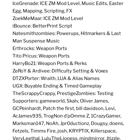
IceGrenade: ICE ZM Mod Level, Music Edits, Easter
Egg, Mapping, Scripting, FX
ZoekMeMaar: ICE ZM Mod Level
iBounce: BetterPrint Script
Natesmithzombies: Powerups, Hitmarkers & Last
Man Suspense Music
Erthrocks: Weapon Ports
Tito Pricus: Weapon Ports
HarryBo21: Weapon Ports & Perks
ZeRoY & Ardivee: Difficulty Setting & Voxes
DTZXPorter: Wraith, LUA & Alias Names
UGX: Buyable Ending & Timed Gameplay
TheScrappyCrappy, PrestigeZombies: Testing
Supporters: gameworld, Skalv, Oliver James,
GCPeinhardt, Patch the first, bill davidson, Levi,
AcJames935, TrogNon d’pOmme Z, 1CrazyGamer,
Marksman147, NoAh, Jpr0ductionz, Dougsy, doens,
Fetzels, Timms Fire, josh, KRYPTIX, Killerspace,
VeryLeethal, LuluTheLioness, mindmirror, Jtizzle,