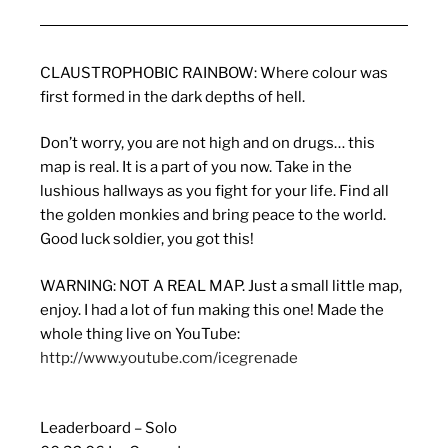
CLAUSTROPHOBIC RAINBOW: Where colour was
first formed in the dark depths of hell.
Don’t worry, you are not high and on drugs… this
map is real. It is a part of you now. Take in the
lushious hallways as you fight for your life. Find all
the golden monkies and bring peace to the world.
Good luck soldier, you got this!
WARNING: NOT A REAL MAP. Just a small little map,
enjoy. I had a lot of fun making this one! Made the
whole thing live on YouTube:
http://www.youtube.com/icegrenade
Leaderboard – Solo