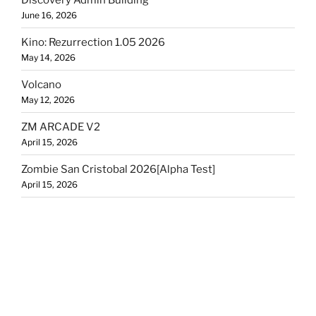
June 16, 2026
Kino: Rezurrection 1.05 2026
May 14, 2026
Volcano
May 12, 2026
ZM ARCADE V2
April 15, 2026
Zombie San Cristobal 2026[Alpha Test]
April 15, 2026