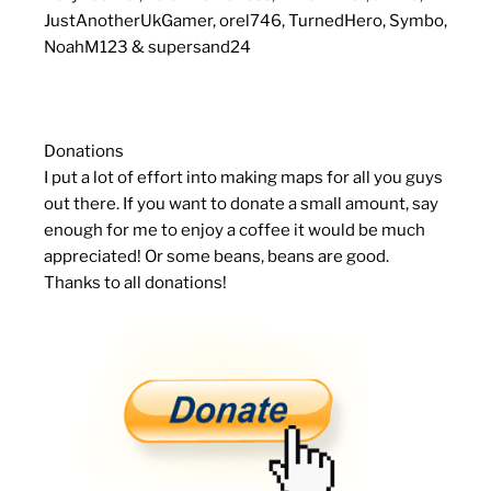
JustAnotherUkGamer, orel746, TurnedHero, Symbo,
NoahM123 & supersand24
Donations
I put a lot of effort into making maps for all you guys
out there. If you want to donate a small amount, say
enough for me to enjoy a coffee it would be much
appreciated! Or some beans, beans are good.
Thanks to all donations!