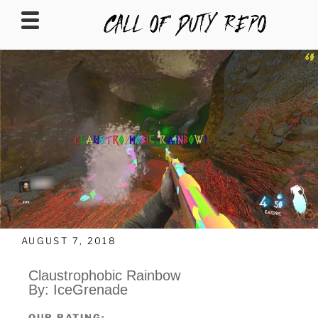
CALLOFDUTYREPO
AUGUST 7, 2018
Claustrophobic Rainbow
By: IceGrenade
OUR RATING: