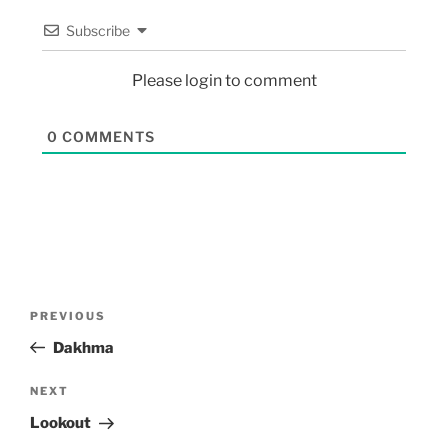
Subscribe
Please login to comment
0
COMMENTS
PREVIOUS
Dakhma
NEXT
Lookout