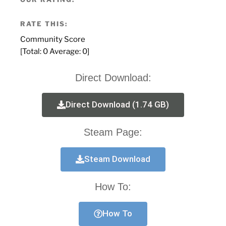
RATE THIS:
Community Score
[Total:
0
Average:
0
]
Direct Download:
Direct Download (1.74 GB)
Steam Page:
Steam Download
How To:
How To