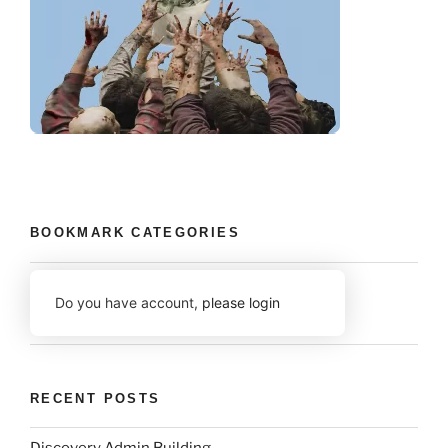
BOOKMARK CATEGORIES
Do you have account,
please login
RECENT POSTS
Discovery Admin Building