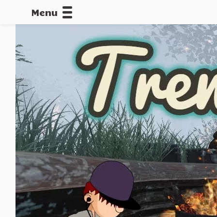
Menu
CALLOFDU