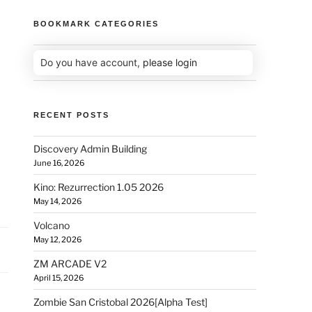
BOOKMARK CATEGORIES
Do you have account,
please login
RECENT POSTS
Discovery Admin Building
June 16, 2026
Kino: Rezurrection 1.05 2026
May 14, 2026
Volcano
May 12, 2026
ZM ARCADE V2
April 15, 2026
Zombie San Cristobal 2026[Alpha Test]