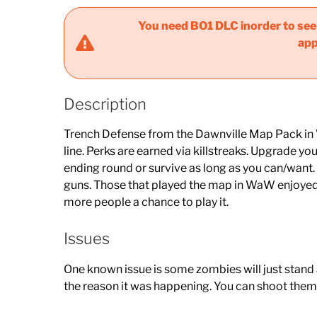
You need BO1 DLC inorder to see t
app
Description
Trench Defense from the Dawnville Map Pack in Wo
line. Perks are earned via killstreaks. Upgrade 
ending round or survive as long as you can/want
guns. Those that played the map in WaW enjoyed i
more people a chance to play it.
Issues
One known issue is some zombies will just stand at
the reason it was happening. You can shoot them 