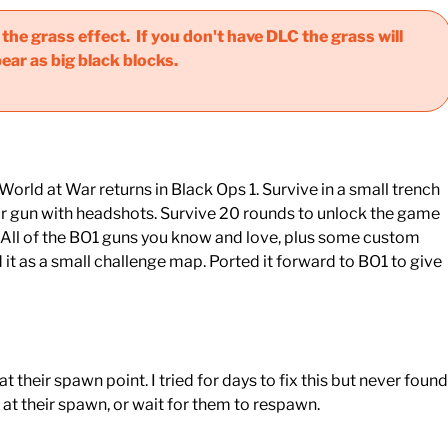
he grass effect. If you don't have DLC the grass will
ear as big black blocks.
rld at War returns in Black Ops 1. Survive in a small trench
your gun with headshots. Survive 20 rounds to unlock the game
. All of the BO1 guns you know and love, plus some custom
t as a small challenge map. Ported it forward to BO1 to give
 their spawn point. I tried for days to fix this but never found
at their spawn, or wait for them to respawn.