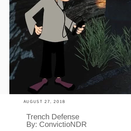
AUGUST 27, 2018
Trench Defense
By: ConvictioNDR