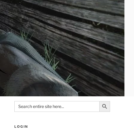
Search Button
Search
for:
LOGIN