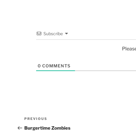
Subscribe
Pleas
0
COMMENTS
PREVIOUS
Burgertime Zombies