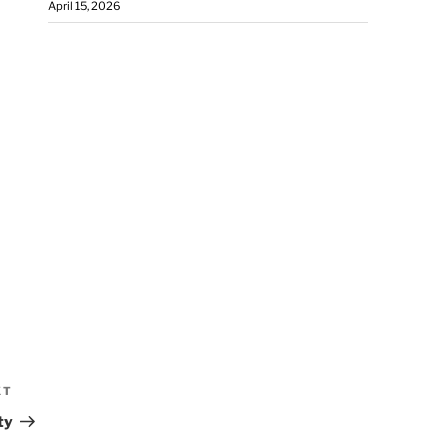
April 15, 2026
XT
ty