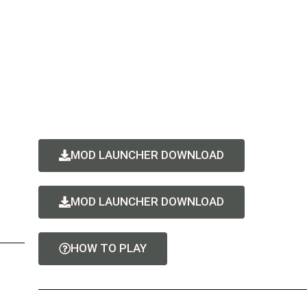
MOD LAUNCHER DOWNLOAD
MOD LAUNCHER DOWNLOAD
HOW TO PLAY