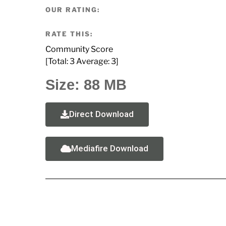
OUR RATING:
RATE THIS:
Community Score
[Total:
3
Average:
3
]
Size: 88 MB
Direct Download
Mediafire Download