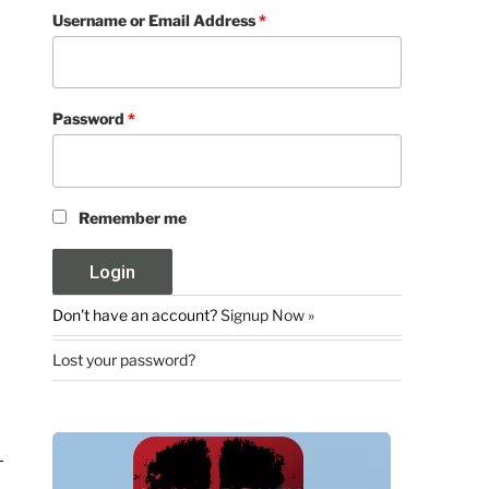
Username or Email Address
*
Password
*
Remember me
Don't have an account?
Signup Now »
Lost your password?