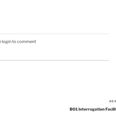
e login to comment
NE
BO1 Interrogation Facili