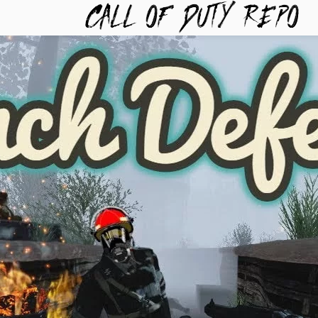
TYREPO