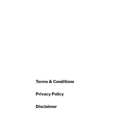
Terms & Conditions
Privacy Policy
Disclaimer