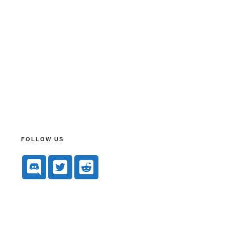
FOLLOW US