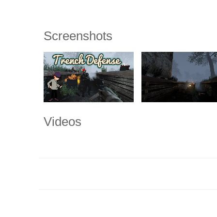
Screenshots
Videos