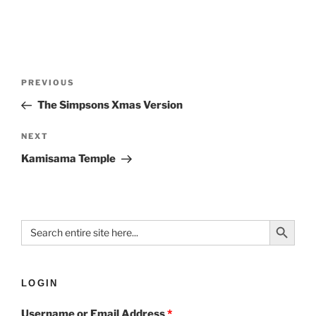
PREVIOUS
The Simpsons Xmas Version
NEXT
Kamisama Temple
Search Button
Search
for:
LOGIN
Username or Email Address
*