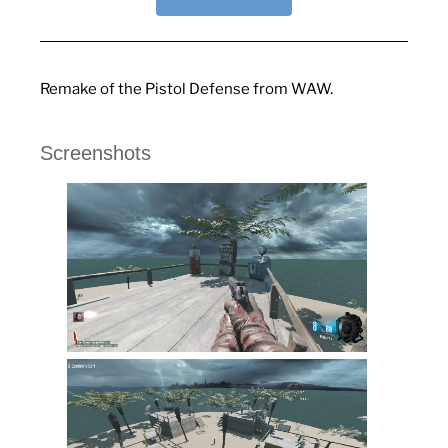
Remake of the Pistol Defense from WAW.
Screenshots