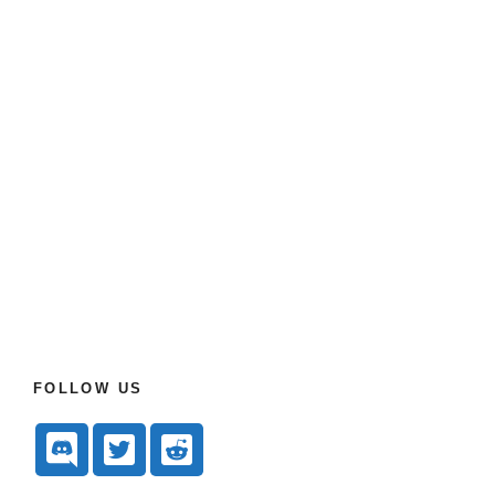
FOLLOW US