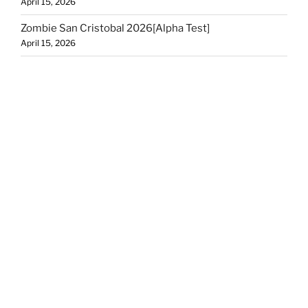
April 15, 2026
Zombie San Cristobal 2026[Alpha Test]
April 15, 2026