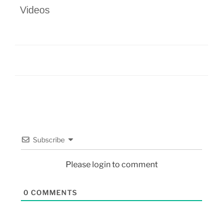
Videos
Subscribe
Please login to comment
0
COMMENTS