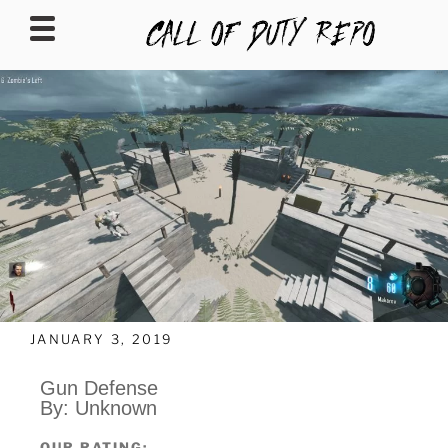
CALLOFDUTYREPO
JANUARY 3, 2019
Gun Defense
By: Unknown
OUR RATING: