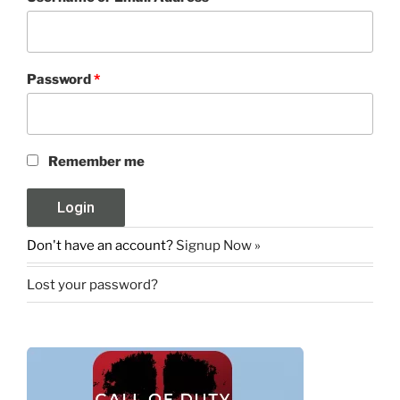
Password
*
Remember me
Don't have an account?
Signup Now »
Lost your password?