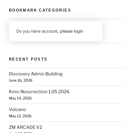
BOOKMARK CATEGORIES
Do you have account,
please login
RECENT POSTS
Discovery Admin Building
June 16, 2026
Kino: Rezurrection 1.05 2026
May 14, 2026
Volcano
May 12, 2026
ZM ARCADE V2