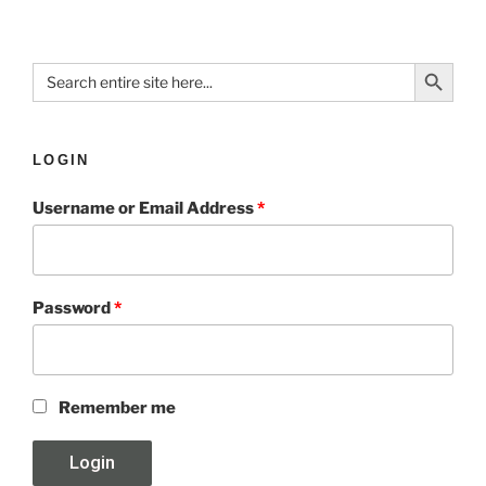
Search Button
Search
for:
LOGIN
Username or Email Address
*
Password
*
Remember me