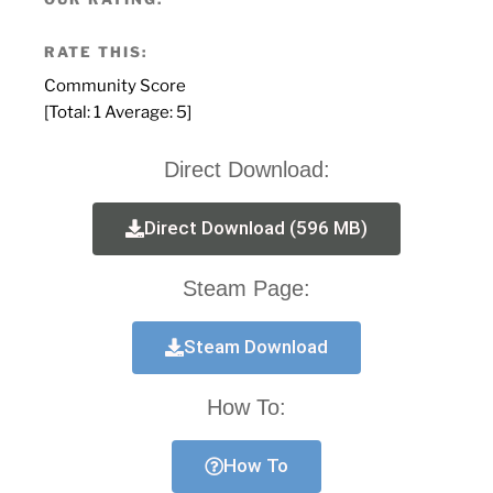
RATE THIS:
Community Score
[Total:
1
Average:
5
]
Direct Download:
Direct Download (596 MB)
Steam Page:
Steam Download
How To:
How To