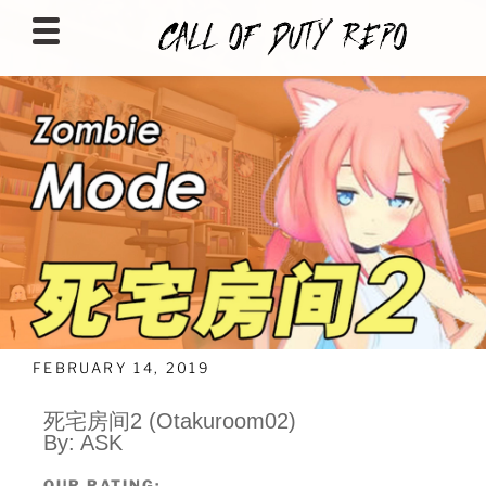
CALLOFDUTYREPO
FEBRUARY 14, 2019
死宅房间2 (Otakuroom02)
By: ASK
OUR RATING: