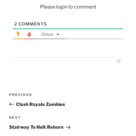
Please login to comment
2
COMMENTS
Oldest
PREVIOUS
Clash Royale Zombies
NEXT
Stairway To Hell: Reborn