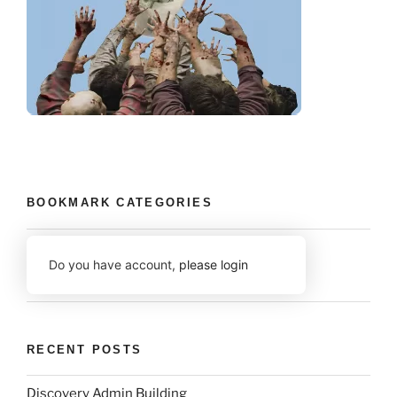
BOOKMARK CATEGORIES
Do you have account,
please login
RECENT POSTS
Discovery Admin Building