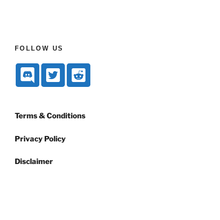
FOLLOW US
Terms & Conditions
Privacy Policy
Disclaimer