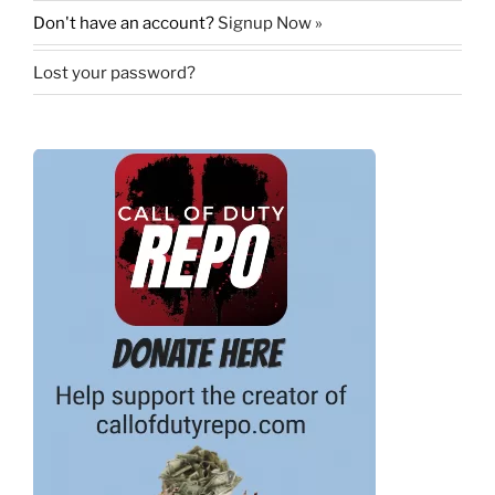
Don't have an account?
Signup Now »
Lost your password?