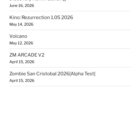
June 16, 2026
Kino: Rezurrection 1.05 2026
May 14, 2026
Volcano
May 12, 2026
ZM ARCADE V2
April 15, 2026
Zombie San Cristobal 2026[Alpha Test]
April 15, 2026