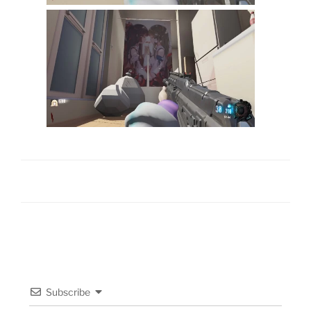
Subscribe