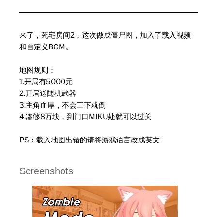
来了，死宅房间2，这次做成僵尸图，加入了载入视频
和自定义BGM。
地图规则：
1.开局有5000元
2.开局送随机武器
3.主角血厚，不会三下就倒
4.凑够8万块，到门口MIKU处就可以过关
PS：载入地图出错的请将游戏语言改成英文
Screenshots