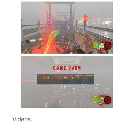
Videos