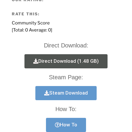
RATE THIS:
Community Score
[Total:
0
Average:
0
]
Direct Download:
Direct Download (1.48 GB)
Steam Page:
Steam Download
How To:
How To