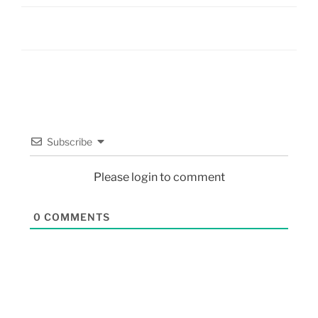
Subscribe
Please login to comment
0
COMMENTS