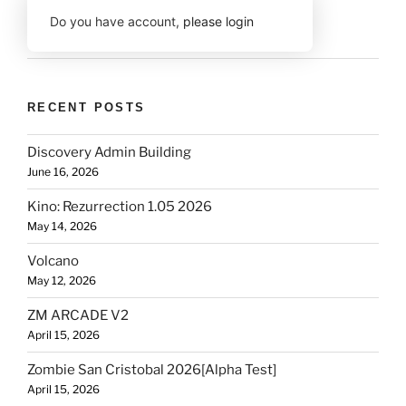
Do you have account,
please login
RECENT POSTS
Discovery Admin Building
June 16, 2026
Kino: Rezurrection 1.05 2026
May 14, 2026
Volcano
May 12, 2026
ZM ARCADE V2
April 15, 2026
Zombie San Cristobal 2026[Alpha Test]
April 15, 2026