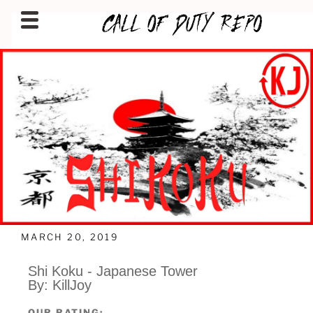
CALLOFDUTYREPO
MARCH 20, 2019
Shi Koku - Japanese Tower
By: KillJoy
OUR RATING: