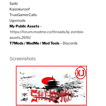
Spiki
Kaizokuroof
TrueGamerCalls
Ugxmods
My Public Assets
–
https://forum.modme.co/threads/kj-zombie-
assets.2691/
T7Mods / ModMe / Mod Tools
– Discords
Screenshots