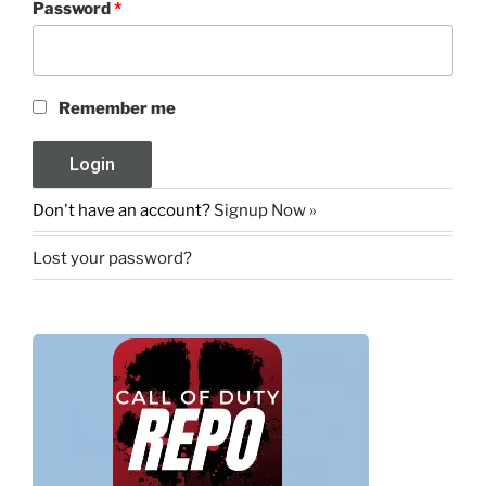
Password
*
Remember me
Don't have an account?
Signup Now »
Lost your password?