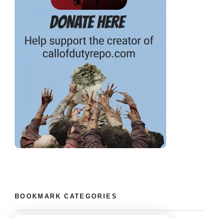
BOOKMARK CATEGORIES