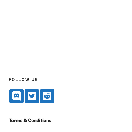
FOLLOW US
Terms & Conditions