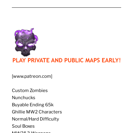
[www.patreon.com]
Custom Zombies
Nunchucks
Buyable Ending 65k
Ghillie MW2 Characters
Normal/Hard Difficulty
Soul Boxes