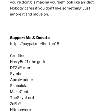
you’re doing is making yourself look like an idiot.
Nobody cares if you don’t like something. Just
ignore it and move on.
Support Me & Donate
https://paypal.me/lhorton18
Credits:
HarryBo21 (the god)
DTZxPorter
Symbo
ApexModder
Scobalula
MakeCents
TheSkyeLord
ZeRoY
Hitmanvere