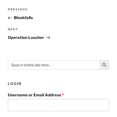
PREVIOUS
Bleakfalls
NEXT
Operation Loucher
Search Button
Search
for:
LOGIN
Username or Email Address
*