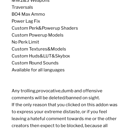
MW2&3 Weapons
Traversals
BO4 Max Ammo
Power Lag Fix
Custom Perk&Powerup Shaders
Custom Powerup Models
No Perk Limit
Custom Textures&Models
Custom Huds&LUT&Skybox
Custom Round Sounds
Available for all languages
Any trolling,provocative,dumb and offensive
comments will be deleted/banned on sight.
If the only reason that you clicked on this addon was
to express your extreme distaste, or if you feel
leaving a hateful comment towards me or the other
creators then expect to be blocked, because all