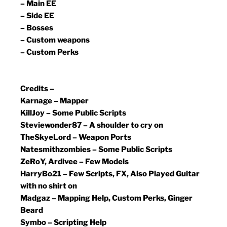
– Main EE
– Side EE
– Bosses
– Custom weapons
– Custom Perks
Credits –
Karnage – Mapper
KillJoy – Some Public Scripts
Steviewonder87 – A shoulder to cry on
TheSkyeLord – Weapon Ports
Natesmithzombies – Some Public Scripts
ZeRoY, Ardivee – Few Models
HarryBo21 – Few Scripts, FX, Also Played Guitar
with no shirt on
Madgaz – Mapping Help, Custom Perks, Ginger
Beard
Symbo – Scripting Help