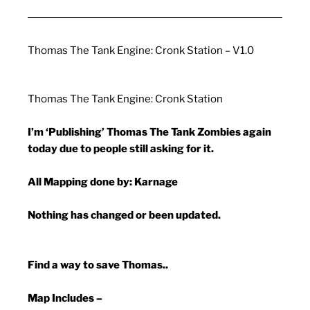
Thomas The Tank Engine: Cronk Station – V1.0
Thomas The Tank Engine: Cronk Station
I’m ‘Publishing’ Thomas The Tank Zombies again
today due to people still asking for it.
All Mapping done by: Karnage
Nothing has changed or been updated.
Find a way to save Thomas..
Map Includes –