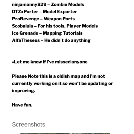
ninjamanny829 – Zombie Models
DTZxPorter – Model Exporter
ProRevenge – Weapon Ports
Scobalula – For his tools, Player Models
Ice Grenade – Mapping Tutorials
AlfaTheseus – He didn’t do anything
^Let me know if i’ve missed anyone
Please Note this is a oldish map and i’m not
currently working on it so won’t be updating or
improving.
Have fun.
Screenshots