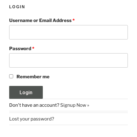
LOGIN
Username or Email Address
*
Password
*
Remember me
Don't have an account?
Signup Now »
Lost your password?