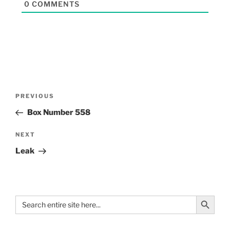
0
COMMENTS
PREVIOUS
Box Number 558
NEXT
Leak
Search Button
Search
for: