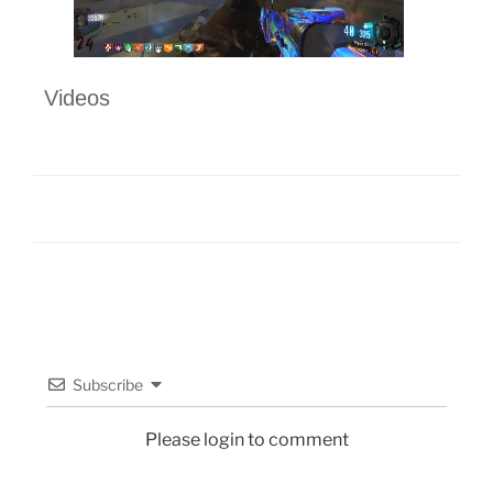
Videos
Subscribe
Please login to comment