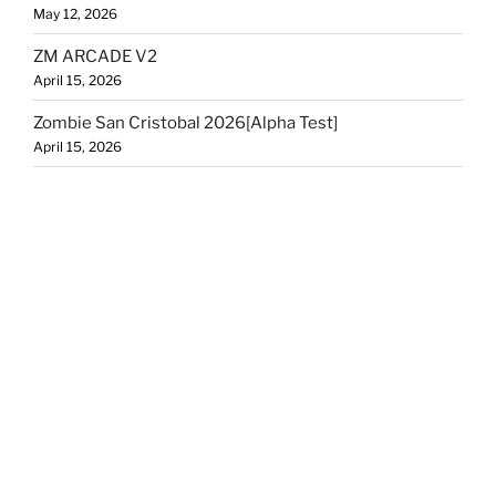
May 12, 2026
ZM ARCADE V2
April 15, 2026
Zombie San Cristobal 2026[Alpha Test]
April 15, 2026