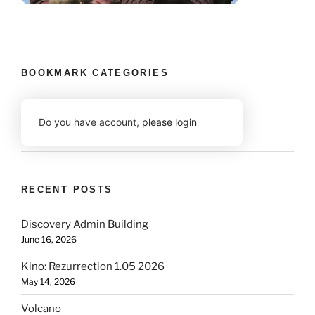
BOOKMARK CATEGORIES
Do you have account,
please login
RECENT POSTS
Discovery Admin Building
June 16, 2026
Kino: Rezurrection 1.05 2026
May 14, 2026
Volcano