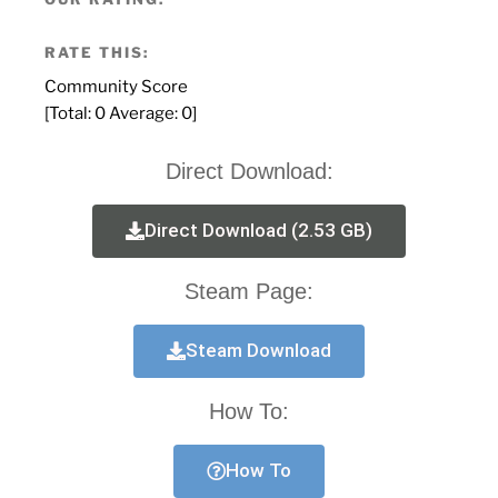
RATE THIS:
Community Score
[Total:
0
Average:
0
]
Direct Download:
Direct Download (2.53 GB)
Steam Page:
Steam Download
How To:
How To