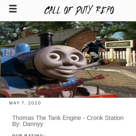
CALLOFDUTYREPO
MAY 7, 2020
Thomas The Tank Engine - Cronk Station
By: Dannyy
OUR RATING: