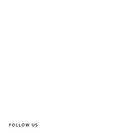
FOLLOW US