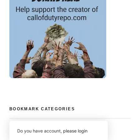
BOOKMARK CATEGORIES
Do you have account,
please login