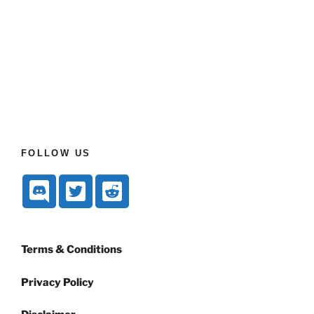
FOLLOW US
Terms & Conditions
Privacy Policy