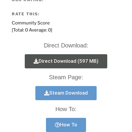
RATE THIS:
Community Score
[Total:
0
Average:
0
]
Direct Download:
Direct Download (597 MB)
Steam Page:
Steam Download
How To:
How To