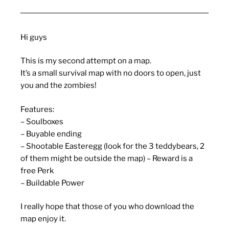
Hi guys
This is my second attempt on a map.
It’s a small survival map with no doors to open, just
you and the zombies!
Features:
– Soulboxes
– Buyable ending
– Shootable Easteregg (look for the 3 teddybears, 2
of them might be outside the map) – Reward is a
free Perk
– Buildable Power
I really hope that those of you who download the
map enjoy it.