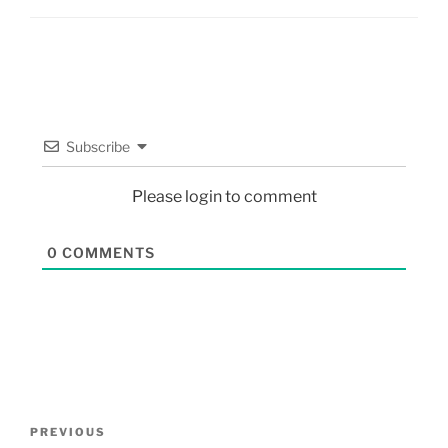
Subscribe
Please login to comment
0
COMMENTS
PREVIOUS