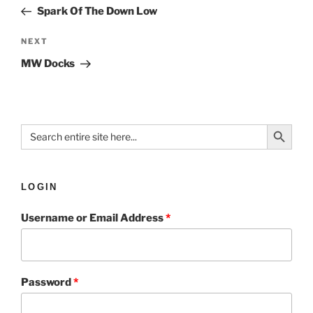
Spark Of The Down Low
NEXT
MW Docks
Search Button
Search
for:
LOGIN
Username or Email Address
*
Password
*