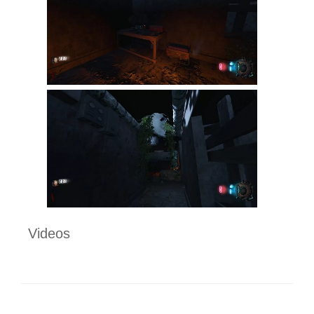
Videos