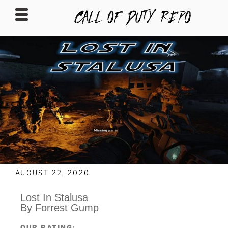
CALLOFDUTYREPO
AUGUST 22, 2020
Lost In Stalusa
By Forrest Gump
OUR RATING: