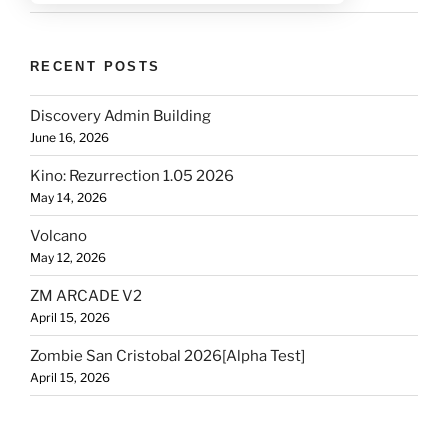
RECENT POSTS
Discovery Admin Building
June 16, 2026
Kino: Rezurrection 1.05 2026
May 14, 2026
Volcano
May 12, 2026
ZM ARCADE V2
April 15, 2026
Zombie San Cristobal 2026[Alpha Test]
April 15, 2026