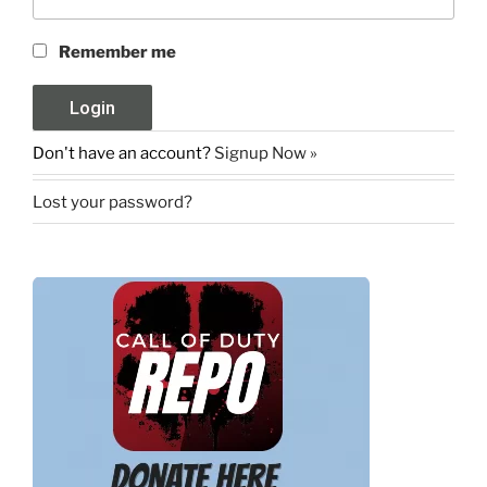
Remember me
Don't have an account?
Signup Now »
Lost your password?