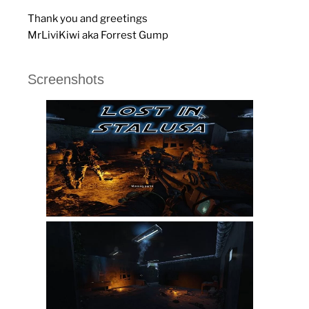
Thank you and greetings
MrLiviKiwi aka Forrest Gump
Screenshots