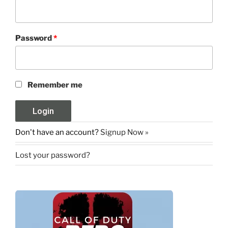
Password
*
Remember me
Don't have an account?
Signup Now »
Lost your password?