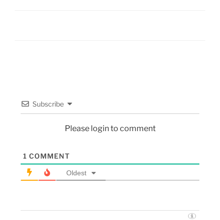
Subscribe
Please login to comment
1
COMMENT
Oldest