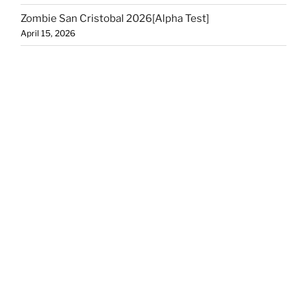
Zombie San Cristobal 2026[Alpha Test]
April 15, 2026