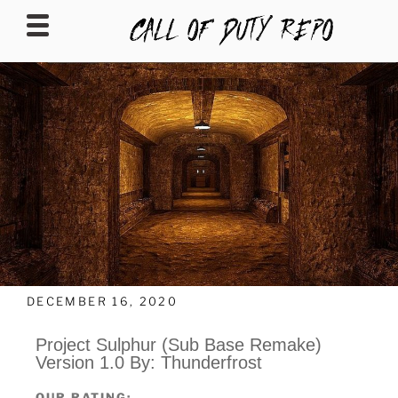
CALLOFDUTYREPO
DECEMBER 16, 2020
Project Sulphur (Sub Base Remake)
Version 1.0 By: Thunderfrost
OUR RATING: