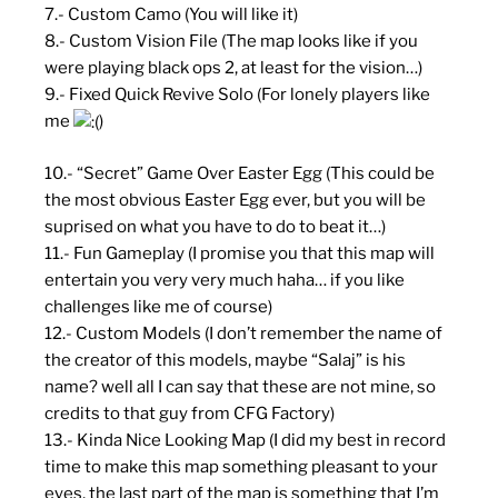
7.- Custom Camo (You will like it)
8.- Custom Vision File (The map looks like if you
were playing black ops 2, at least for the vision…)
9.- Fixed Quick Revive Solo (For lonely players like
me
)
10.- “Secret” Game Over Easter Egg (This could be
the most obvious Easter Egg ever, but you will be
suprised on what you have to do to beat it…)
11.- Fun Gameplay (I promise you that this map will
entertain you very very much haha… if you like
challenges like me of course)
12.- Custom Models (I don’t remember the name of
the creator of this models, maybe “Salaj” is his
name? well all I can say that these are not mine, so
credits to that guy from CFG Factory)
13.- Kinda Nice Looking Map (I did my best in record
time to make this map something pleasant to your
eyes, the last part of the map is something that I’m