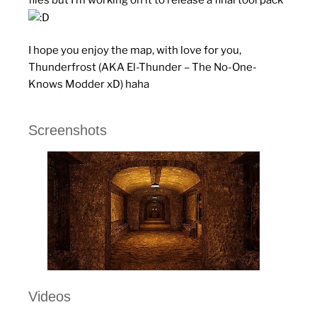
I hope you enjoy the map, with love for you,
Thunderfrost (AKA El-Thunder – The No-One-
Knows Modder xD) haha
Screenshots
Videos