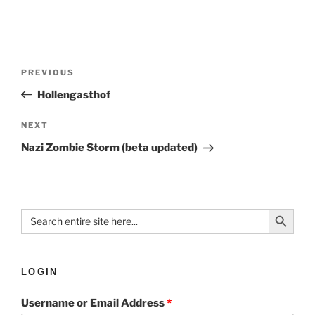
PREVIOUS
Hollengasthof
NEXT
Nazi Zombie Storm (beta updated)
Search Button
Search
for:
LOGIN
Username or Email Address
*