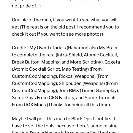
not pride of…)
One pic of the map, if you want to see what you will
get (The rest is on the old post, I recommend you to
check it out if you want to see more photos)
Credits: My Own Tutorials (Haha) and also My Brain
to complete the rest (Infra-Shield, Atomic Cocktail,
Break Button, Mapping, and More Scripting), Gogeta
(Atomic Cocktail Script, Map Testing) (From
CustomCodMapping), Rickoz (Weapons) (From
CustomCodMapping), Shippuden (Weapons) (From
CustomCodMapping), Tom BMX (Timed Gameplay),
Some Guys From CFG Factory, and Some Tutorials
From UGX Mods (Thanks for being all this time).
Maybe I will port this map to Black Ops 1, but first I
have to set the tools, because there’s some mising
files but I’m working on it to release a final tool pack