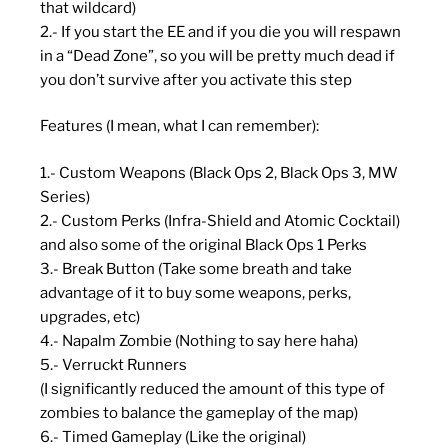
that wildcard)
2.- If you start the EE and if you die you will respawn
in a “Dead Zone”, so you will be pretty much dead if
you don’t survive after you activate this step
Features (I mean, what I can remember):
1.- Custom Weapons (Black Ops 2, Black Ops 3, MW
Series)
2.- Custom Perks (Infra-Shield and Atomic Cocktail)
and also some of the original Black Ops 1 Perks
3.- Break Button (Take some breath and take
advantage of it to buy some weapons, perks,
upgrades, etc)
4.- Napalm Zombie (Nothing to say here haha)
5.- Verruckt Runners
(I significantly reduced the amount of this type of
zombies to balance the gameplay of the map)
6.- Timed Gameplay (Like the original)