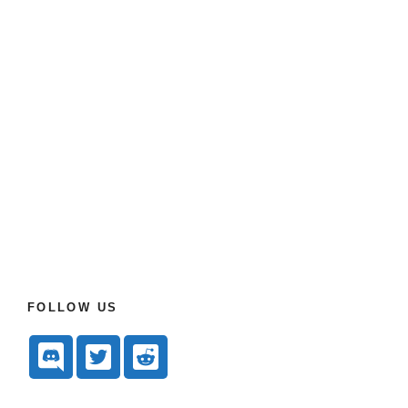
FOLLOW US