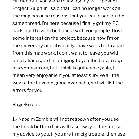
Hi friends, if you were following my W.I.P. post of
Project Sulphur, I said that I can no longer work on
the map because reasons that you could see on the
same thread. I’m here because I finally got my PC
back, but I have to be honest with you people, I lost
some interest on the project, because now I’m on
the university, and obviously I have work to do apart
from this map work. I don’t want to leave you with
empty hands, so I’m bringing to you the beta map, it
has some errors, but I think is quite enjoyable, I
mean very enjoyable if you at least survive all the
way to the buyable game over haha, so I will list the
errors for you:
Bugs/Errors:
1.- Napalm Zombie will not respawn after you use
the break button (This will take away all the fun, so
my advice to you, if you are in a big trouble, then use