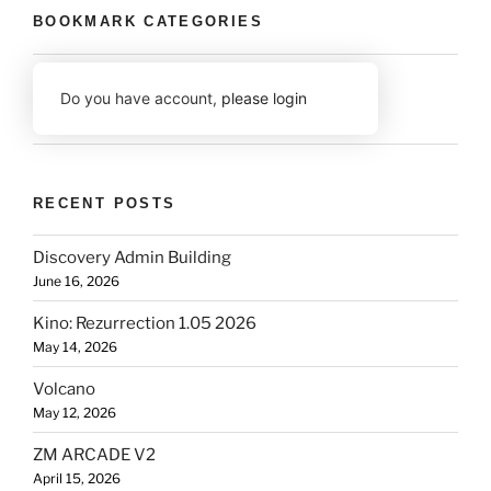
BOOKMARK CATEGORIES
Do you have account,
please login
RECENT POSTS
Discovery Admin Building
June 16, 2026
Kino: Rezurrection 1.05 2026
May 14, 2026
Volcano
May 12, 2026
ZM ARCADE V2
April 15, 2026