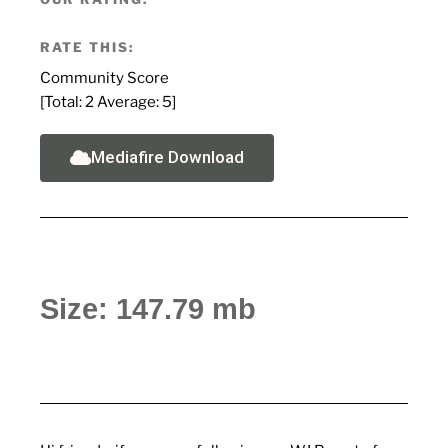
RATE THIS:
Community Score
[Total:
2
Average:
5
]
Mediafire Download
Size: 147.79 mb