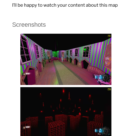
I’ll be happy to watch your content about this map
Screenshots