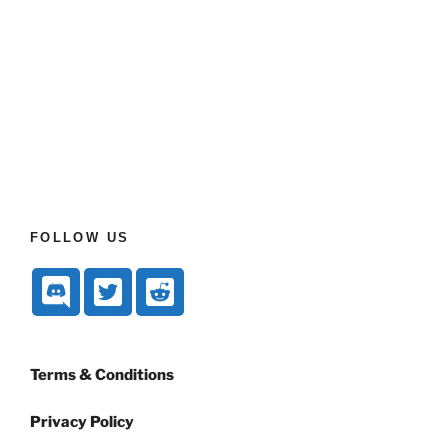
FOLLOW US
Terms & Conditions
Privacy Policy