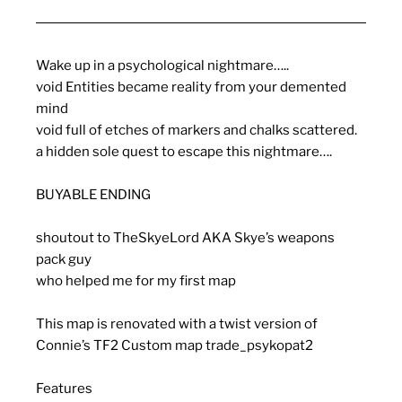
Wake up in a psychological nightmare…..
void Entities became reality from your demented
mind
void full of etches of markers and chalks scattered.
a hidden sole quest to escape this nightmare….
BUYABLE ENDING
shoutout to TheSkyeLord AKA Skye’s weapons
pack guy
who helped me for my first map
This map is renovated with a twist version of
Connie’s TF2 Custom map trade_psykopat2
Features