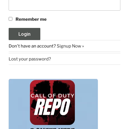
Remember me
Don't have an account?
Signup Now »
Lost your password?