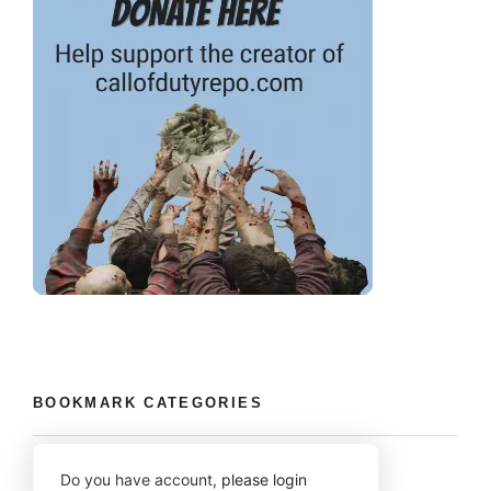
BOOKMARK CATEGORIES
Do you have account,
please login