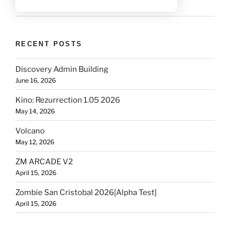
RECENT POSTS
Discovery Admin Building
June 16, 2026
Kino: Rezurrection 1.05 2026
May 14, 2026
Volcano
May 12, 2026
ZM ARCADE V2
April 15, 2026
Zombie San Cristobal 2026[Alpha Test]
April 15, 2026