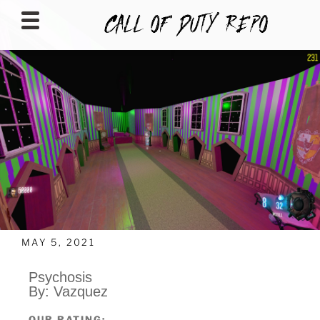
CALLOFDUTYREPO
MAY 5, 2021
Psychosis
By: Vazquez
OUR RATING: