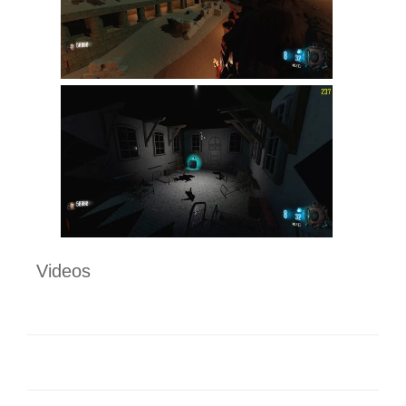
Videos