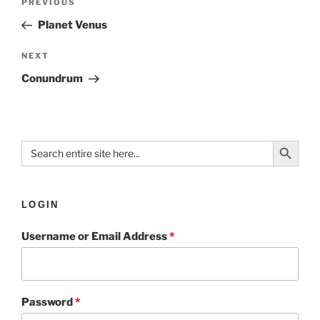
PREVIOUS
Planet Venus
NEXT
Conundrum
Search Button
Search
for:
LOGIN
Username or Email Address
*
Password
*