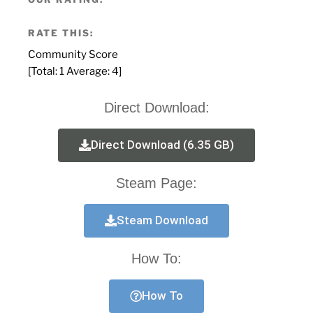
RATE THIS:
Community Score
[Total:
1
Average:
4
]
Direct Download:
Direct Download (6.35 GB)
Steam Page:
Steam Download
How To:
How To