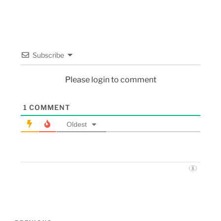
Subscribe
Please login to comment
1
COMMENT
Oldest