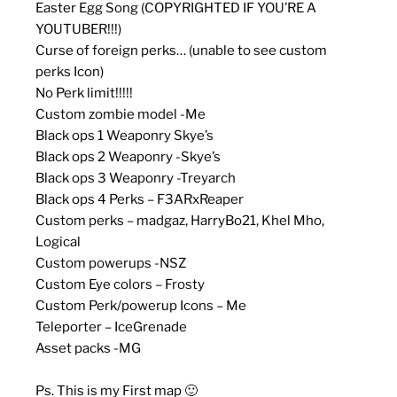
Easter Egg Song (COPYRIGHTED IF YOU’RE A
YOUTUBER!!!)
Curse of foreign perks… (unable to see custom
perks Icon)
No Perk limit!!!!!
Custom zombie model -Me
Black ops 1 Weaponry Skye’s
Black ops 2 Weaponry -Skye’s
Black ops 3 Weaponry -Treyarch
Black ops 4 Perks – F3ARxReaper
Custom perks – madgaz, HarryBo21, Khel Mho,
Logical
Custom powerups -NSZ
Custom Eye colors – Frosty
Custom Perk/powerup Icons – Me
Teleporter – IceGrenade
Asset packs -MG
Ps. This is my First map 🙂