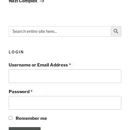
Nazi Complex
Search Button
Search
for:
LOGIN
Username or Email Address
*
Password
*
Remember me