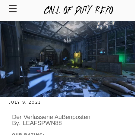
CALLOFDUTYREPO
JULY 9, 2021
Der Verlassene AuBenposten
By:
LEAFSPWN88
OUR RATING: