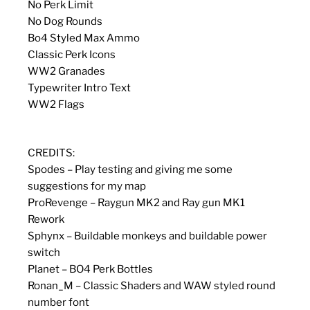
No Perk Limit
No Dog Rounds
Bo4 Styled Max Ammo
Classic Perk Icons
WW2 Granades
Typewriter Intro Text
WW2 Flags
CREDITS:
Spodes – Play testing and giving me some
suggestions for my map
ProRevenge – Raygun MK2 and Ray gun MK1
Rework
Sphynx – Buildable monkeys and buildable power
switch
Planet – BO4 Perk Bottles
Ronan_M – Classic Shaders and WAW styled round
number font