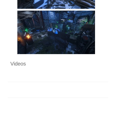
Videos