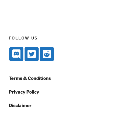
FOLLOW US
Terms & Conditions
Privacy Policy
Disclaimer