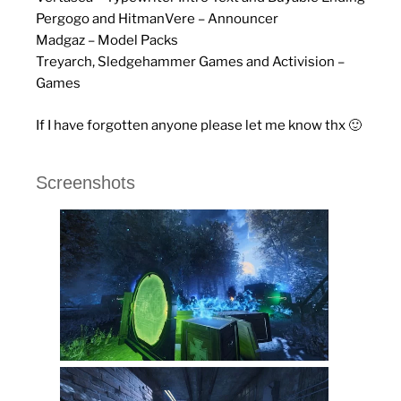
Pergogo and HitmanVere – Announcer
Madgaz – Model Packs
Treyarch, Sledgehammer Games and Activision –
Games
If I have forgotten anyone please let me know thx 🙂
Screenshots