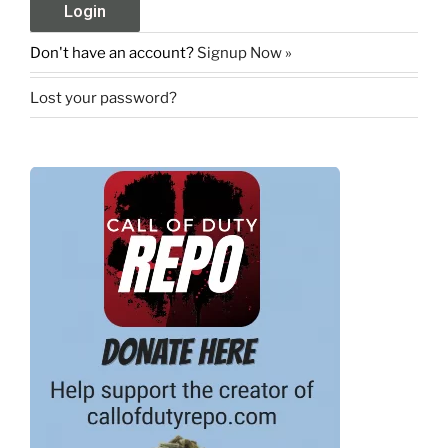
Don't have an account?
Signup Now »
Lost your password?