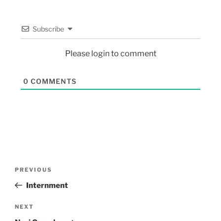
Subscribe
Please login to comment
0
COMMENTS
PREVIOUS
Internment
NEXT