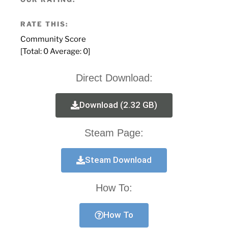
RATE THIS:
Community Score
[Total:
0
Average:
0
]
Direct Download:
Download (2.32 GB)
Steam Page:
Steam Download
How To:
How To