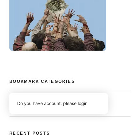
BOOKMARK CATEGORIES
Do you have account,
please login
RECENT POSTS