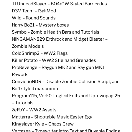
TJ UndeadSlayer – BO4/CW Styled Barricades
D3V Team – l3akMod
Wild – Round Sounds
Harry Bo21 – Mystery boxes
Symbo – Zombie Health Bars and Tutorials
NINGAMAN829 Erthrock and Midget Blaster –
Zombie Models
ColdShrimp2 – WW2 Flags
Killer Potato – WW2 Stielhand Grenades
ProRevenge – Raygun MK2 and Ray gun MK1
Rework
ConvictioNDR – Disable Zombie Collision Script, and
Bo4 styled max ammo
Program115, Verk0, Logical Edits and Uptownpapi25
– Tutorials
ZeRoY – WW2 Assets
Mattarra – Shootable Music Easter Egg
Kingslayer Kyle – Chaos Crew
Vertasea – Typewriter Intro Text and Buyable Ending