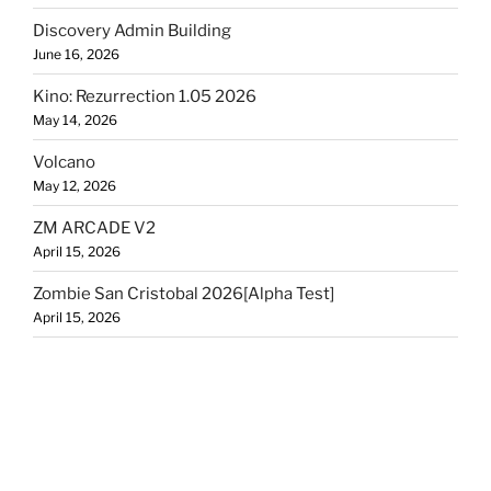
Discovery Admin Building
June 16, 2026
Kino: Rezurrection 1.05 2026
May 14, 2026
Volcano
May 12, 2026
ZM ARCADE V2
April 15, 2026
Zombie San Cristobal 2026[Alpha Test]
April 15, 2026