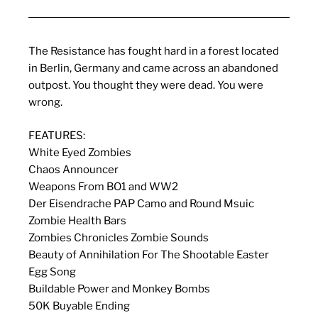
The Resistance has fought hard in a forest located
in Berlin, Germany and came across an abandoned
outpost. You thought they were dead. You were
wrong.
FEATURES:
White Eyed Zombies
Chaos Announcer
Weapons From BO1 and WW2
Der Eisendrache PAP Camo and Round Msuic
Zombie Health Bars
Zombies Chronicles Zombie Sounds
Beauty of Annihilation For The Shootable Easter
Egg Song
Buildable Power and Monkey Bombs
50K Buyable Ending