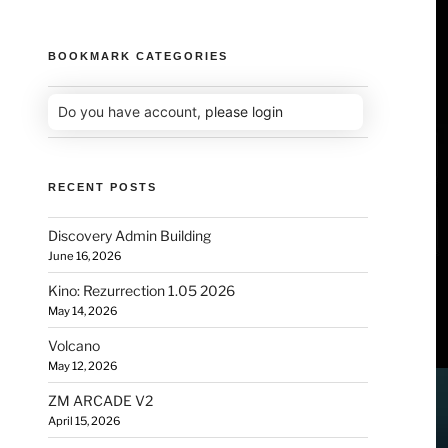
BOOKMARK CATEGORIES
Do you have account,
please login
RECENT POSTS
Discovery Admin Building
June 16, 2026
Kino: Rezurrection 1.05 2026
May 14, 2026
Volcano
May 12, 2026
ZM ARCADE V2
April 15, 2026