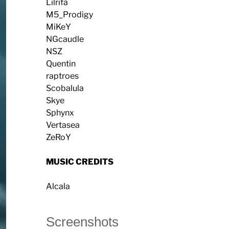
Lilrifa
M5_Prodigy
MiKeY
NGcaudle
NSZ
Quentin
raptroes
Scobalula
Skye
Sphynx
Vertasea
ZeRoY
MUSIC CREDITS
Alcala
Screenshots