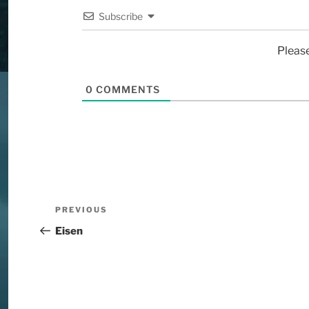
Subscribe
Pleas
0
COMMENTS
PREVIOUS
Eisen