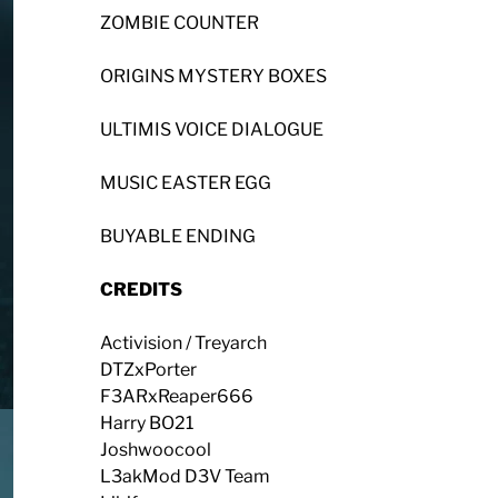
ZOMBIE COUNTER
ORIGINS MYSTERY BOXES
ULTIMIS VOICE DIALOGUE
MUSIC EASTER EGG
BUYABLE ENDING
CREDITS
Activision / Treyarch
DTZxPorter
F3ARxReaper666
Harry BO21
Joshwoocool
L3akMod D3V Team