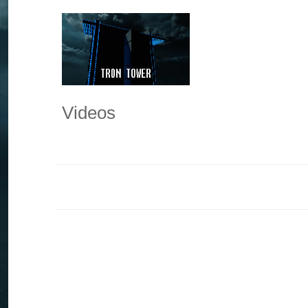
Videos