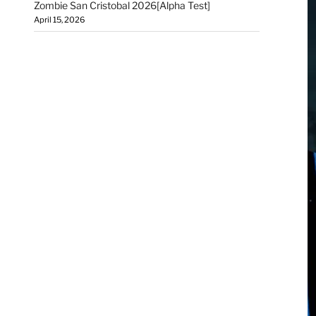
Zombie San Cristobal 2026[Alpha Test]
April 15, 2026