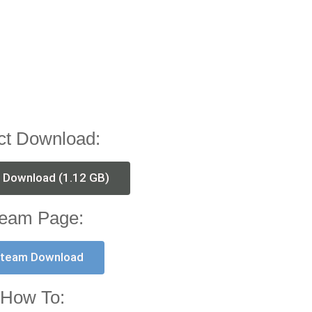
ct Download:
t Download (1.12 GB)
eam Page:
team Download
How To: