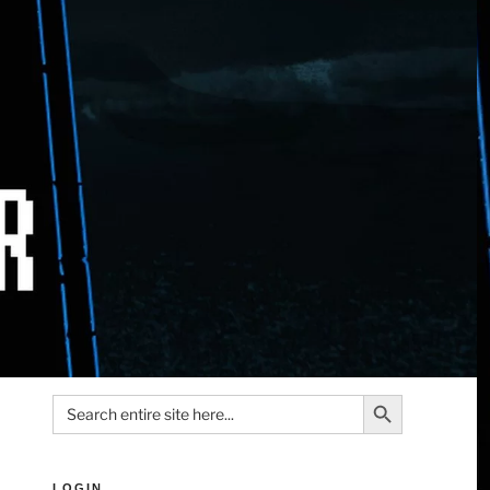
Search Button
Search
for:
LOGIN