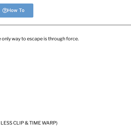
How To
e only way to escape is through force.
ESS CLIP & TIME WARP)