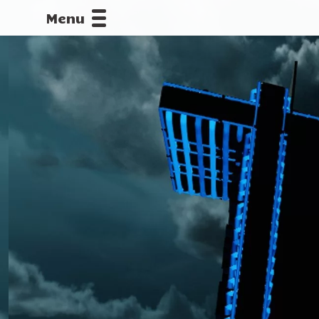
Menu
CALLOFDU