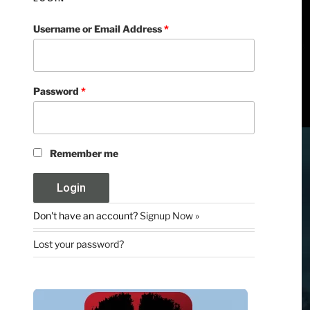
Username or Email Address
*
Password
*
Remember me
Don't have an account?
Signup Now »
Lost your password?