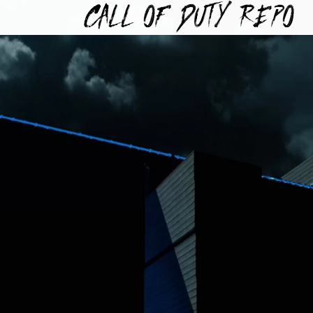
TYREPO