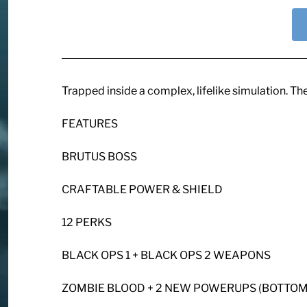
Trapped inside a complex, lifelike simulation. Th
FEATURES
BRUTUS BOSS
CRAFTABLE POWER & SHIELD
12 PERKS
BLACK OPS 1 + BLACK OPS 2 WEAPONS
ZOMBIE BLOOD + 2 NEW POWERUPS (BOTTOML