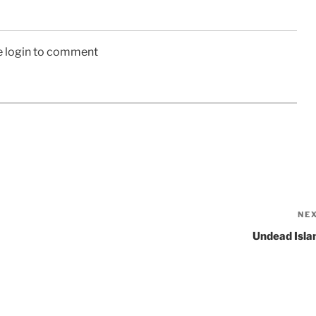
e login to comment
NE
Undead Isla