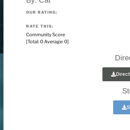
OUR RATING:
RATE THIS:
Community Score
[Total:
0
Average:
0
]
Dire
Direc
St
S