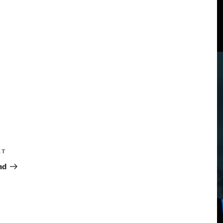
XT
nd