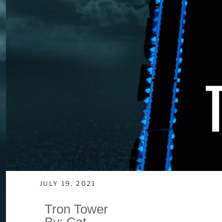
JULY 19, 2021
Tron Tower
By: Cat