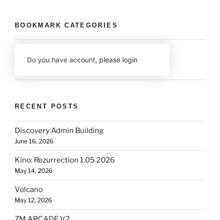
BOOKMARK CATEGORIES
Do you have account,
please login
RECENT POSTS
Discovery Admin Building
June 16, 2026
Kino: Rezurrection 1.05 2026
May 14, 2026
Volcano
May 12, 2026
ZM ARCADE V2