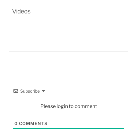
Videos
Subscribe
Please login to comment
0
COMMENTS