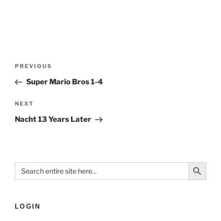
PREVIOUS
Super Mario Bros 1-4
NEXT
Nacht 13 Years Later
Search Button
Search
for:
LOGIN