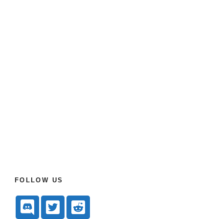
FOLLOW US