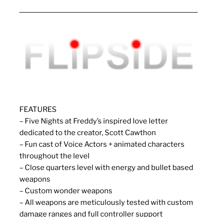
FEATURES
– Five Nights at Freddy’s inspired love letter
dedicated to the creator, Scott Cawthon
– Fun cast of Voice Actors + animated characters
throughout the level
– Close quarters level with energy and bullet based
weapons
– Custom wonder weapons
– All weapons are meticulously tested with custom
damage ranges and full controller support