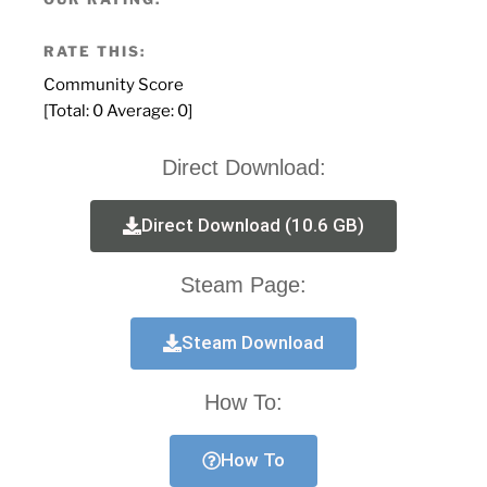
RATE THIS:
Community Score
[Total:
0
Average:
0
]
Direct Download:
Direct Download (10.6 GB)
Steam Page:
Steam Download
How To:
How To