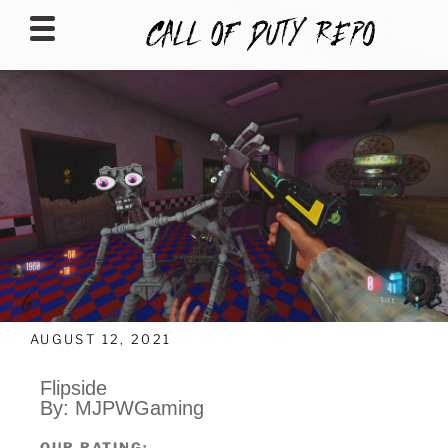
CALLOFDUTYREPO
AUGUST 12, 2021
Flipside
By: MJPWGaming
OUR RATING: