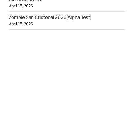
April 15, 2026
Zombie San Cristobal 2026[Alpha Test]
April 15, 2026