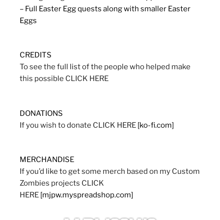
– Full Easter Egg quests along with smaller Easter
Eggs
CREDITS
To see the full list of the people who helped make
this possible CLICK HERE
DONATIONS
If you wish to donate CLICK HERE
[ko-fi.com]
MERCHANDISE
If you’d like to get some merch based on my Custom
Zombies projects CLICK
HERE
[mjpw.myspreadshop.com]