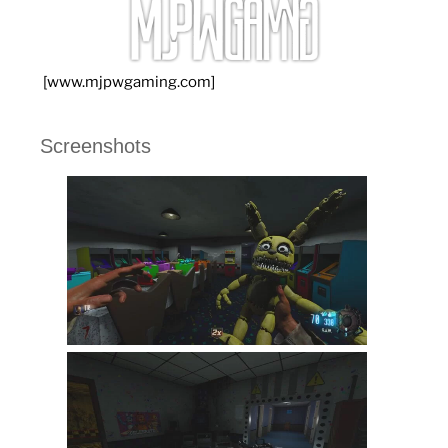
[www.mjpwgaming.com]
Screenshots