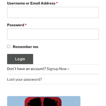
Username or Email Address
*
Password
*
Remember me
Don't have an account?
Signup Now »
Lost your password?