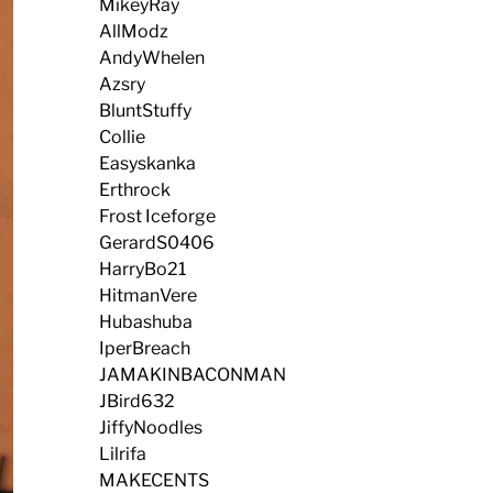
MikeyRay
AllModz
AndyWhelen
Azsry
BluntStuffy
Collie
Easyskanka
Erthrock
Frost Iceforge
GerardS0406
HarryBo21
HitmanVere
Hubashuba
IperBreach
JAMAKINBACONMAN
JBird632
JiffyNoodles
Lilrifa
MAKECENTS