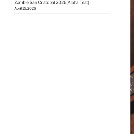
Zombie San Cristobal 2026[Alpha Test]
April 15, 2026