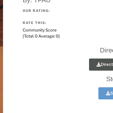
OUR RATING:
RATE THIS:
Community Score
[Total:
0
Average:
0
]
Dire
Direc
St
S