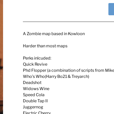
A Zombie map based in Kowloon
Harder than most maps
Perks inlcuded:
Quick Revive
Phd Flopper (a combination of scripts from Mik
Who’s Who(Harry Bo21 & Treyarch)
Deadshot
Widows Wine
Speed Cola
Double Tap II
Juggernog
Electric Cherry