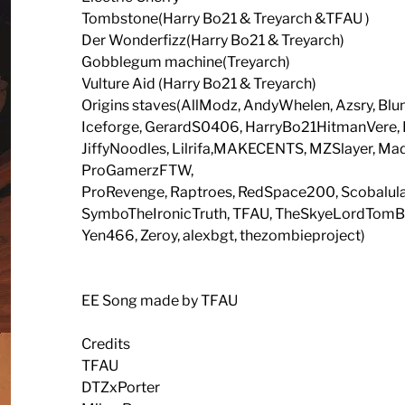
Tombstone(Harry Bo21 & Treyarch &TFAU )
Der Wonderfizz(Harry Bo21 & Treyarch)
Gobblegum machine(Treyarch)
Vulture Aid (Harry Bo21 & Treyarch)
Origins staves(AllModz, AndyWhelen, Azsry, Blunt
Iceforge, GerardS0406, HarryBo21HitmanVer
JiffyNoodles, Lilrifa,MAKECENTS, MZSlayer, 
ProGamerzFTW,
ProRevenge, Raptroes, RedSpace200, Scobalula
SymboTheIronicTruth, TFAU, TheSkyeLordTomBMX,
Yen466, Zeroy, alexbgt, thezombieproject)
EE Song made by TFAU
Credits
TFAU
DTZxPorter