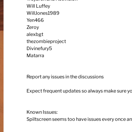
Will Luffey
WillJones1989
Yen466
Zeroy
alexbgt
thezombieproject
Divinefury5
Matarra
Report any issues in the discussions
Expect frequent updates so always make sure yo
Known Issues:
Spiltscreen seems too have issues every once and