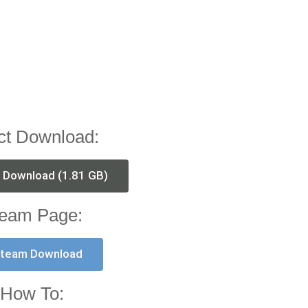
ct Download:
t Download (1.81 GB)
eam Page:
team Download
How To: