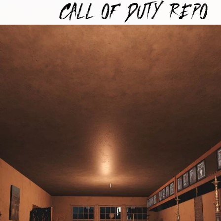
TYREPO