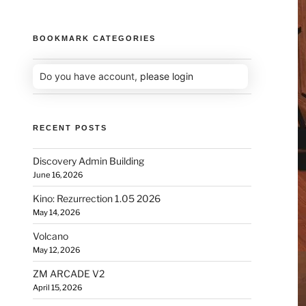
BOOKMARK CATEGORIES
Do you have account,
please login
RECENT POSTS
Discovery Admin Building
June 16, 2026
Kino: Rezurrection 1.05 2026
May 14, 2026
Volcano
May 12, 2026
ZM ARCADE V2
April 15, 2026