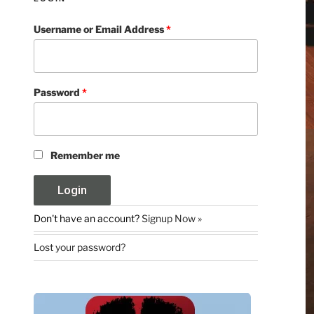
Username or Email Address
*
Password
*
Remember me
Don't have an account?
Signup Now »
Lost your password?