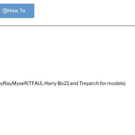
How To
eyRay,Mysefl(TFAU), Harry Bo21 and Treyarch for models)