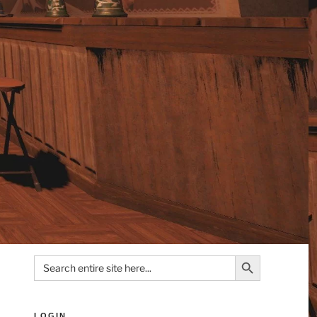
Search Button
Search
for:
LOGIN