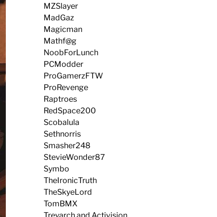
MZSlayer
MadGaz
Magicman
Mathf@g
NoobForLunch
PCModder
ProGamerzFTW
ProRevenge
Raptroes
RedSpace200
Scobalula
Sethnorris
Smasher248
StevieWonder87
Symbo
TheIronicTruth
TheSkyeLord
TomBMX
Treyarch and Activision