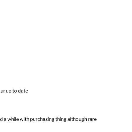
ur up to date
 a while with purchasing thing although rare