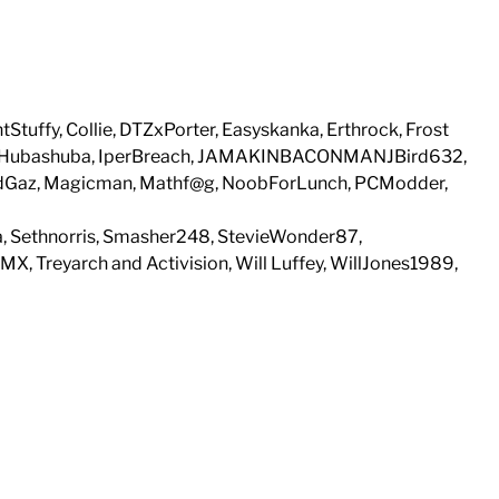
Stuffy, Collie, DTZxPorter, Easyskanka, Erthrock, Frost
e, Hubashuba, IperBreach, JAMAKINBACONMANJBird632,
MadGaz, Magicman, Mathf@g, NoobForLunch, PCModder,
, Sethnorris, Smasher248, StevieWonder87,
 Treyarch and Activision, Will Luffey, WillJones1989,