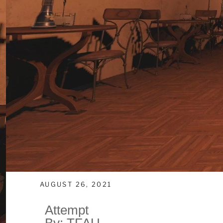
AUGUST 26, 2021
Attempt
By: TFAU