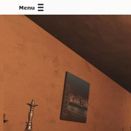
Menu
CALLOFDU