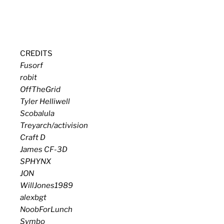
CREDITS
Fusorf
robit
OffTheGrid
Tyler Helliwell
Scobalula
Treyarch/activision
Craft D
James CF-3D
SPHYNX
JON
WillJones1989
alexbgt
NoobForLunch
Symbo