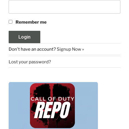
Remember me
Don't have an account?
Signup Now »
Lost your password?