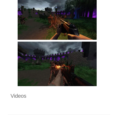
Videos