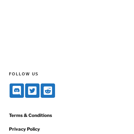
FOLLOW US
Terms & Conditions
Privacy Policy