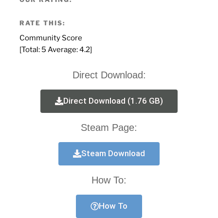
RATE THIS:
Community Score
[Total:
5
Average:
4.2
]
Direct Download:
Direct Download (1.76 GB)
Steam Page:
Steam Download
How To:
How To