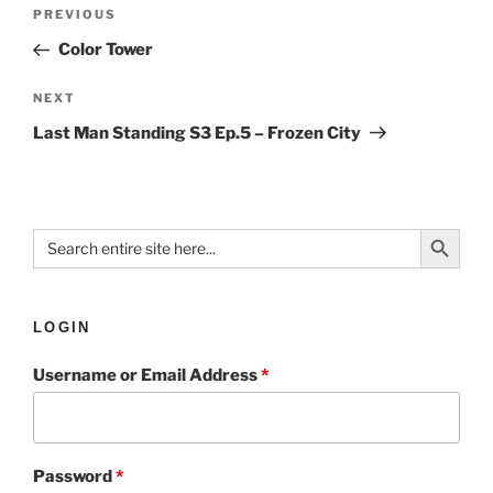
PREVIOUS
Color Tower
NEXT
Last Man Standing S3 Ep.5 – Frozen City
Search Button
Search
for:
LOGIN
Username or Email Address
*
Password
*