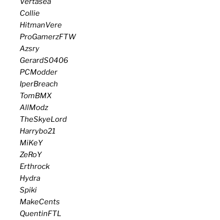
Vertasea
Collie
HitmanVere
ProGamerzFTW
Azsry
GerardS0406
PCModder
IperBreach
TomBMX
AllModz
TheSkyeLord
Harrybo21
MiKeY
ZeRoY
Erthrock
Hydra
Spiki
MakeCents
QuentinFTL