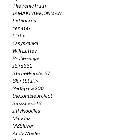
TheIronicTruth
JAMAKINBACONMAN
Sethnorris
Yen466
Lilrifa
Easyskanka
Will Luffey
ProRevenge
JBird632
StevieWonder87
BluntStuffy
RedSpace200
thezombieproject
Smasher248
JiffyNoodles
MadGaz
MZSlayer
AndyWhelen