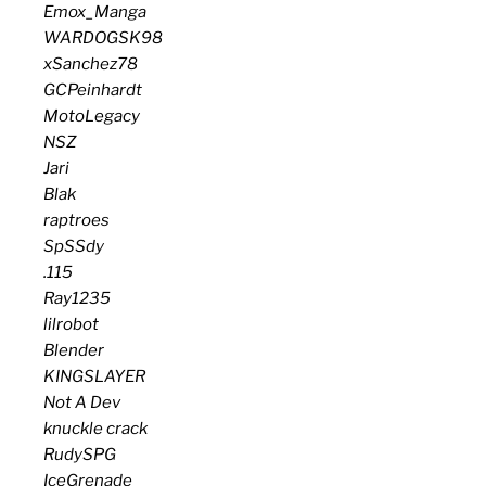
Emox_Manga
WARDOGSK98
xSanchez78
GCPeinhardt
MotoLegacy
NSZ
Jari
Blak
raptroes
SpSSdy
.115
Ray1235
lilrobot
Blender
KINGSLAYER
Not A Dev
knuckle crack
RudySPG
IceGrenade