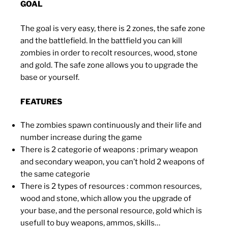
GOAL
The goal is very easy, there is 2 zones, the safe zone
and the battlefield. In the battfield you can kill
zombies in order to recolt resources, wood, stone
and gold. The safe zone allows you to upgrade the
base or yourself.
FEATURES
The zombies spawn continuously and their life and
number increase during the game
There is 2 categorie of weapons : primary weapon
and secondary weapon, you can’t hold 2 weapons of
the same categorie
There is 2 types of resources : common resources,
wood and stone, which allow you the upgrade of
your base, and the personal resource, gold which is
usefull to buy weapons, ammos, skills…