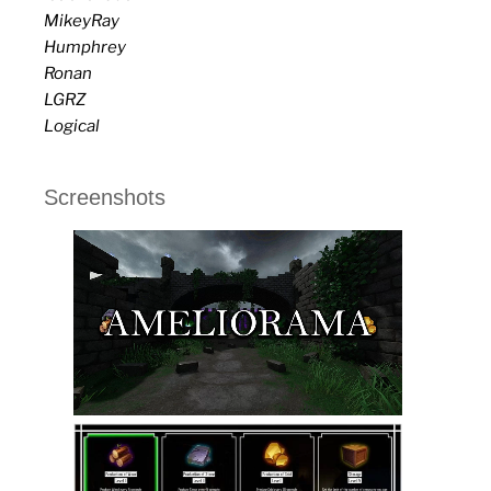
MikeyRay
Humphrey
Ronan
LGRZ
Logical
Screenshots