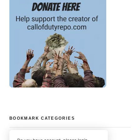
BOOKMARK CATEGORIES