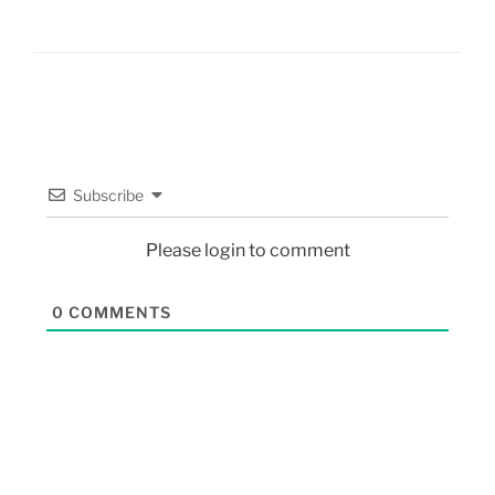
Subscribe
Please login to comment
0
COMMENTS