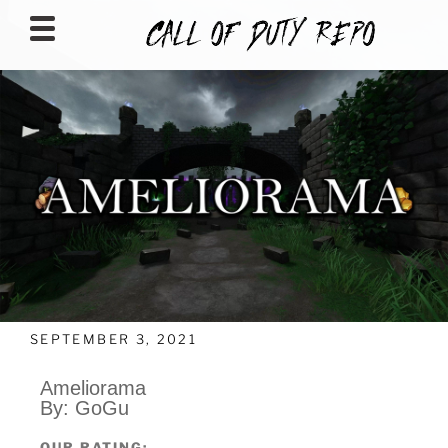
CALLOFDUTYREPO
SEPTEMBER 3, 2021
Ameliorama
By: GoGu
OUR RATING: