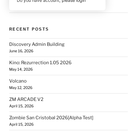
Do you have account,
please login
RECENT POSTS
Discovery Admin Building
June 16, 2026
Kino: Rezurrection 1.05 2026
May 14, 2026
Volcano
May 12, 2026
ZM ARCADE V2
April 15, 2026
Zombie San Cristobal 2026[Alpha Test]
April 15, 2026