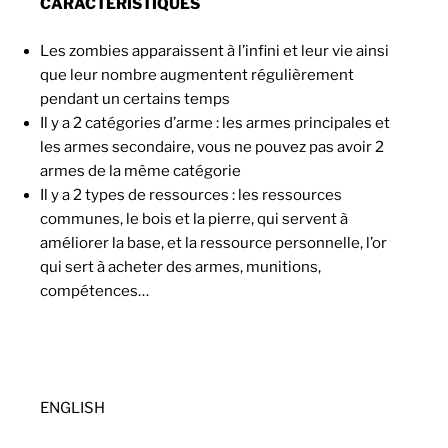
CARACTÉRISTIQUES
Les zombies apparaissent à l’infini et leur vie ainsi
que leur nombre augmentent régulièrement
pendant un certains temps
Il y a 2 catégories d’arme : les armes principales et
les armes secondaire, vous ne pouvez pas avoir 2
armes de la même catégorie
Il y a 2 types de ressources : les ressources
communes, le bois et la pierre, qui servent à
améliorer la base, et la ressource personnelle, l’or
qui sert à acheter des armes, munitions,
compétences…
ENGLISH