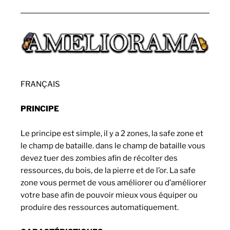
FRANÇAIS
PRINCIPE
Le principe est simple, il y a 2 zones, la safe zone et
le champ de bataille. dans le champ de bataille vous
devez tuer des zombies afin de récolter des
ressources, du bois, de la pierre et de l’or. La safe
zone vous permet de vous améliorer ou d’améliorer
votre base afin de pouvoir mieux vous équiper ou
produire des ressources automatiquement.