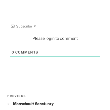
Subscribe
Please login to comment
0
COMMENTS
PREVIOUS
Monschault Sanctuary