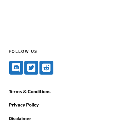
FOLLOW US
Terms & Conditions
Privacy Policy
Disclaimer