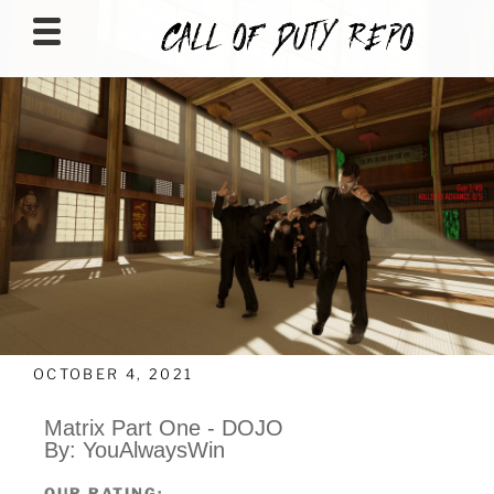
CALLOFDUTYREPO
OCTOBER 4, 2021
Matrix Part One - DOJO
By: YouAlwaysWin
OUR RATING: