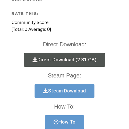
RATE THIS:
Community Score
[Total:
0
Average:
0
]
Direct Download:
Direct Download (2.31 GB)
Steam Page:
Steam Download
How To:
How To