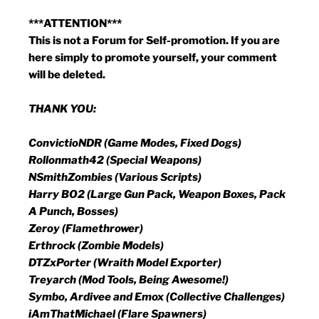
***ATTENTION***
This is not a Forum for Self-promotion. If you are
here simply to promote yourself, your comment
will be deleted.
THANK YOU:
ConvictioNDR (Game Modes, Fixed Dogs)
Rollonmath42 (Special Weapons)
NSmithZombies (Various Scripts)
Harry BO2 (Large Gun Pack, Weapon Boxes, Pack
A Punch, Bosses)
Zeroy (Flamethrower)
Erthrock (Zombie Models)
DTZxPorter (Wraith Model Exporter)
Treyarch (Mod Tools, Being Awesome!)
Symbo, Ardivee and Emox (Collective Challenges)
iAmThatMichael (Flare Spawners)