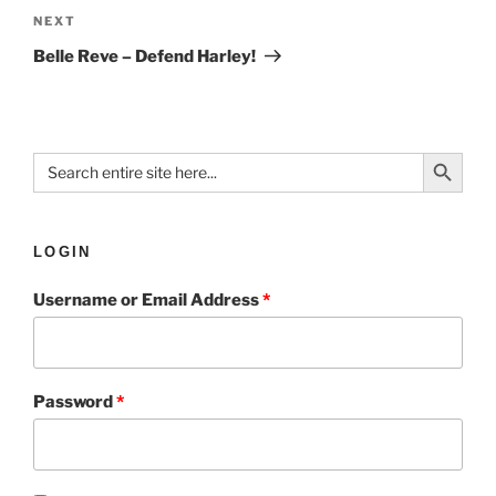
NEXT
Belle Reve – Defend Harley!
Search Button
Search
for:
LOGIN
Username or Email Address
*
Password
*