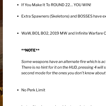
If You Make It To ROUND 22… YOU WIN!
Extra Spawners (Skeletons) and BOSSES have ex
WaW, BO1, BO2, 2019 MW and Infinite Warfa
**NOTE**
Some weapons have an alternate fire which is ac
There is no hint for it on the HUD, pressing 4 will
second mode for the ones you don’t know about 
No Perk Limit