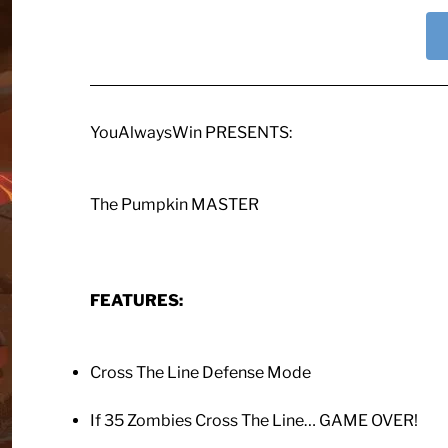
YouAlwaysWin PRESENTS:
The Pumpkin MASTER
FEATURES:
Cross The Line Defense Mode
If 35 Zombies Cross The Line… GAME OVER!