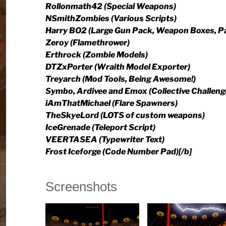
Rollonmath42 (Special Weapons)
NSmithZombies (Various Scripts)
Harry BO2 (Large Gun Pack, Weapon Boxes, P
Zeroy (Flamethrower)
Erthrock (Zombie Models)
DTZxPorter (Wraith Model Exporter)
Treyarch (Mod Tools, Being Awesome!)
Symbo, Ardivee and Emox (Collective Challeng
iAmThatMichael (Flare Spawners)
TheSkyeLord (LOTS of custom weapons)
IceGrenade (Teleport Script)
VEERTASEA (Typewriter Text)
Frost Iceforge (Code Number Pad)[/b]
Screenshots