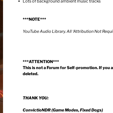
Lots of background ambient music tracks
***NOTE***
YouTube Audio Library. All ‘Attribution Not Requi
***ATTENTION***
This is not a Forum for Self-promotion. If you
deleted.
THANK YOU:
ConvictioNDR (Game Modes, Fixed Dogs)