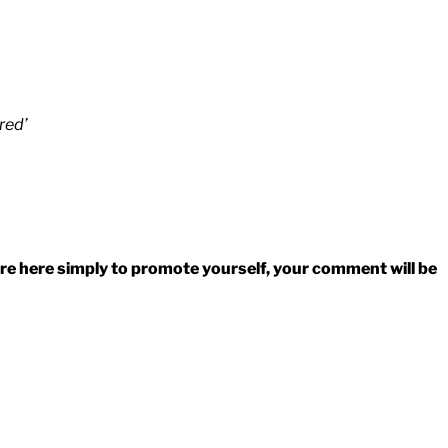
red’
 are here simply to promote yourself, your comment will be