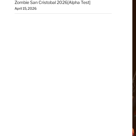
Zombie San Cristobal 2026[Alpha Test]
April 15, 2026