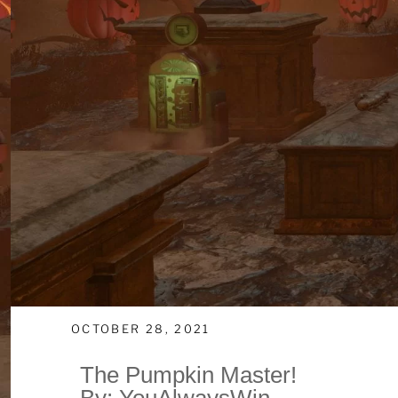
OCTOBER 28, 2021
The Pumpkin Master!
By: YouAlwaysWin