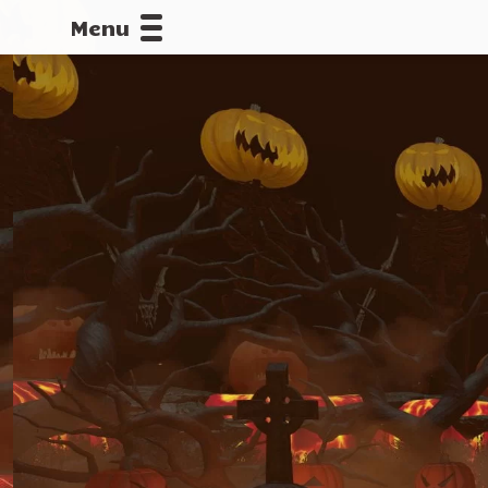
Menu
CALLOFDU