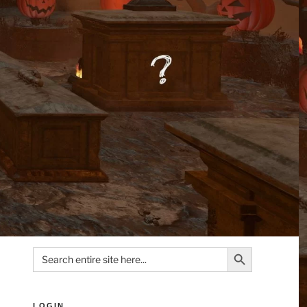
Search Button
Search
for:
LOGIN