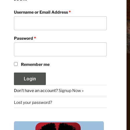
Username or Email Address
*
Password
*
Remember me
Don't have an account?
Signup Now »
Lost your password?