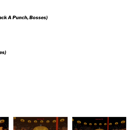
ack A Punch, Bosses)
es)