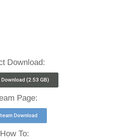
ct Download:
t Download (2.53 GB)
eam Page:
team Download
How To: