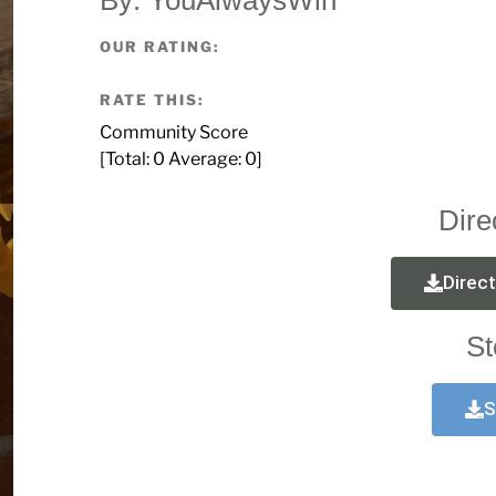
OUR RATING:
RATE THIS:
Community Score
[Total:
0
Average:
0
]
Dire
Direc
St
S