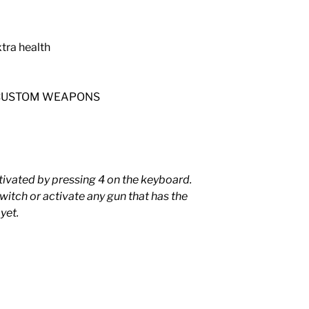
tra health
re CUSTOM WEAPONS
tivated by pressing 4 on the keyboard.
 switch or activate any gun that has the
yet.