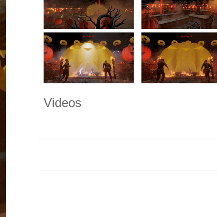
Videos