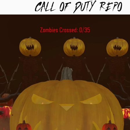
TYREPO