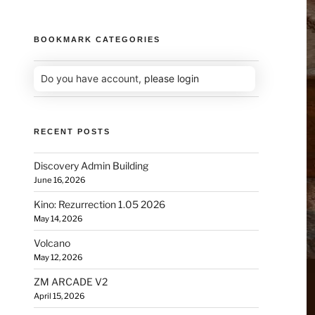
BOOKMARK CATEGORIES
Do you have account,
please login
RECENT POSTS
Discovery Admin Building
June 16, 2026
Kino: Rezurrection 1.05 2026
May 14, 2026
Volcano
May 12, 2026
ZM ARCADE V2
April 15, 2026