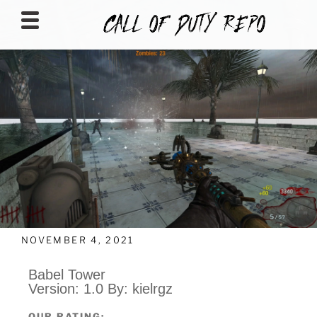
CALLOFDUTYREPO
NOVEMBER 4, 2021
Babel Tower
Version: 1.0 By: kielrgz
OUR RATING: