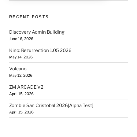
RECENT POSTS
Discovery Admin Building
June 16, 2026
Kino: Rezurrection 1.05 2026
May 14, 2026
Volcano
May 12, 2026
ZM ARCADE V2
April 15, 2026
Zombie San Cristobal 2026[Alpha Test]
April 15, 2026