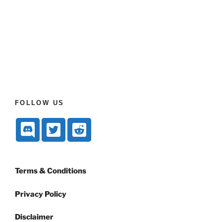
FOLLOW US
Terms & Conditions
Privacy Policy
Disclaimer