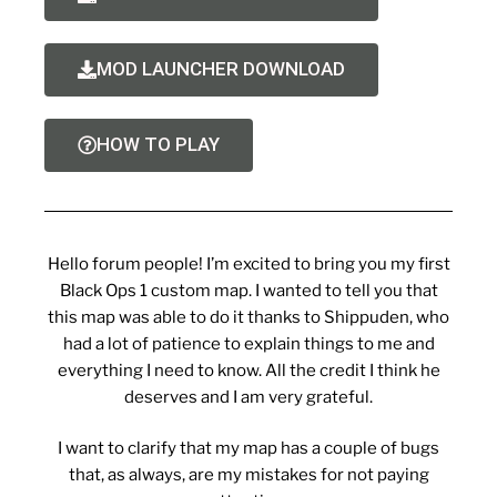
MOD LAUNCHER DOWNLOAD
HOW TO PLAY
Hello forum people! I’m excited to bring you my first
Black Ops 1 custom map. I wanted to tell you that
this map was able to do it thanks to Shippuden, who
had a lot of patience to explain things to me and
everything I need to know. All the credit I think he
deserves and I am very grateful.
I want to clarify that my map has a couple of bugs
that, as always, are my mistakes for not paying