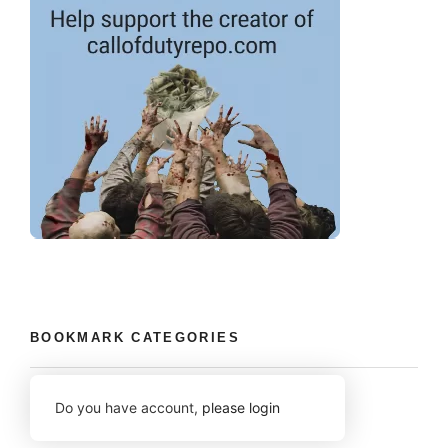
BOOKMARK CATEGORIES
Do you have account,
please login