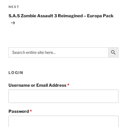
NEXT
S.A.S Zombie Assault 3 Reimagined – Europa Pack
Search Button
Search
for:
LOGIN
Username or Email Address
*
Password
*