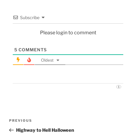
Subscribe
Please login to comment
5
COMMENTS
Oldest
PREVIOUS
Highway to Hell Halloween