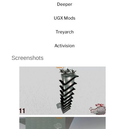
Deeper
UGX Mods
Treyarch
Activision
Screenshots