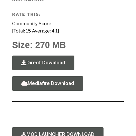
RATE THIS:
Community Score
[Total:
15
Average:
4.1
]
Size: 270 MB
Direct Download
Mediafire Download
MOD LAUNCHER DOWNLOAD