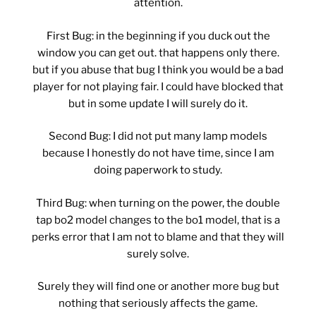
attention.
First Bug: in the beginning if you duck out the
window you can get out. that happens only there.
but if you abuse that bug I think you would be a bad
player for not playing fair. I could have blocked that
but in some update I will surely do it.
Second Bug: I did not put many lamp models
because I honestly do not have time, since I am
doing paperwork to study.
Third Bug: when turning on the power, the double
tap bo2 model changes to the bo1 model, that is a
perks error that I am not to blame and that they will
surely solve.
Surely they will find one or another more bug but
nothing that seriously affects the game.