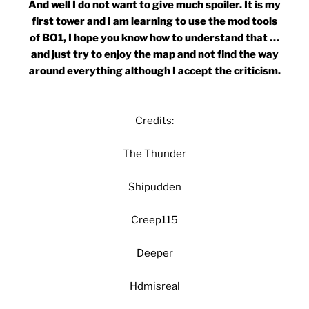
And well I do not want to give much spoiler. It is my
first tower and I am learning to use the mod tools
of BO1, I hope you know how to understand that …
and just try to enjoy the map and not find the way
around everything although I accept the criticism.
Credits:
The Thunder
Shipudden
Creep115
Deeper
Hdmisreal