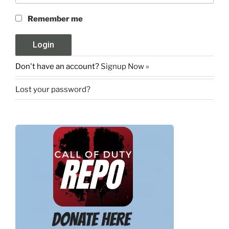
Remember me
Don't have an account?
Signup Now »
Lost your password?