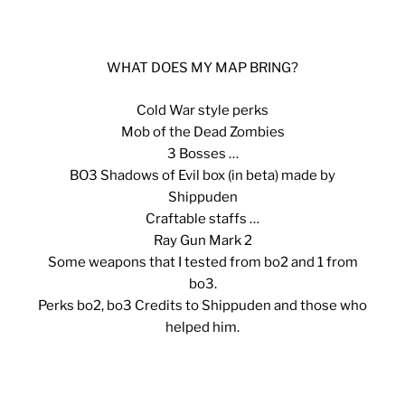
WHAT DOES MY MAP BRING?
Cold War style perks
Mob of the Dead Zombies
3 Bosses …
BO3 Shadows of Evil box (in beta) made by
Shippuden
Craftable staffs …
Ray Gun Mark 2
Some weapons that I tested from bo2 and 1 from
bo3.
Perks bo2, bo3 Credits to Shippuden and those who
helped him.