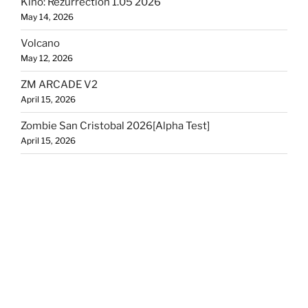
Kino: Rezurrection 1.05 2026
May 14, 2026
Volcano
May 12, 2026
ZM ARCADE V2
April 15, 2026
Zombie San Cristobal 2026[Alpha Test]
April 15, 2026