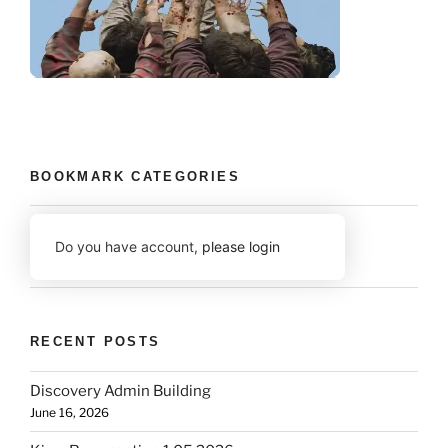
BOOKMARK CATEGORIES
Do you have account,
please login
RECENT POSTS
Discovery Admin Building
June 16, 2026