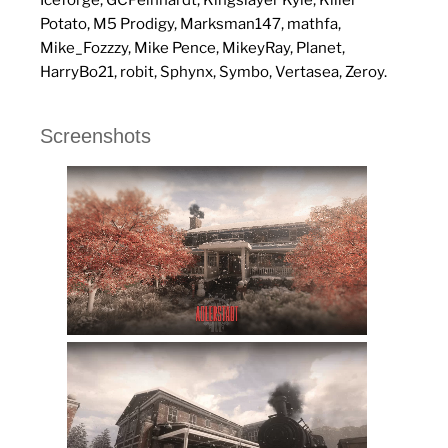
Potato, M5 Prodigy, Marksman147, mathfa,
Mike_Fozzzy, Mike Pence, MikeyRay, Planet,
HarryBo21, robit, Sphynx, Symbo, Vertasea, Zeroy.
Screenshots