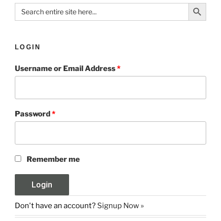
Search Button
Search
for:
LOGIN
Username or Email Address
*
Password
*
Remember me
Don't have an account?
Signup Now »