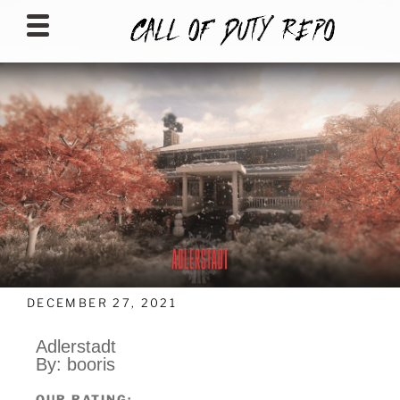
CALLOFDUTYREPO
DECEMBER 27, 2021
Adlerstadt
By: booris
OUR RATING: