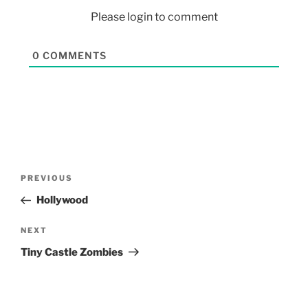
Please login to comment
0
COMMENTS
PREVIOUS
Hollywood
NEXT
Tiny Castle Zombies