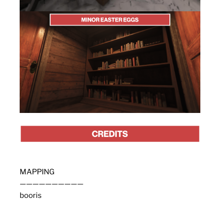
MAPPING
——————————
booris