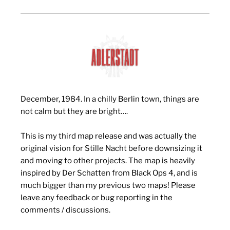
December, 1984. In a chilly Berlin town, things are
not calm but they are bright….
This is my third map release and was actually the
original vision for Stille Nacht before downsizing it
and moving to other projects. The map is heavily
inspired by Der Schatten from Black Ops 4, and is
much bigger than my previous two maps! Please
leave any feedback or bug reporting in the
comments / discussions.