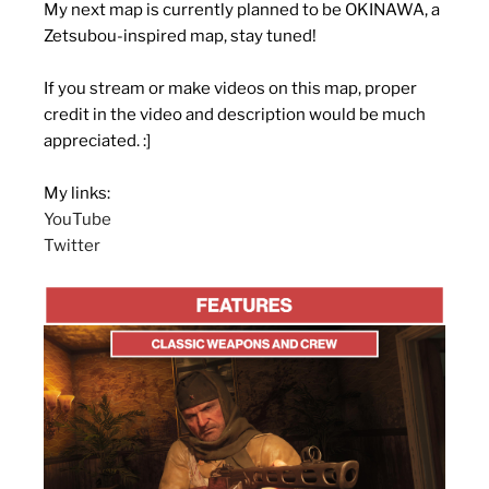
My next map is currently planned to be OKINAWA, a
Zetsubou-inspired map, stay tuned!
If you stream or make videos on this map, proper
credit in the video and description would be much
appreciated. :]
My links:
YouTube
Twitter