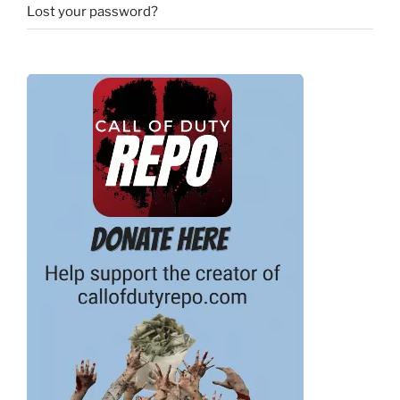
Lost your password?