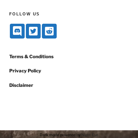
FOLLOW US
Terms & Conditions
Privacy Policy
Disclaimer
Dark mode powered by
Night Eye