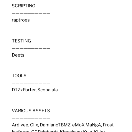
SCRIPTING
——————————
raptroes
TESTING
——————————
Deets
TOOLS
——————————
DTZxPorter, Scobalula.
VARIOUS ASSETS
——————————
Ardivee, Clix, DamianoTBMZ, eMoX MaNgA, Frost
Iceforge, GCPeinhardt, Kingslayer Kyle, Killer