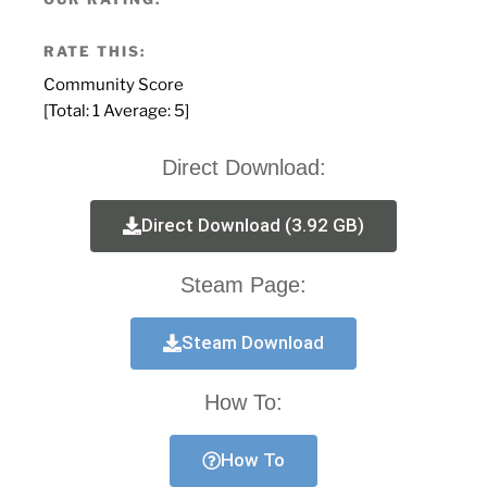
RATE THIS:
Community Score
[Total:
1
Average:
5
]
Direct Download:
Direct Download (3.92 GB)
Steam Page:
Steam Download
How To:
How To