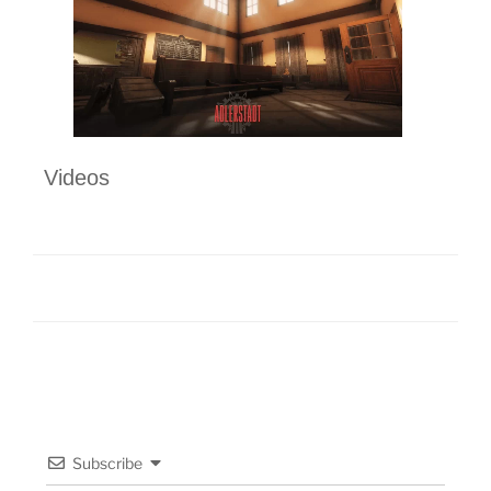
Videos
Subscribe