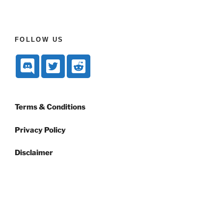
FOLLOW US
Terms & Conditions
Privacy Policy
Disclaimer