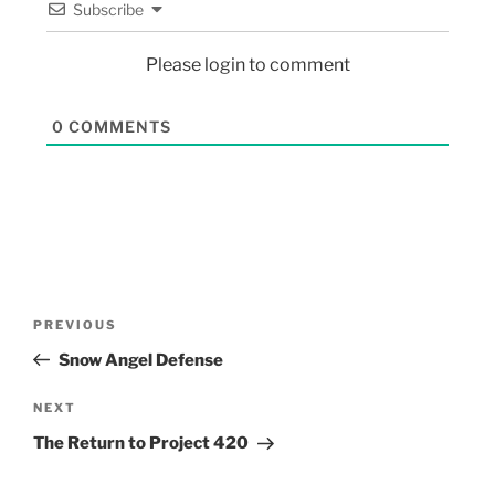
Subscribe
Please login to comment
0
COMMENTS
PREVIOUS
Snow Angel Defense
NEXT
The Return to Project 420