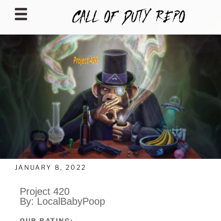
CALLOFDUTYREPO
JANUARY 8, 2022
Project 420
By: LocalBabyPoop
OUR RATING: