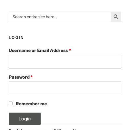
Search Button
Search
for:
LOGIN
Username or Email Address
*
Password
*
Remember me