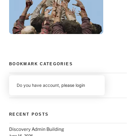
BOOKMARK CATEGORIES
Do you have account,
please login
RECENT POSTS
Discovery Admin Building
June 16, 2026