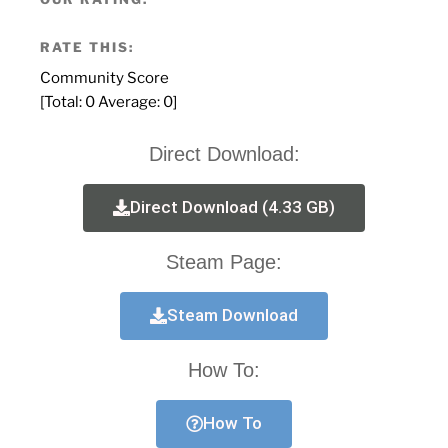
RATE THIS:
Community Score
[Total:
0
Average:
0
]
Direct Download:
Direct Download (4.33 GB)
Steam Page:
Steam Download
How To:
How To