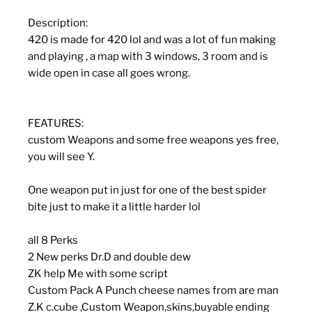
Description:
420 is made for 420 lol and was a lot of fun making
and playing , a map with 3 windows, 3 room and is
wide open in case all goes wrong.
FEATURES:
custom Weapons and some free weapons yes free,
you will see Y.
One weapon put in just for one of the best spider
bite just to make it a little harder lol
all 8 Perks
2 New perks Dr.D and double dew
ZK help Me with some script
Custom Pack A Punch cheese names from are man
Z.K c.cube ,Custom Weapon,skins,buyable ending