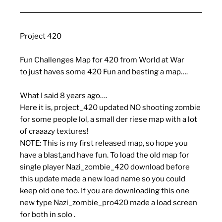
Project 420
Fun Challenges Map for 420 from World at War
to just haves some 420 Fun and besting a map….
What I said 8 years ago….
Here it is, project_420 updated NO shooting zombie
for some people lol, a small der riese map with a lot
of craaazy textures!
NOTE: This is my first released map, so hope you
have a blast,and have fun. To load the old map for
single player Nazi_zombie_420 download before
this update made a new load name so you could
keep old one too. If you are downloading this one
new type Nazi_zombie_pro420 made a load screen
for both in solo .