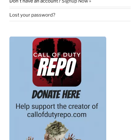
Don't have an account?
Signup Now »
Lost your password?