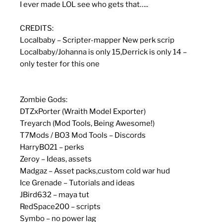
I ever made LOL see who gets that…..
CREDITS:
Localbaby – Scripter-mapper New perk scrip
Localbaby/Johanna is only 15,Derrick is only 14 –
only tester for this one
Zombie Gods:
DTZxPorter (Wraith Model Exporter)
Treyarch (Mod Tools, Being Awesome!)
T7Mods / BO3 Mod Tools – Discords
HarryBO21 – perks
Zeroy – Ideas, assets
Madgaz – Asset packs,custom cold war hud
Ice Grenade – Tutorials and ideas
JBird632 – maya tut
RedSpace200 – scripts
Symbo – no power lag