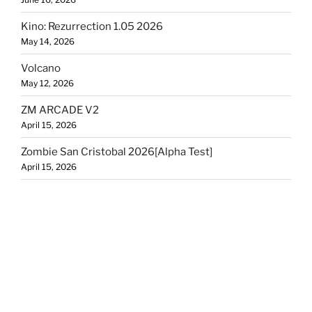
Kino: Rezurrection 1.05 2026
May 14, 2026
Volcano
May 12, 2026
ZM ARCADE V2
April 15, 2026
Zombie San Cristobal 2026[Alpha Test]
April 15, 2026