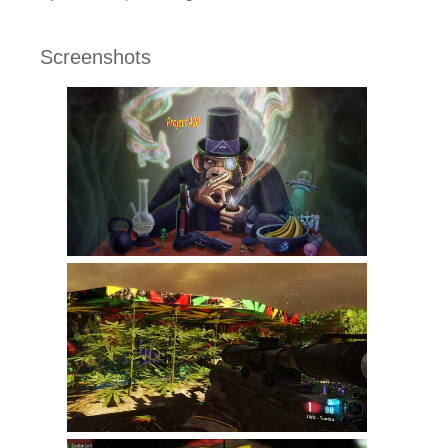
Screenshots