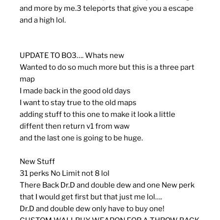
and more by me.3 teleports that give you a escape
and a high lol.
UPDATE TO BO3…. Whats new
Wanted to do so much more but this is a three part
map
I made back in the good old days
I want to stay true to the old maps
adding stuff to this one to make it look a little
diffent then return v1 from waw
and the last one is going to be huge.
New Stuff
31 perks No Limit not 8 lol
There Back Dr.D and double dew and one New perk
that I would get first but that just me lol….
Dr.D and double dew only have to buy one!