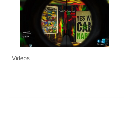
Videos