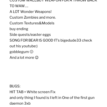
CUSTOM WALLBUY WEAPON FOR A THROW BACK
TO WAW….
A LOT Wonder Weapons!
Custom Zombies and more.
Custom Textures&Models
buy ending
Side quests/easter eggs
SONG FOR BEAR IS GOOD IT’s bigedude33 check
out his youtube:)
gobblegum 🙁
And a lot more 😉
BUGS:
HIT TAB = White screen Fix
and only thing I found is I left in One of the first gun
daemon 3xb