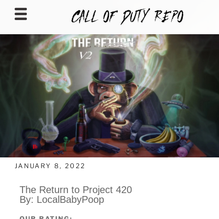
CALLOFDUTYREPO
JANUARY 8, 2022
The Return to Project 420
By: LocalBabyPoop
OUR RATING: