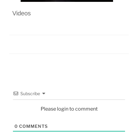
Videos
Subscribe
Please login to comment
0
COMMENTS