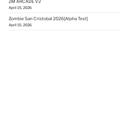
ZM ARCADE V2
April 15, 2026
Zombie San Cristobal 2026[Alpha Test]
April 15, 2026