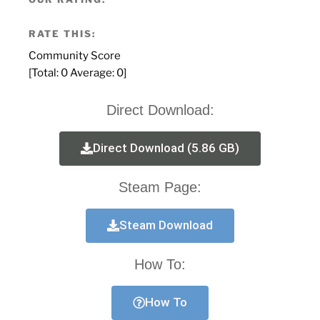
RATE THIS:
Community Score
[Total:
0
Average:
0
]
Direct Download:
Direct Download (5.86 GB)
Steam Page:
Steam Download
How To:
How To