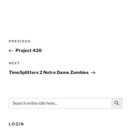
PREVIOUS
Project 420
NEXT
TimeSplitters 2 Notre Dame Zombies
Search Button
Search
for:
LOGIN