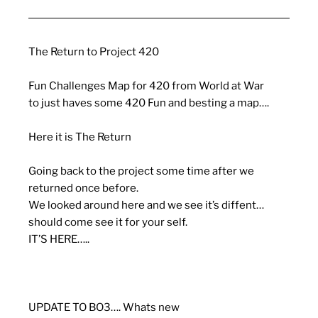
The Return to Project 420
Fun Challenges Map for 420 from World at War
to just haves some 420 Fun and besting a map….
Here it is The Return
Going back to the project some time after we
returned once before.
We looked around here and we see it’s diffent…
should come see it for your self.
IT’S HERE…..
UPDATE TO BO3…. Whats new