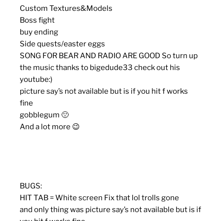
Custom Textures&Models
Boss fight
buy ending
Side quests/easter eggs
SONG FOR BEAR AND RADIO ARE GOOD So turn up
the music thanks to bigedude33 check out his
youtube:)
picture say’s not available but is if you hit f works
fine
gobblegum 🙁
And a lot more 😉
BUGS:
HIT TAB = White screen Fix that lol trolls gone
and only thing was picture say’s not available but is if