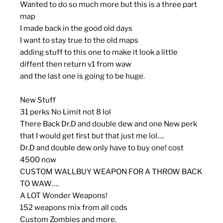
Wanted to do so much more but this is a three part
map
I made back in the good old days
I want to stay true to the old maps
adding stuff to this one to make it look a little
diffent then return v1 from waw
and the last one is going to be huge.
New Stuff
31 perks No Limit not 8 lol
There Back Dr.D and double dew and one New perk
that I would get first but that just me lol….
Dr.D and double dew only have to buy one! cost
4500 now
CUSTOM WALLBUY WEAPON FOR A THROW BACK
TO WAW….
A LOT Wonder Weapons!
152 weapons mix from all cods
Custom Zombies and more.