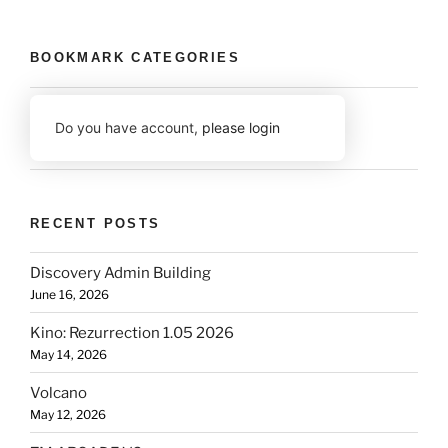
BOOKMARK CATEGORIES
Do you have account,
please login
RECENT POSTS
Discovery Admin Building
June 16, 2026
Kino: Rezurrection 1.05 2026
May 14, 2026
Volcano
May 12, 2026