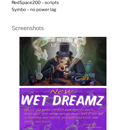
RedSpace200 – scripts
Symbo – no power lag
Screenshots