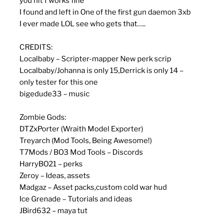
you hit f works fine
I found and left in One of the first gun daemon 3xb
I ever made LOL see who gets that…..
CREDITS:
Localbaby – Scripter-mapper New perk scrip
Localbaby/Johanna is only 15,Derrick is only 14 –
only tester for this one
bigedude33 – music
Zombie Gods:
DTZxPorter (Wraith Model Exporter)
Treyarch (Mod Tools, Being Awesome!)
T7Mods / BO3 Mod Tools – Discords
HarryBO21 – perks
Zeroy – Ideas, assets
Madgaz – Asset packs,custom cold war hud
Ice Grenade – Tutorials and ideas
JBird632 – maya tut