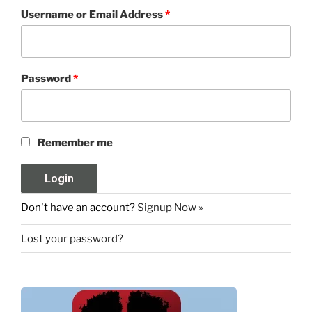
Username or Email Address
*
Password
*
Remember me
Don't have an account?
Signup Now »
Lost your password?