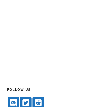
FOLLOW US