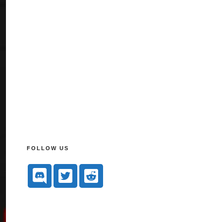
FOLLOW US