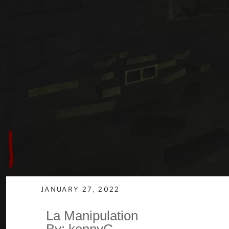
JANUARY 27, 2022
La Manipulation
By: kennyG