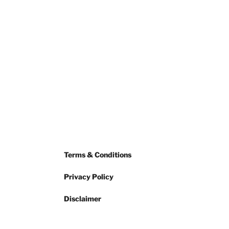
Terms & Conditions
Privacy Policy
Disclaimer