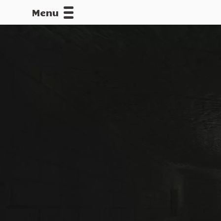
Menu
CALLOFDU