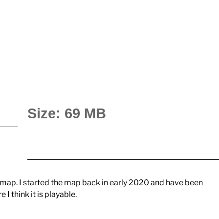
Size: 69 MB
map. I started the map back in early 2020 and have been
e I think it is playable.