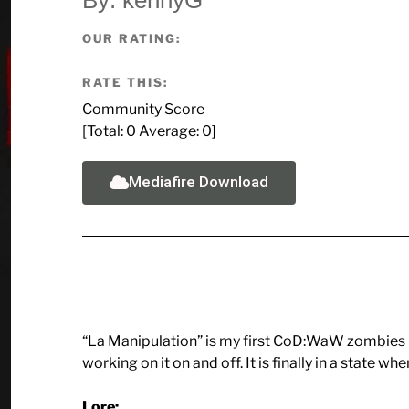
OUR RATING:
RATE THIS:
Community Score
[Total:
0
Average:
0
]
Mediafire Download
“La Manipulation” is my first CoD:WaW zombies 
working on it on and off. It is finally in a state wher
Lore: