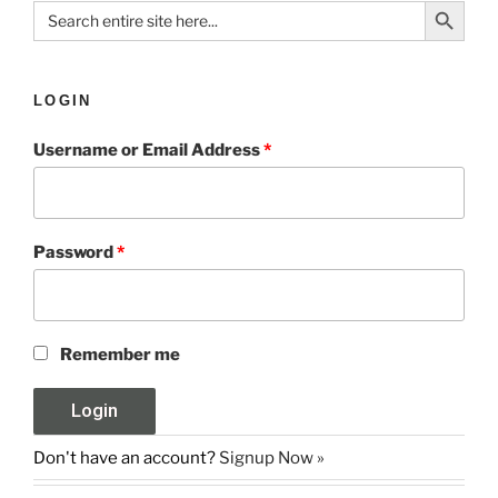
Search Button
Search
for:
LOGIN
Username or Email Address
*
Password
*
Remember me
Don't have an account?
Signup Now »