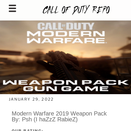
CALLOFDUTYREPO
JANUARY 29, 2022
Modern Warfare 2019 Weapon Pack
By: Psh (I haZzZ RabieZ)
OUR RATING: