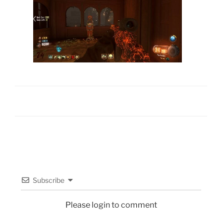
Subscribe
Please login to comment