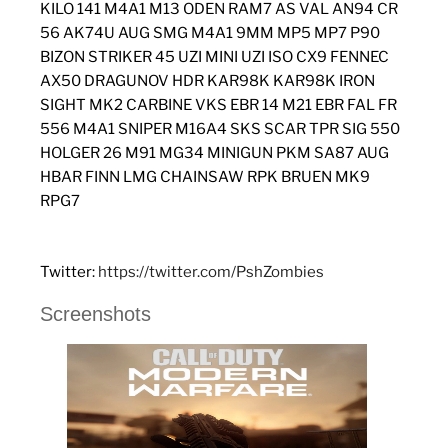
KILO 141 M4A1 M13 ODEN RAM7 AS VAL AN94 CR
56 AK74U AUG SMG M4A1 9MM MP5 MP7 P90
BIZON STRIKER 45 UZI MINI UZI ISO CX9 FENNEC
AX50 DRAGUNOV HDR KAR98K KAR98K IRON
SIGHT MK2 CARBINE VKS EBR 14 M21 EBR FAL FR
556 M4A1 SNIPER M16A4 SKS SCAR TPR SIG 550
HOLGER 26 M91 MG34 MINIGUN PKM SA87 AUG
HBAR FINN LMG CHAINSAW RPK BRUEN MK9
RPG7
Twitter:
https://twitter.com/PshZombies
Screenshots