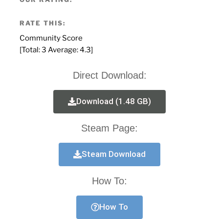
RATE THIS:
Community Score
[Total:
3
Average:
4.3
]
Direct Download:
Download (1.48 GB)
Steam Page:
Steam Download
How To:
How To