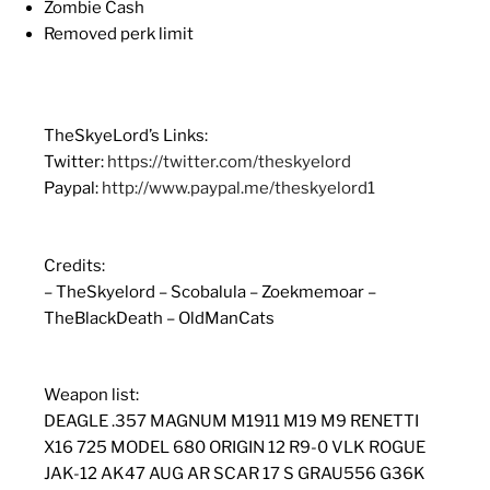
Zombie Cash
Removed perk limit
TheSkyeLord’s Links:
Twitter:
https://twitter.com/theskyelord
Paypal:
http://www.paypal.me/theskyelord1
Credits:
– TheSkyelord – Scobalula – Zoekmemoar –
TheBlackDeath – OldManCats
Weapon list:
DEAGLE .357 MAGNUM M1911 M19 M9 RENETTI
X16 725 MODEL 680 ORIGIN 12 R9-0 VLK ROGUE
JAK-12 AK47 AUG AR SCAR 17 S GRAU556 G36K