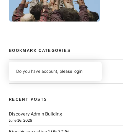
BOOKMARK CATEGORIES
Do you have account,
please login
RECENT POSTS
Discovery Admin Building
June 16, 2026
Kino: Rezurrection 1.05 2026