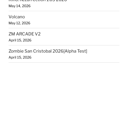
May 14, 2026
Volcano
May 12, 2026
ZM ARCADE V2
April 15, 2026
Zombie San Cristobal 2026[Alpha Test]
April 15, 2026