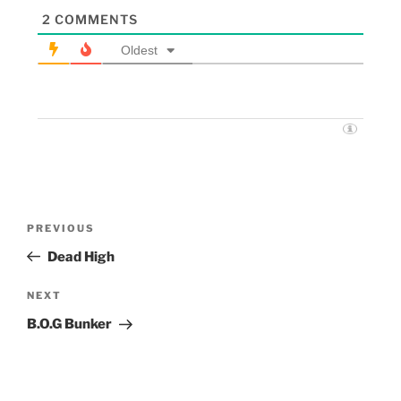
2
COMMENTS
Oldest
PREVIOUS
Dead High
NEXT
B.O.G Bunker