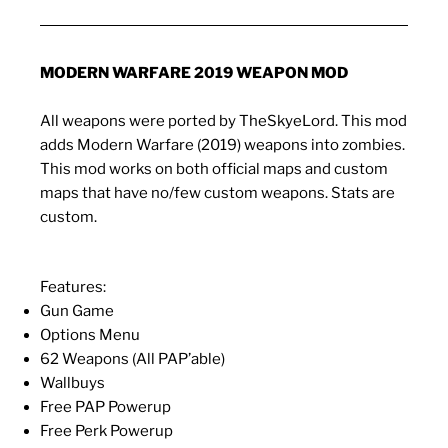
MODERN WARFARE 2019 WEAPON MOD
All weapons were ported by TheSkyeLord. This mod
adds Modern Warfare (2019) weapons into zombies.
This mod works on both official maps and custom
maps that have no/few custom weapons. Stats are
custom.
Features:
Gun Game
Options Menu
62 Weapons (All PAP’able)
Wallbuys
Free PAP Powerup
Free Perk Powerup