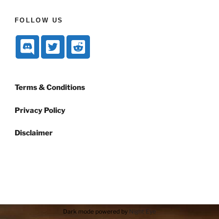
FOLLOW US
Terms & Conditions
Privacy Policy
Disclaimer
Dark mode powered by
Night Eye