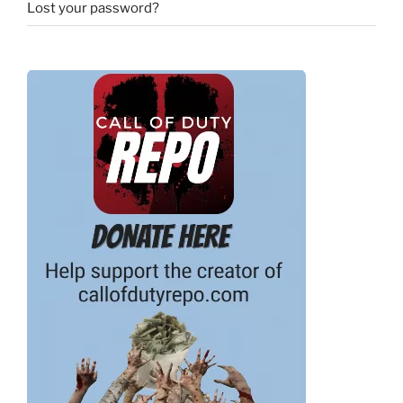
Lost your password?