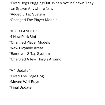
*Fixed Dogs Bugging Out When Not In Spawn They
can Spawn Anywhere Now
*Added 3 Tap System
*Changed The Player Models
*V3 EXPANDED*
*1 New Perk Slot
*Changed Player Models
*New Playable Areas
*Removed 3 Tap System
*Changed A few Things Around
*V4 Update*
*Fixed The Cage Dog
*Moved Wall Buys
*Final Update