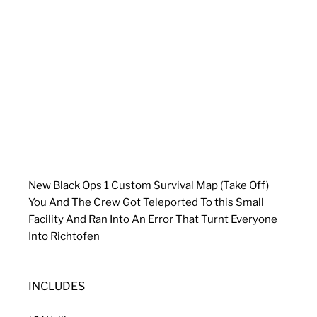
New Black Ops 1 Custom Survival Map (Take Off)
You And The Crew Got Teleported To this Small
Facility And Ran Into An Error That Turnt Everyone
Into Richtofen
INCLUDES