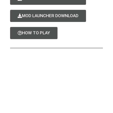
MOD LAUNCHER DOWNLOAD
HOW TO PLAY