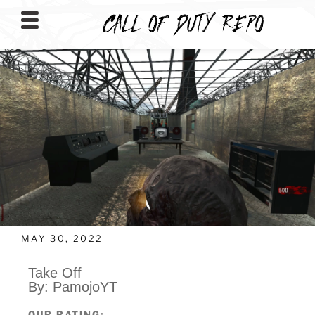
CALLOFDUTYREPO
MAY 30, 2022
Take Off
By: PamojoYT
OUR RATING: