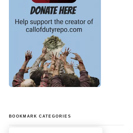
BOOKMARK CATEGORIES