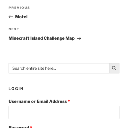
PREVIOUS
Motel
NEXT
Minecraft Island Challenge Map
Search Button
Search
for:
LOGIN
Username or Email Address
*
Password
*