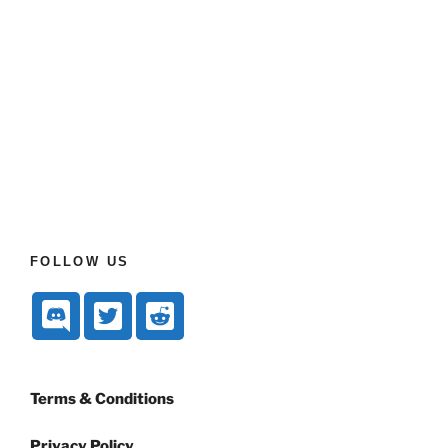
FOLLOW US
Terms & Conditions
Privacy Policy