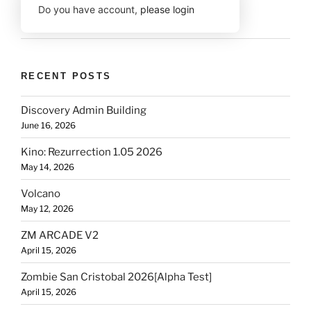
Do you have account,
please login
RECENT POSTS
Discovery Admin Building
June 16, 2026
Kino: Rezurrection 1.05 2026
May 14, 2026
Volcano
May 12, 2026
ZM ARCADE V2
April 15, 2026
Zombie San Cristobal 2026[Alpha Test]
April 15, 2026