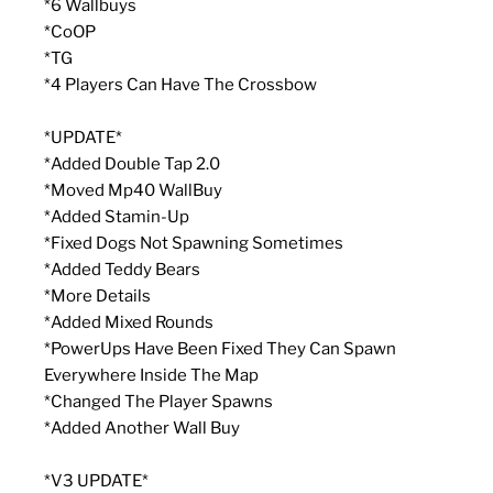
*6 Wallbuys
*CoOP
*TG
*4 Players Can Have The Crossbow
*UPDATE*
*Added Double Tap 2.0
*Moved Mp40 WallBuy
*Added Stamin-Up
*Fixed Dogs Not Spawning Sometimes
*Added Teddy Bears
*More Details
*Added Mixed Rounds
*PowerUps Have Been Fixed They Can Spawn
Everywhere Inside The Map
*Changed The Player Spawns
*Added Another Wall Buy
*V3 UPDATE*