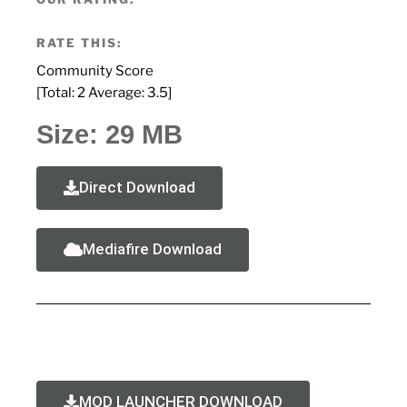
RATE THIS:
Community Score
[Total:
2
Average:
3.5
]
Size: 29 MB
Direct Download
Mediafire Download
MOD LAUNCHER DOWNLOAD