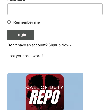
Remember me
Don't have an account?
Signup Now »
Lost your password?