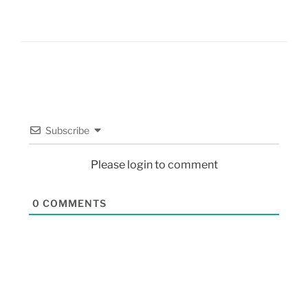
Subscribe
Please login to comment
0
COMMENTS