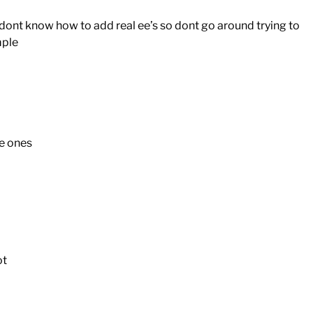
 dont know how to add real ee’s so dont go around trying to
mple
e ones
ot