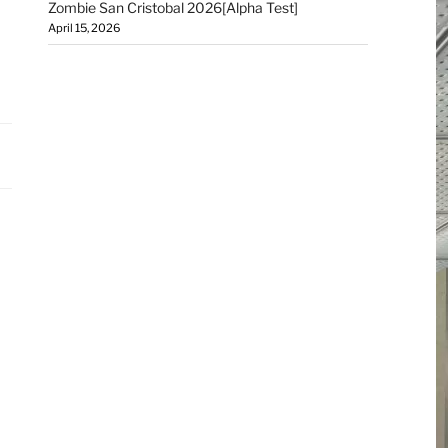
Zombie San Cristobal 2026[Alpha Test]
April 15, 2026