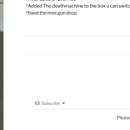
*Added The deathmachine to the box u can switch
*fixed the mini gun drop
Subscribe
Pleas