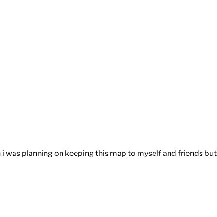
n i was planning on keeping this map to myself and friends but