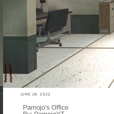
JUNE 18, 2022
Pamojo's Office
By: PamojoYT