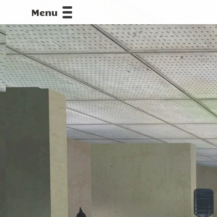
Menu
CALLOFDU