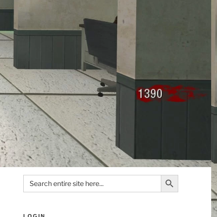
Search Button
Search
for:
LOGIN