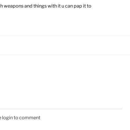
 weapons and things with it u can pap it to
e login to comment