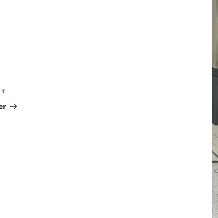
XT
er