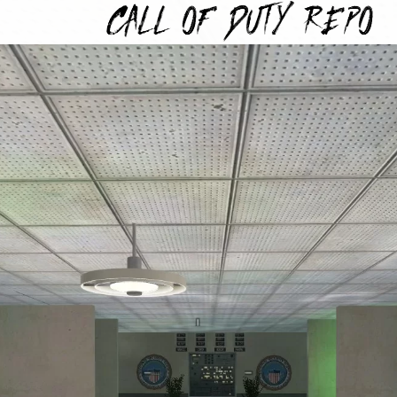
TYREPO