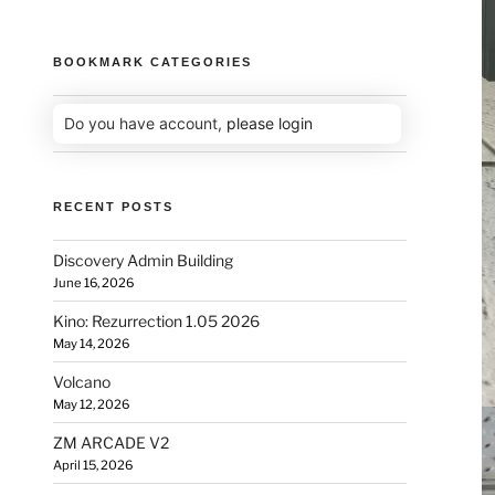
BOOKMARK CATEGORIES
Do you have account,
please login
RECENT POSTS
Discovery Admin Building
June 16, 2026
Kino: Rezurrection 1.05 2026
May 14, 2026
Volcano
May 12, 2026
ZM ARCADE V2
April 15, 2026