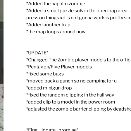
*Added the napalm zombie
*Added a small puzzle solve it to open pap area i
press on things xd is not gonna work is pretty si
*Added another trap
*the map loops around now
*UPDATE*
*Changed The Zombie player models to the offic
*Pentagon/Five Player models
*fixed some bugs
*moved pack a punch so no camping for u
*added minigun drop
*fixed the random clipping in the hall way
*added clip to a model in the power room
*adjusted the zombie barrier clipping by deadsh
*Final Update i promise*