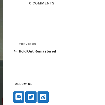
0
COMMENTS
PREVIOUS
Hold Out Remastered
FOLLOW US