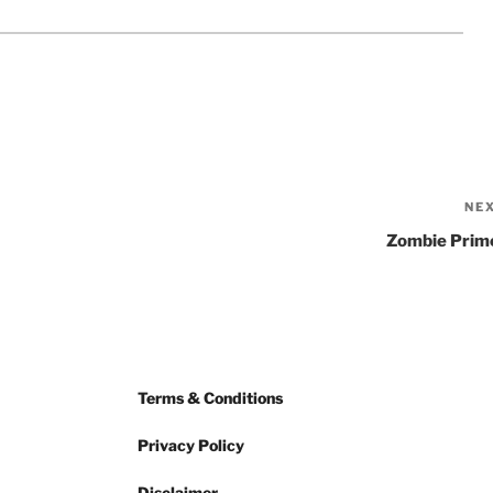
NE
Zombie Prim
Terms & Conditions
Privacy Policy
Disclaimer