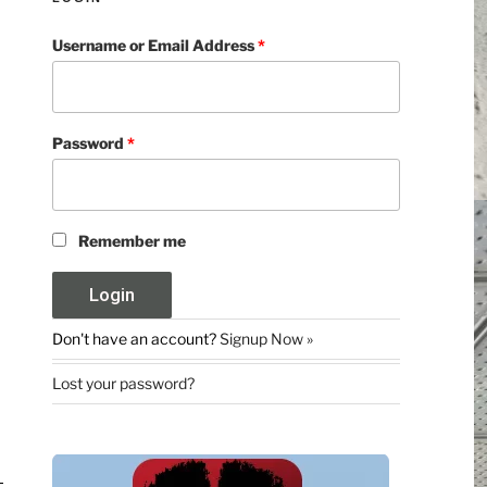
Username or Email Address
*
Password
*
Remember me
Don't have an account?
Signup Now »
Lost your password?