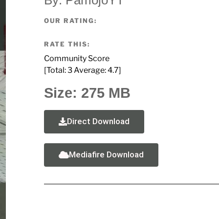
OUR RATING:
RATE THIS:
Community Score
[Total:
3
Average:
4.7
]
Size: 275 MB
Direct Download
Mediafire Download