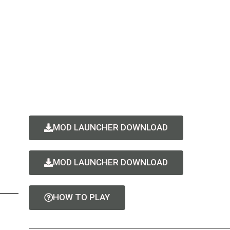
MOD LAUNCHER DOWNLOAD
MOD LAUNCHER DOWNLOAD
HOW TO PLAY