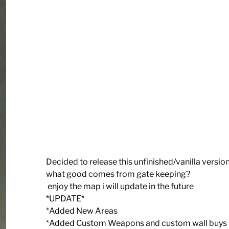
Decided to release this unfinished/vanilla versio
what good comes from gate keeping?
enjoy the map i will update in the future
*UPDATE*
*Added New Areas
*Added Custom Weapons and custom wall buys