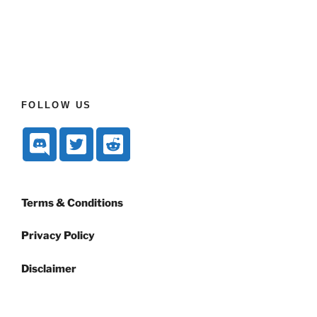
FOLLOW US
Terms & Conditions
Privacy Policy
Disclaimer