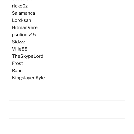
ricko0z
Salamanca
Lord-san
HitmanVere
psulions45
Sidzzz
Ville88
TheSkypeLord
Frost
Robit
Kingslayer Kyle