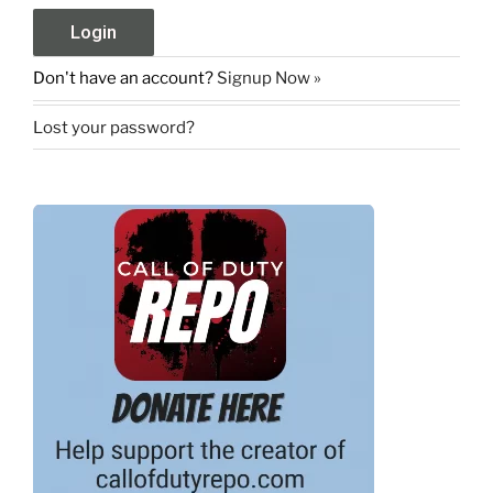
Don't have an account?
Signup Now »
Lost your password?