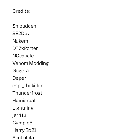
Credits:
Shipudden
SE2Dev
Nukem
DTZxPorter
NGcaudle
Venom Modding
Gogeta
Deper
espi_thekiller
Thunderfrost
Hdmisreal
Lightning
jerri13
Gympie5
Harry Bo21
Scobalula