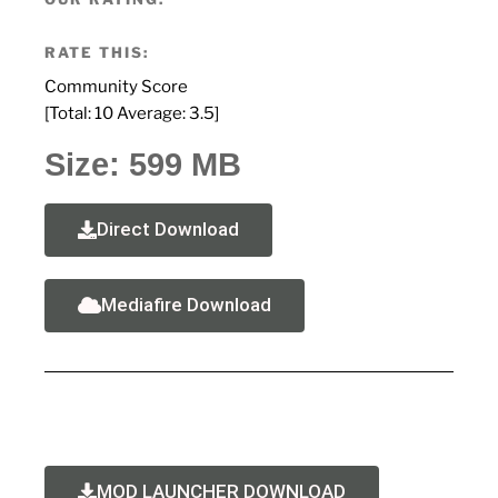
RATE THIS:
Community Score
[Total:
10
Average:
3.5
]
Size: 599 MB
Direct Download
Mediafire Download
MOD LAUNCHER DOWNLOAD