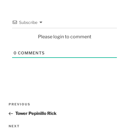
Subscribe
Please login to comment
0
COMMENTS
PREVIOUS
Tower Pepinillo Rick
NEXT