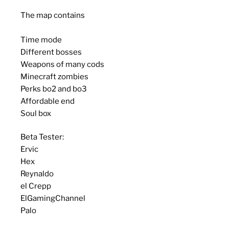
The map contains
Time mode
Different bosses
Weapons of many cods
Minecraft zombies
Perks bo2 and bo3
Affordable end
Soul box
Beta Tester:
Ervic
Hex
Reynaldo
el Crepp
ElGamingChannel
Palo