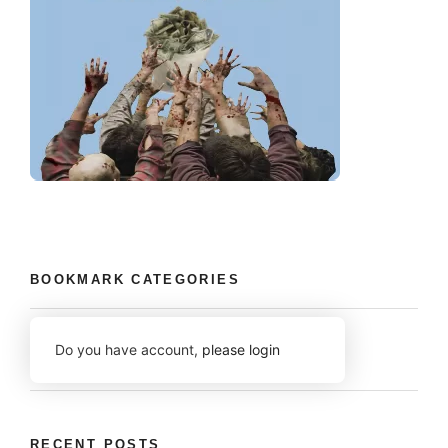
BOOKMARK CATEGORIES
Do you have account,
please login
RECENT POSTS