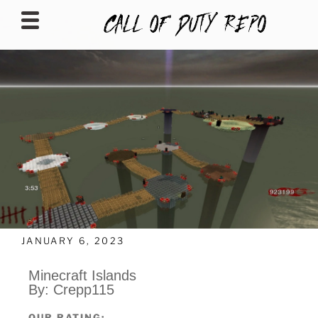
CALLOFDUTYREPO
JANUARY 6, 2023
Minecraft Islands
By: Crepp115
OUR RATING: