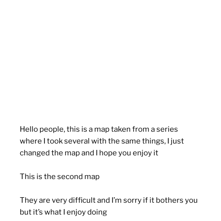
Hello people, this is a map taken from a series
where I took several with the same things, I just
changed the map and I hope you enjoy it
This is the second map
They are very difficult and I’m sorry if it bothers you
but it’s what I enjoy doing