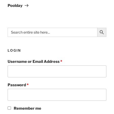
Poolday
Search Button
Search
for:
LOGIN
Username or Email Address
*
Password
*
Remember me