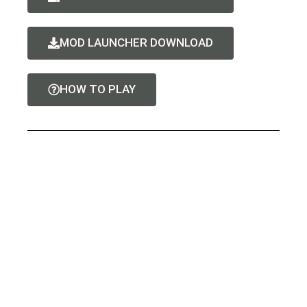
MOD LAUNCHER DOWNLOAD
HOW TO PLAY