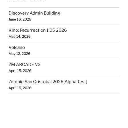
Discovery Admin Building
June 16, 2026
Kino: Rezurrection 1.05 2026
May 14, 2026
Volcano
May 12, 2026
ZM ARCADE V2
April 15, 2026
Zombie San Cristobal 2026[Alpha Test]
April 15, 2026