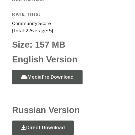
RATE THIS:
Community Score
[Total:
2
Average:
5
]
Size: 157 MB
English Version
Mediafire Download
Russian Version
Direct Download