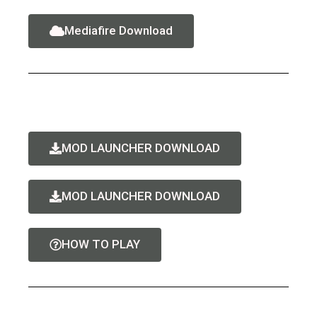
Mediafire Download
MOD LAUNCHER DOWNLOAD
MOD LAUNCHER DOWNLOAD
HOW TO PLAY