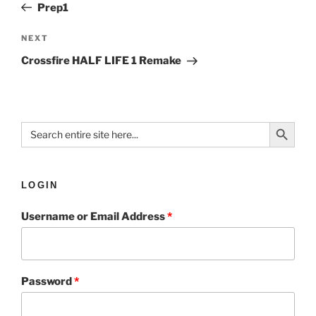
Prep1
NEXT
Crossfire HALF LIFE 1 Remake
Search Button
Search
for:
LOGIN
Username or Email Address
*
Password
*