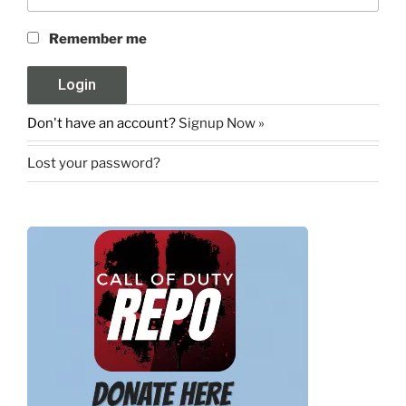
Remember me
Don't have an account?
Signup Now »
Lost your password?