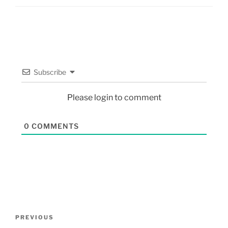
Subscribe
Please login to comment
0
COMMENTS
PREVIOUS