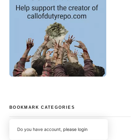
BOOKMARK CATEGORIES
Do you have account,
please login