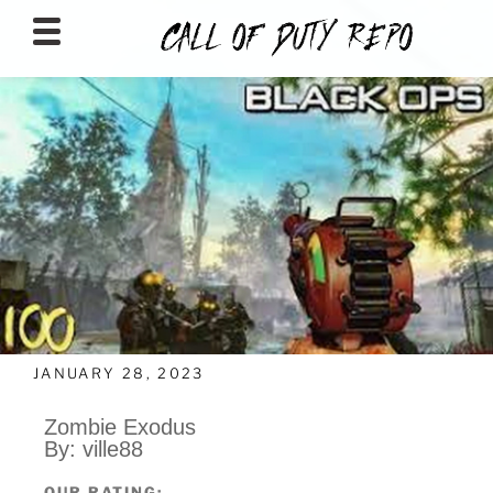
CALLOFDUTYREPO
JANUARY 28, 2023
Zombie Exodus
By: ville88
OUR RATING: