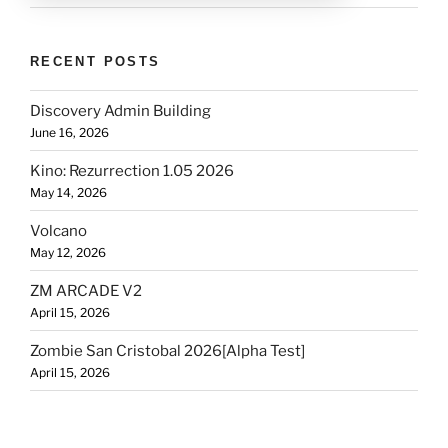
RECENT POSTS
Discovery Admin Building
June 16, 2026
Kino: Rezurrection 1.05 2026
May 14, 2026
Volcano
May 12, 2026
ZM ARCADE V2
April 15, 2026
Zombie San Cristobal 2026[Alpha Test]
April 15, 2026