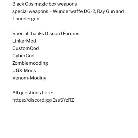
Black Ops magic box weapons
special weapons – Wunderwaffe DG-2, Ray Gun and
Thundergun
Special thanks Discord Forums:
LinkerMod
CustomCod
CyberCod
Zombiemodding
UGX-Mods
Venom-Moding
All questions here:
https://discord.gg/EssSYzRZ