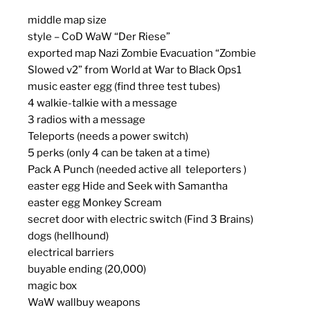
middle map size
style – CoD WaW “Der Riese”
exported map Nazi Zombie Evacuation “Zombie
Slowed v2” from World at War to Black Ops1
music easter egg (find three test tubes)
4 walkie-talkie with a message
3 radios with a message
Teleports (needs a power switch)
5 perks (only 4 can be taken at a time)
Pack A Punch (needed active all teleporters )
easter egg Hide and Seek with Samantha
easter egg Monkey Scream
secret door with electric switch (Find 3 Brains)
dogs (hellhound)
electrical barriers
buyable ending (20,000)
magic box
WaW wallbuy weapons