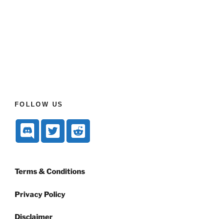
FOLLOW US
Terms & Conditions
Privacy Policy
Disclaimer