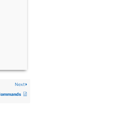
Next
Commands