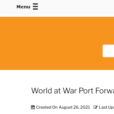
Menu
CALLOFDU
World at War Port Forw
Created On
August 26, 2021
Last Up