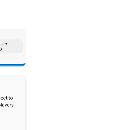
sion
.0
nect to
players