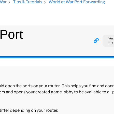
World at War Port Forwarding
 War
Tips & Tutorials
Port
Ver
1.0
ld open the ports on your router. This helps you find and con
rs and opens your created game lobby to be available to all 
 differ depending on your router.