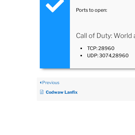
Ports to open:
Call of Duty: World
TCP: 28960
UDP: 3074,28960
Previous
Codwaw Lanfix