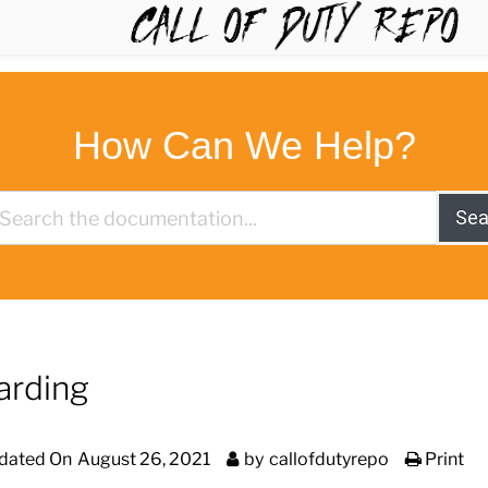
TYREPO
How Can We Help?
Sea
arding
dated On
August 26, 2021
by
callofdutyrepo
Print