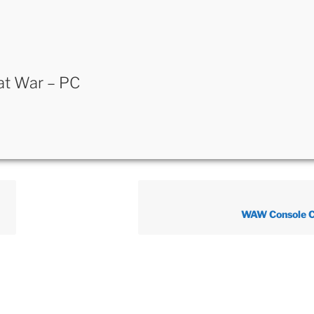
 at War – PC
WAW Console 