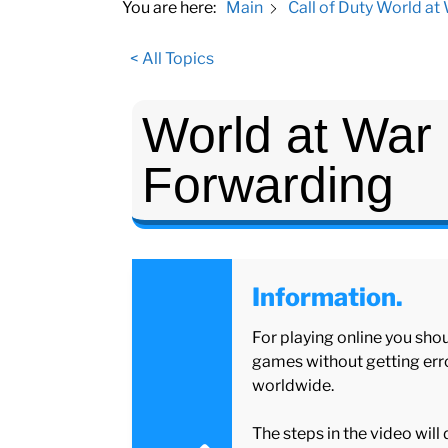
You are here:
Main
Call of Duty World at
< All Topics
World at War 
Forwarding
Information.
For playing online you shou
games without getting erro
worldwide.
The steps in the video will