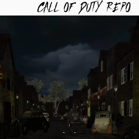
TYREPO