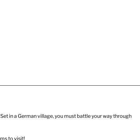
Set in a German village, you must battle your way through
s to visit!