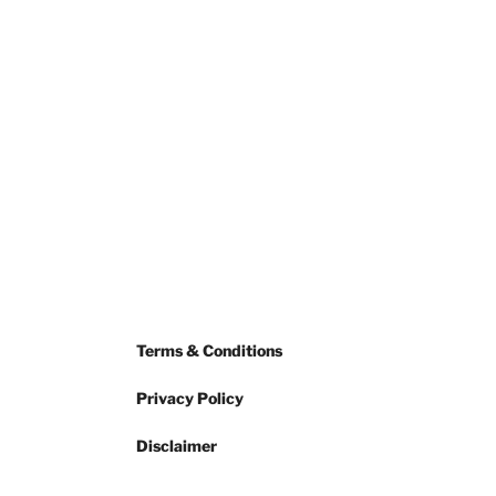
Terms & Conditions
Privacy Policy
Disclaimer