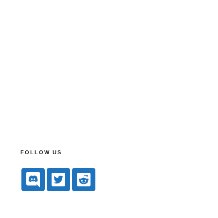
FOLLOW US