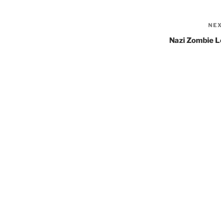
NE
Nazi Zombie L