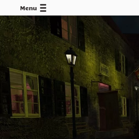
Menu
CALLOFDU