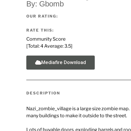
By: Gbomb
OUR RATING:
RATE THIS:
Community Score
[Total:
4
Average:
3.5
]
Mediafire Download
DESCRIPTION
Nazi_zombie_village is a large size zombie map. 
many buildings to make it outside to the street.
Lots of buyable doors, exploding barrels and room