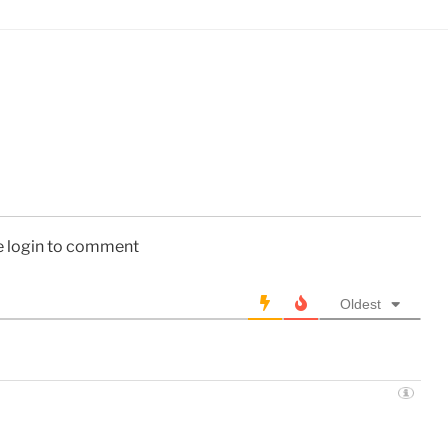
e login to comment
Oldest