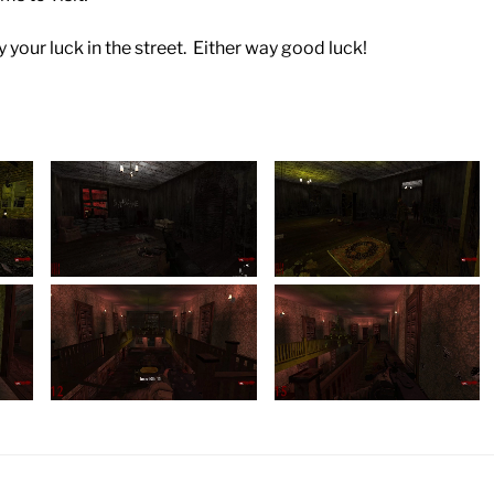
y your luck in the street. Either way good luck!