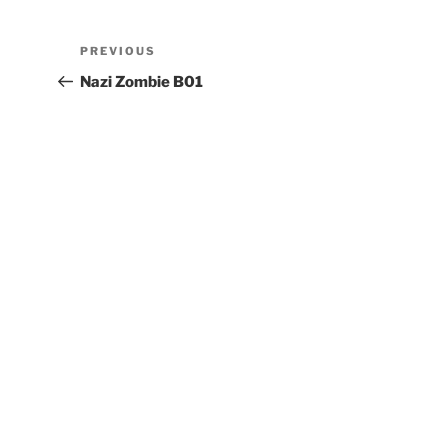
PREVIOUS
Nazi Zombie B01