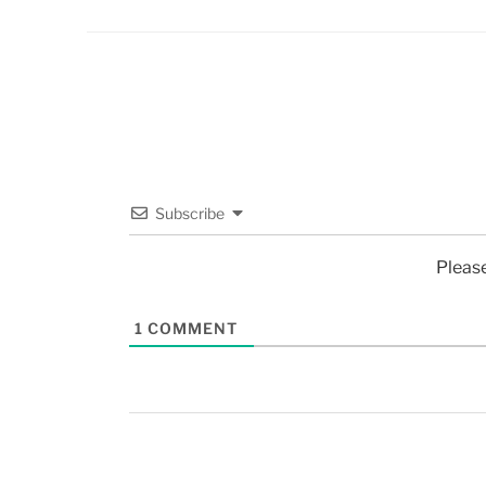
Subscribe
Pleas
1
COMMENT