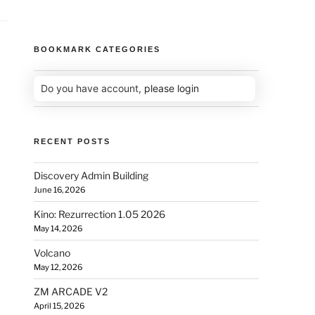
BOOKMARK CATEGORIES
Do you have account,
please login
RECENT POSTS
Discovery Admin Building
June 16, 2026
Kino: Rezurrection 1.05 2026
May 14, 2026
Volcano
May 12, 2026
ZM ARCADE V2
April 15, 2026