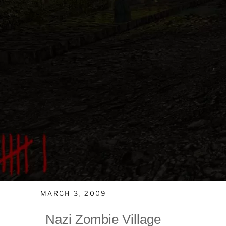
MARCH 3, 2009
Nazi Zombie Village