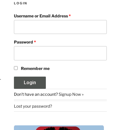
LOGIN
Username or Email Address
*
Password
*
Remember me
Don't have an account?
Signup Now »
Lost your password?