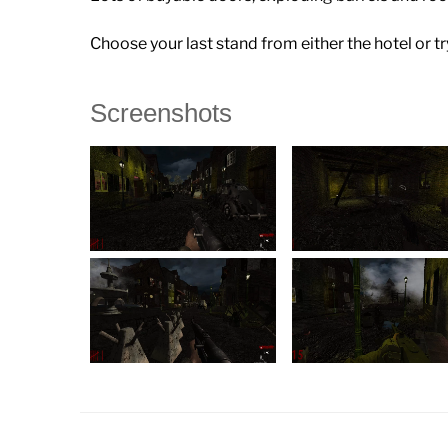
Choose your last stand from either the hotel or tr
Screenshots