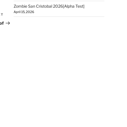
Zombie San Cristobal 2026[Alpha Test]
April 15, 2026
XT
of