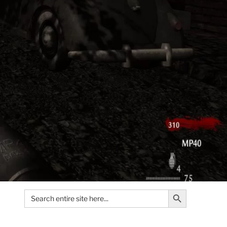
Search Button
Search
for: